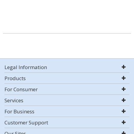
Legal Information
Products
For Consumer
Services
For Business
Customer Support
Our Sites