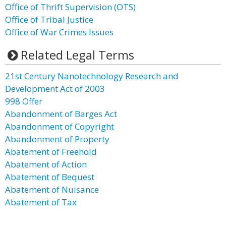
Office of Thrift Supervision (OTS)
Office of Tribal Justice
Office of War Crimes Issues
Related Legal Terms
21st Century Nanotechnology Research and
Development Act of 2003
998 Offer
Abandonment of Barges Act
Abandonment of Copyright
Abandonment of Property
Abatement of Freehold
Abatement of Action
Abatement of Bequest
Abatement of Nuisance
Abatement of Tax