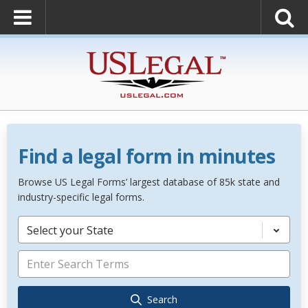
Find a legal form in minutes
Browse US Legal Forms’ largest database of 85k state and
industry-specific legal forms.
Select your State
Search