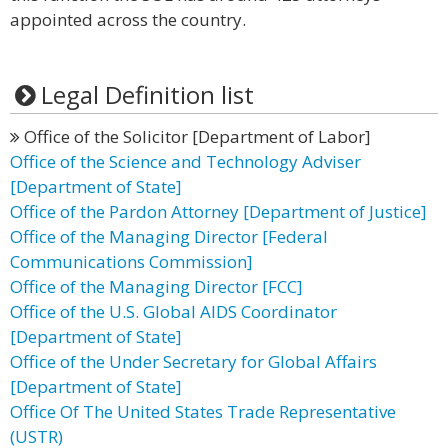
appointed across the country.
Legal Definition list
Office of the Solicitor [Department of Labor]
Office of the Science and Technology Adviser
[Department of State]
Office of the Pardon Attorney [Department of Justice]
Office of the Managing Director [Federal
Communications Commission]
Office of the Managing Director [FCC]
Office of the U.S. Global AIDS Coordinator
[Department of State]
Office of the Under Secretary for Global Affairs
[Department of State]
Office Of The United States Trade Representative
(USTR)