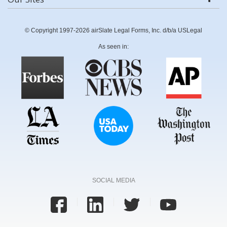
© Copyright 1997-2026 airSlate Legal Forms, Inc. d/b/a USLegal
As seen in:
SOCIAL MEDIA