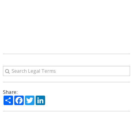
Share:
Share
Facebook
Twitter
LinkedIn