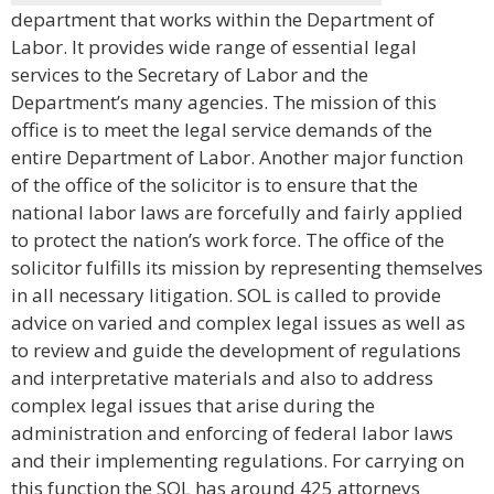
department that works within the Department of
Labor. It provides wide range of essential legal
services to the Secretary of Labor and the
Department’s many agencies. The mission of this
office is to meet the legal service demands of the
entire Department of Labor. Another major function
of the office of the solicitor is to ensure that the
national labor laws are forcefully and fairly applied
to protect the nation’s work force. The office of the
solicitor fulfills its mission by representing themselves
in all necessary litigation. SOL is called to provide
advice on varied and complex legal issues as well as
to review and guide the development of regulations
and interpretative materials and also to address
complex legal issues that arise during the
administration and enforcing of federal labor laws
and their implementing regulations. For carrying on
this function the SOL has around 425 attorneys