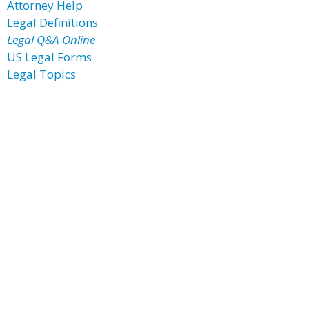
Attorney Help
Legal Definitions
Legal Q&A Online
US Legal Forms
Legal Topics