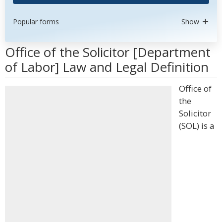
Popular forms
Show
Office of the Solicitor [Department
of Labor] Law and Legal Definition
Office of
the
Solicitor
(SOL) is a