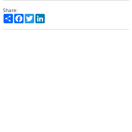
Share:
Share
Facebook
Twitter
LinkedIn