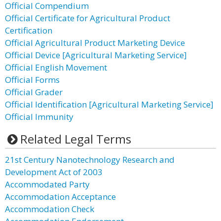
Official Compendium
Official Certificate for Agricultural Product
Certification
Official Agricultural Product Marketing Device
Official Device [Agricultural Marketing Service]
Official English Movement
Official Forms
Official Grader
Official Identification [Agricultural Marketing Service]
Official Immunity
Related Legal Terms
21st Century Nanotechnology Research and
Development Act of 2003
Accommodated Party
Accommodation Acceptance
Accommodation Check