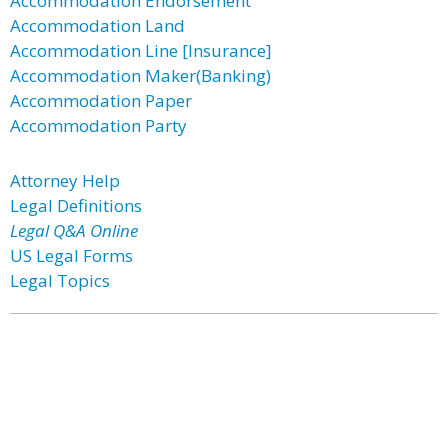
Accommodation Endorsement
Accommodation Land
Accommodation Line [Insurance]
Accommodation Maker(Banking)
Accommodation Paper
Accommodation Party
Attorney Help
Legal Definitions
Legal Q&A Online
US Legal Forms
Legal Topics