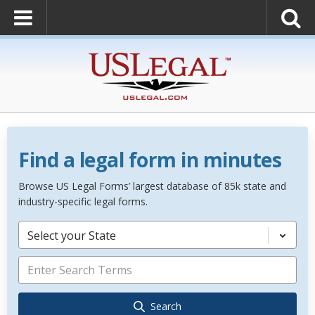
Find a legal form in minutes
Browse US Legal Forms’ largest database of 85k state and
industry-specific legal forms.
Select your State
Search