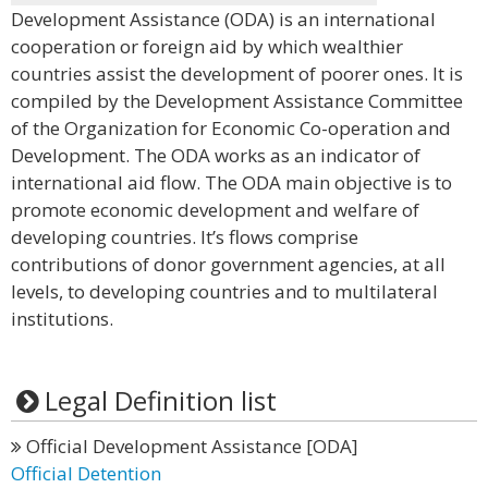
Development Assistance (ODA) is an international
cooperation or foreign aid by which wealthier
countries assist the development of poorer ones. It is
compiled by the Development Assistance Committee
of the Organization for Economic Co-operation and
Development. The ODA works as an indicator of
international aid flow. The ODA main objective is to
promote economic development and welfare of
developing countries. It’s flows comprise
contributions of donor government agencies, at all
levels, to developing countries and to multilateral
institutions.
Legal Definition list
Official Development Assistance [ODA]
Official Detention