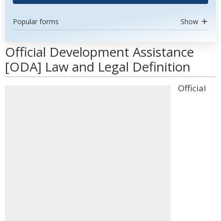
Popular forms
Show
Official Development Assistance
[ODA] Law and Legal Definition
Official