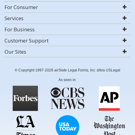
For Consumer
Services
For Business
Customer Support
Our Sites
© Copyright 1997-2026 airSlate Legal Forms, Inc. d/b/a USLegal
As seen in: