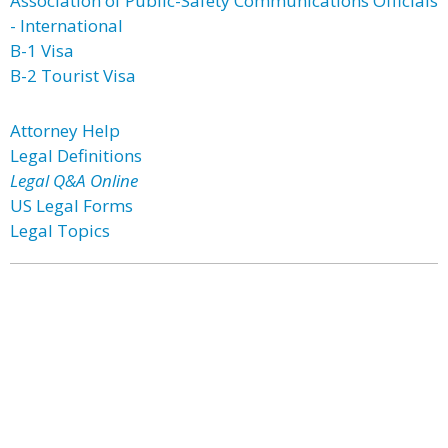
Association of Public-Safety Communications Officials
- International
B-1 Visa
B-2 Tourist Visa
Attorney Help
Legal Definitions
Legal Q&A Online
US Legal Forms
Legal Topics