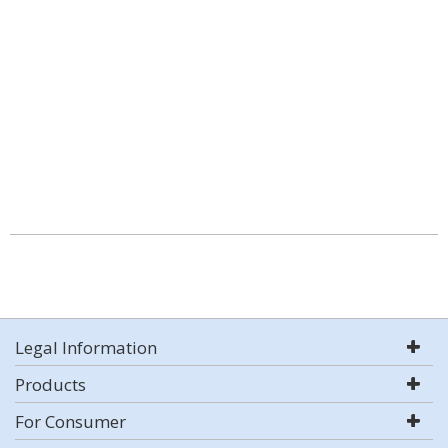
Legal Information
Products
For Consumer