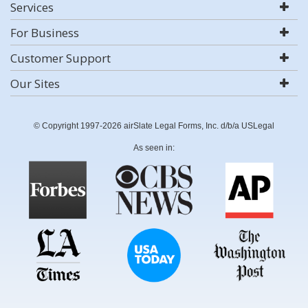
Services
For Business
Customer Support
Our Sites
© Copyright 1997-2026 airSlate Legal Forms, Inc. d/b/a USLegal
As seen in: