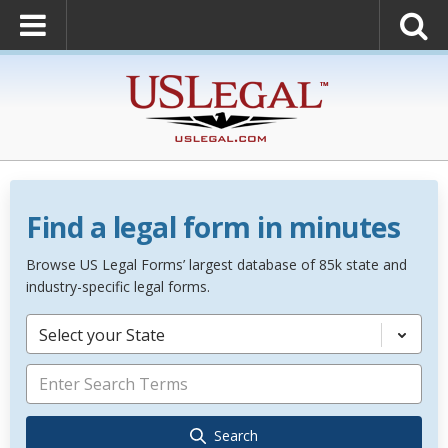
Find a legal form in minutes
Browse US Legal Forms’ largest database of 85k state and
industry-specific legal forms.
Select your State
Search