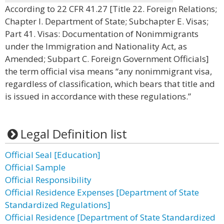
According to 22 CFR 41.27 [Title 22. Foreign Relations;
Chapter I. Department of State; Subchapter E. Visas;
Part 41. Visas: Documentation of Nonimmigrants
under the Immigration and Nationality Act, as
Amended; Subpart C. Foreign Government Officials]
the term official visa means “any nonimmigrant visa,
regardless of classification, which bears that title and
is issued in accordance with these regulations.”
Legal Definition list
Official Seal [Education]
Official Sample
Official Responsibility
Official Residence Expenses [Department of State
Standardized Regulations]
Official Residence [Department of State Standardized