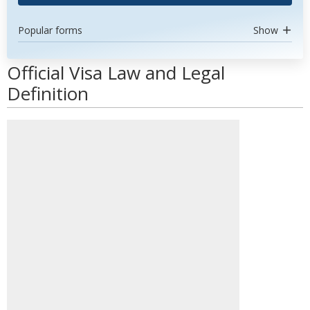
Popular forms
Show
Official Visa Law and Legal
Definition