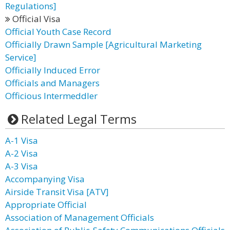
Regulations]
Official Visa
Official Youth Case Record
Officially Drawn Sample [Agricultural Marketing
Service]
Officially Induced Error
Officials and Managers
Officious Intermeddler
Related Legal Terms
A-1 Visa
A-2 Visa
A-3 Visa
Accompanying Visa
Airside Transit Visa [ATV]
Appropriate Official
Association of Management Officials