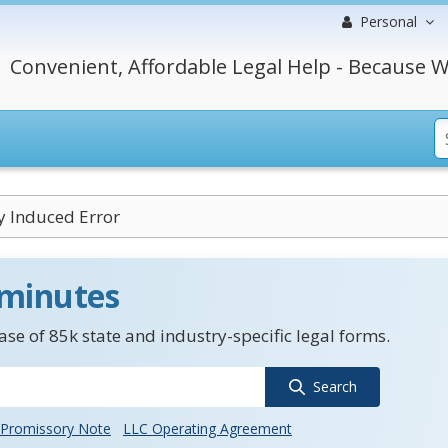
Personal
Convenient, Affordable Legal Help - Because W
ly Induced Error
 minutes
se of 85k state and industry-specific legal forms.
Search
Promissory Note
LLC Operating Agreement