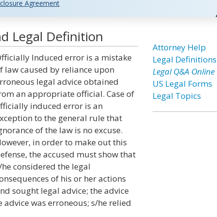
closure Agreement
nd Legal Definition
Attorney Help
fficially Induced error is a mistake
Legal Definitions
f law caused by reliance upon
Legal Q&A Online
rroneous legal advice obtained
US Legal Forms
rom an appropriate official. Case of
Legal Topics
fficially induced error is an
xception to the general rule that
gnorance of the law is no excuse.
owever, in order to make out this
efense, the accused must show that
/he considered the legal
onsequences of his or her actions
nd sought legal advice; the advice
e advice was erroneous; s/he relied