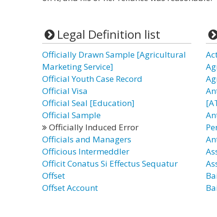
Legal Definition list
Officially Drawn Sample [Agricultural
Ac
Marketing Service]
Ag
Official Youth Case Record
Ag
Official Visa
An
Official Seal [Education]
[A
Official Sample
An
Officially Induced Error
Pe
Officials and Managers
An
Officious Intermeddler
As
Officit Conatus Si Effectus Sequatur
As
Offset
Bai
Offset Account
Ba