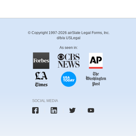
© Copyright 1997-2026 airSlate Legal Forms, Inc.
d/b/a USLegal
As seen in:
SOCIAL MEDIA