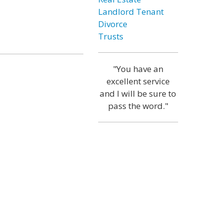
Landlord Tenant
Divorce
Trusts
"You have an
excellent service
and I will be sure to
pass the word."