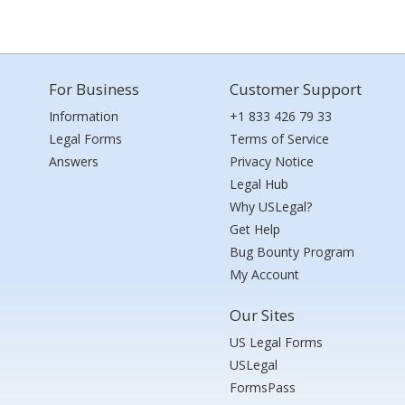
For Business
Customer Support
Information
+1 833 426 79 33
Legal Forms
Terms of Service
Answers
Privacy Notice
Legal Hub
Why USLegal?
Get Help
Bug Bounty Program
My Account
Our Sites
US Legal Forms
USLegal
FormsPass