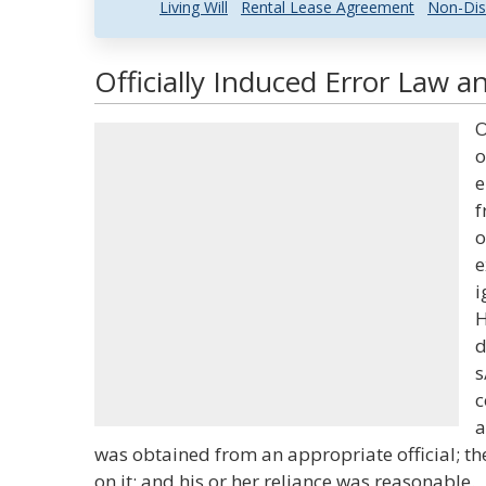
Living Will
Rental Lease Agreement
Non-Dis
Officially Induced Error Law a
O
o
e
f
o
e
i
H
d
s
c
a
was obtained from an appropriate official; th
on it; and his or her reliance was reasonable.