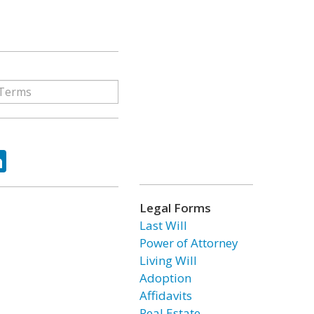
ok
tter
LinkedIn
Legal Forms
Last Will
Power of Attorney
Living Will
Adoption
Affidavits
Real Estate