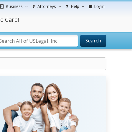
Business
Attorneys
Help
Login
e Care!
Search