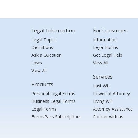
Legal Information
For Consumer
Legal Topics
Information
Definitions
Legal Forms
Ask a Question
Get Legal Help
Laws
View All
View All
Services
Products
Last Will
Personal Legal Forms
Power of Attorney
Business Legal Forms
Living Will
Legal Forms
Attorney Assistance
FormsPass Subscriptions
Partner with us