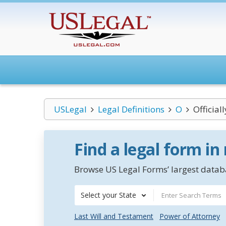
USLegal
Legal Definitions
O
Official
Find a legal form in
Browse US Legal Forms’ largest databa
Select your State
Last Will and Testament
Power of Attorney