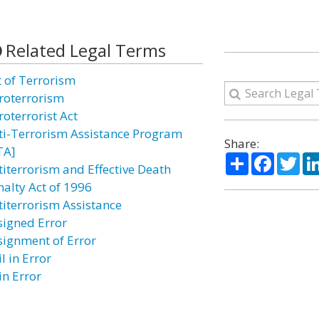
Related Legal Terms
t of Terrorism
roterrorism
roterrorist Act
ti-Terrorism Assistance Program
Share:
TA]
Share
Facebo
Twi
titerrorism and Effective Death
nalty Act of 1996
titerrorism Assistance
signed Error
signment of Error
l in Error
in Error