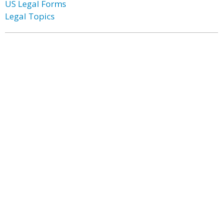
US Legal Forms
Legal Topics