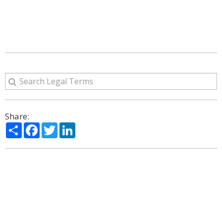
Share:
Share
Facebook
Twitter
LinkedIn