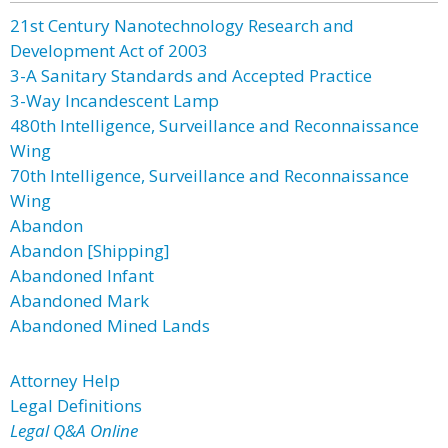
21st Century Nanotechnology Research and
Development Act of 2003
3-A Sanitary Standards and Accepted Practice
3-Way Incandescent Lamp
480th Intelligence, Surveillance and Reconnaissance
Wing
70th Intelligence, Surveillance and Reconnaissance
Wing
Abandon
Abandon [Shipping]
Abandoned Infant
Abandoned Mark
Abandoned Mined Lands
Attorney Help
Legal Definitions
Legal Q&A Online