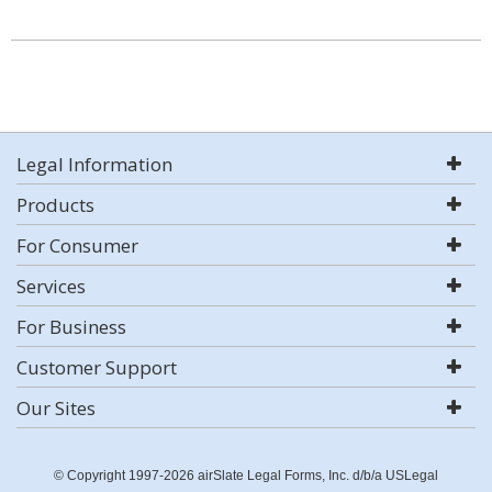
Legal Information
Products
For Consumer
Services
For Business
Customer Support
Our Sites
© Copyright 1997-2026 airSlate Legal Forms, Inc. d/b/a USLegal