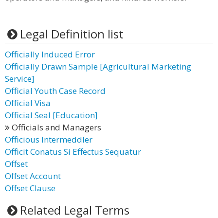
Legal Definition list
Officially Induced Error
Officially Drawn Sample [Agricultural Marketing
Service]
Official Youth Case Record
Official Visa
Official Seal [Education]
Officials and Managers
Officious Intermeddler
Officit Conatus Si Effectus Sequatur
Offset
Offset Account
Offset Clause
Related Legal Terms