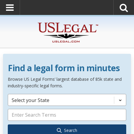
Find a legal form in minutes
Browse US Legal Forms’ largest database of 85k state and
industry-specific legal forms.
Select your State
Search