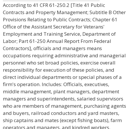
According to 41 CFR 61-250.2 [Title 41 Public
Contracts and Property Management; Subtitle B Other
Provisions Relating to Public Contracts; Chapter 61
Office of the Assistant Secretary for Veterans'
Employment and Training Service, Department of
Labor; Part 61-250 Annual Report From Federal
Contractors], officials and managers means
occupations requiring administrative and managerial
personnel who set broad policies, exercise overall
responsibility for execution of these policies, and
direct individual departments or special phases of a
firm's operation. Includes: Officials, executives,
middle management, plant managers, department
managers and superintendents, salaried supervisors
who are members of management, purchasing agents
and buyers, railroad conductors and yard masters,
ship captains and mates (except fishing boats), farm
operators and managers, and kindred workers.