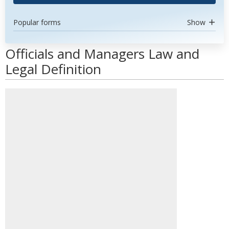
Popular forms
Show
Officials and Managers Law and
Legal Definition