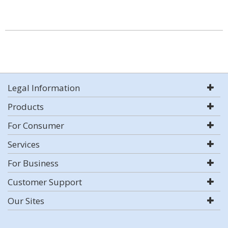
Legal Information
Products
For Consumer
Services
For Business
Customer Support
Our Sites