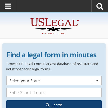
Find a legal form in minutes
Browse US Legal Forms’ largest database of 85k state and
industry-specific legal forms.
Select your State
Search