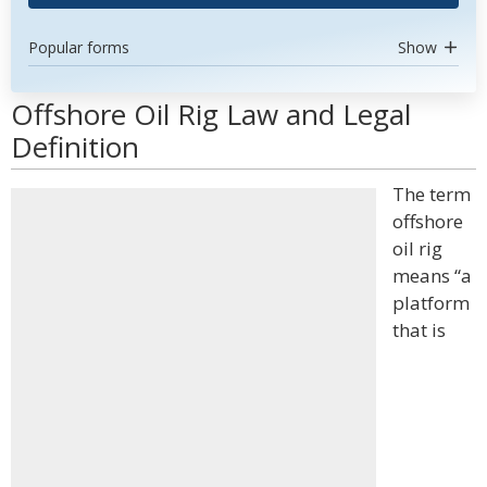
Popular forms
Show
Offshore Oil Rig Law and Legal
Definition
The term
offshore
oil rig
means “a
platform
that is