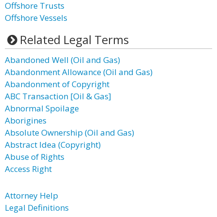
Offshore Trusts
Offshore Vessels
Related Legal Terms
Abandoned Well (Oil and Gas)
Abandonment Allowance (Oil and Gas)
Abandonment of Copyright
ABC Transaction [Oil & Gas]
Abnormal Spoilage
Aborigines
Absolute Ownership (Oil and Gas)
Abstract Idea (Copyright)
Abuse of Rights
Access Right
Attorney Help
Legal Definitions