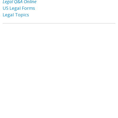
Legal Q&A Online
US Legal Forms
Legal Topics