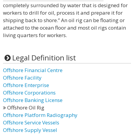
completely surrounded by water that is designed for
workers to drill for oil, process it and prepare it for
shipping back to shore.” An oil rig can be floating or
attached to the ocean floor and most oil rigs contain
living quarters for workers.
Legal Definition list
Offshore Financial Centre
Offshore Facility
Offshore Enterprise
Offshore Corporations
Offshore Banking License
Offshore Oil Rig
Offshore Platform Radiography
Offshore Service Vessels
Offshore Supply Vessel