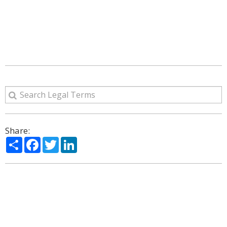
Share:
Share
Facebook
Twitter
LinkedIn