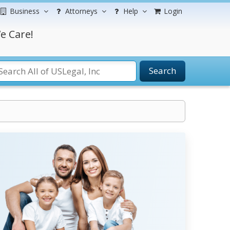
Business
Attorneys
Help
Login
e Care!
Search