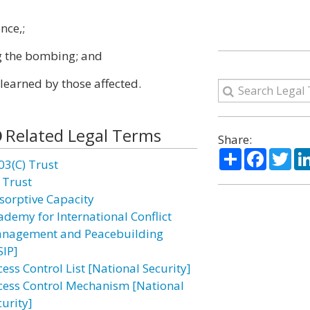
nce,;
ng the bombing; and
learned by those affected.
Related Legal Terms
Share:
Share
Facebo
Twi
03(C) Trust
 Trust
sorptive Capacity
ademy for International Conflict
nagement and Peacebuilding
SIP]
ess Control List [National Security]
cess Control Mechanism [National
curity]