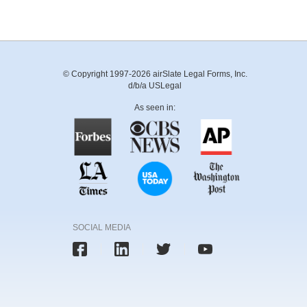
© Copyright 1997-2026 airSlate Legal Forms, Inc.
d/b/a USLegal
As seen in:
SOCIAL MEDIA