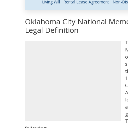
Living Will
Rental Lease Agreement
Non-Dis
Oklahoma City National Memo
Legal Definition
T
M
o
s
t
1
O
A
l
a
g
T