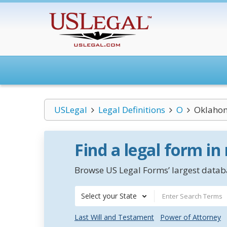
USLegal
Legal Definitions
O
Oklahom
Find a legal form in
Browse US Legal Forms’ largest databa
Select your State
Last Will and Testament
Power of Attorney