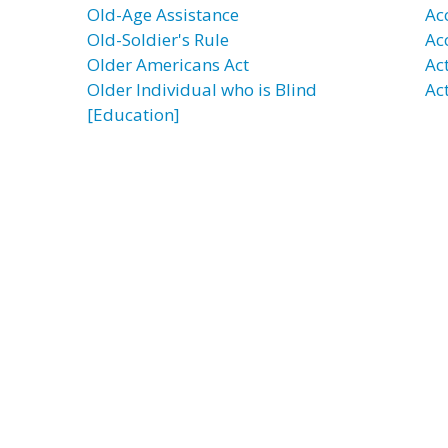
Old-Age Assistance
Ac
Old-Soldier's Rule
Ac
Older Americans Act
Ac
Older Individual who is Blind
Act
[Education]