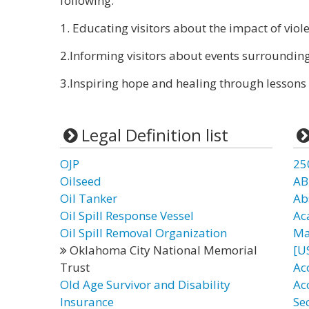
following:
1. Educating visitors about the impact of viole
2.Informing visitors about events surroundi
3.Inspiring hope and healing through lessons 
Legal Definition list
OJP
25
Oilseed
AB
Oil Tanker
Ab
Oil Spill Response Vessel
Ac
Oil Spill Removal Organization
Ma
Oklahoma City National Memorial
[U
Trust
Acc
Old Age Survivor and Disability
Ac
Insurance
Se