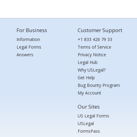
For Business
Customer Support
Information
+1 833 426 79 33
Legal Forms
Terms of Service
Answers
Privacy Notice
Legal Hub
Why USLegal?
Get Help
Bug Bounty Program
My Account
Our Sites
US Legal Forms
USLegal
FormsPass