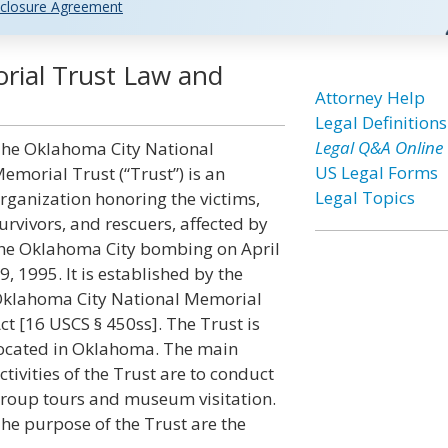
closure Agreement
rial Trust Law and
Attorney Help
Legal Definitions
Legal Q&A Online
he Oklahoma City National
US Legal Forms
emorial Trust (“Trust”) is an
Legal Topics
rganization honoring the victims,
urvivors, and rescuers, affected by
he Oklahoma City bombing on April
9, 1995. It is established by the
klahoma City National Memorial
ct [16 USCS § 450ss]. The Trust is
ocated in Oklahoma. The main
ctivities of the Trust are to conduct
roup tours and museum visitation.
he purpose of the Trust are the