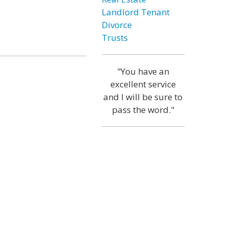
Landlord Tenant
Divorce
Trusts
"You have an
excellent service
and I will be sure to
pass the word."