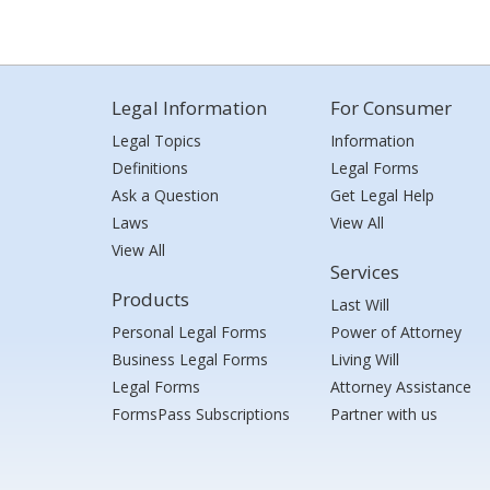
Legal Information
For Consumer
Legal Topics
Information
Definitions
Legal Forms
Ask a Question
Get Legal Help
Laws
View All
View All
Services
Products
Last Will
Personal Legal Forms
Power of Attorney
Business Legal Forms
Living Will
Legal Forms
Attorney Assistance
FormsPass Subscriptions
Partner with us