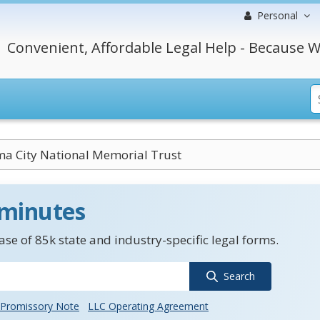
Personal
Convenient, Affordable Legal Help - Because W
a City National Memorial Trust
 minutes
se of 85k state and industry-specific legal forms.
Search
Promissory Note
LLC Operating Agreement