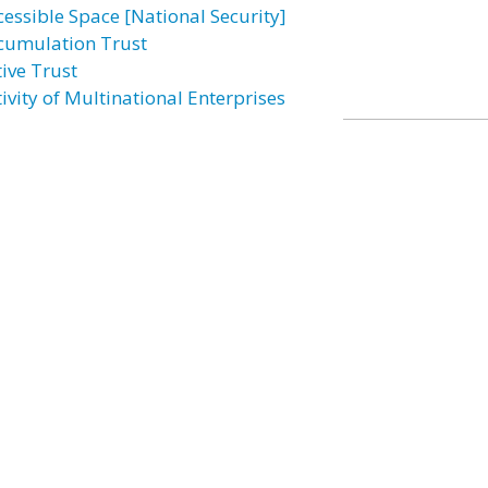
cessible Space [National Security]
cumulation Trust
tive Trust
ivity of Multinational Enterprises