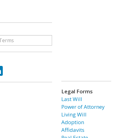
ok
tter
LinkedIn
Legal Forms
Last Will
Power of Attorney
Living Will
Adoption
Affidavits
Real Estate