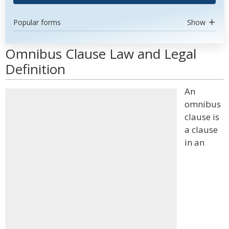
Popular forms
Show
Omnibus Clause Law and Legal
Definition
An
omnibus
clause is
a clause
in an