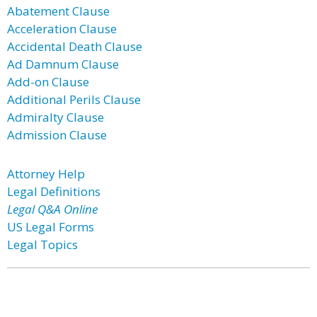
Abatement Clause
Acceleration Clause
Accidental Death Clause
Ad Damnum Clause
Add-on Clause
Additional Perils Clause
Admiralty Clause
Admission Clause
Attorney Help
Legal Definitions
Legal Q&A Online
US Legal Forms
Legal Topics