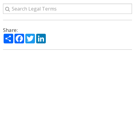
Share:
Share
Facebook
Twitter
LinkedIn