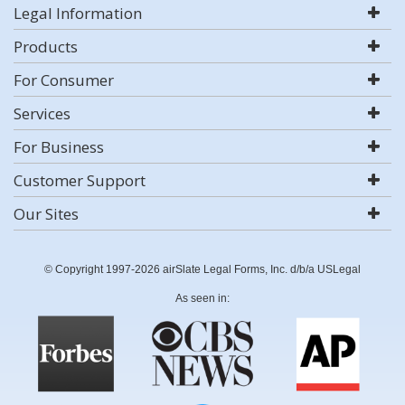
Legal Information
Products
For Consumer
Services
For Business
Customer Support
Our Sites
© Copyright 1997-2026 airSlate Legal Forms, Inc. d/b/a USLegal
As seen in: