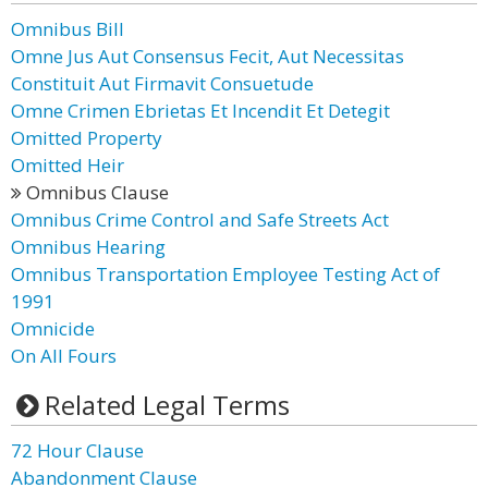
Omnibus Bill
Omne Jus Aut Consensus Fecit, Aut Necessitas
Constituit Aut Firmavit Consuetude
Omne Crimen Ebrietas Et Incendit Et Detegit
Omitted Property
Omitted Heir
Omnibus Clause
Omnibus Crime Control and Safe Streets Act
Omnibus Hearing
Omnibus Transportation Employee Testing Act of
1991
Omnicide
On All Fours
Related Legal Terms
72 Hour Clause
Abandonment Clause