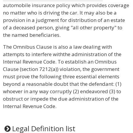
automobile insurance policy which provides coverage
no matter who is driving the car. It may also be a
provision in a judgment for distribution of an estate
of a deceased person, giving "all other property" to
the named beneficiaries.
The Omnibus Clause is also a law dealing with
attempts to interfere withthe administration of the
Internal Revenue Code. To establish an Omnibus
Clause (section 7212(a)) violation, the government
must prove the following three essential elements
beyond a reasonable doubt that the defendant: (1)
whoever in any way corruptly (2) endeavored (3) to
obstruct or impede the due administration of the
Internal Revenue Code.
Legal Definition list