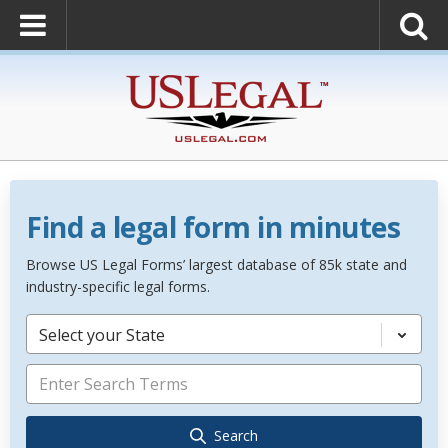
Find a legal form in minutes
Browse US Legal Forms’ largest database of 85k state and
industry-specific legal forms.
Select your State
Search