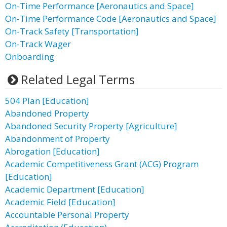
On-Time Performance [Aeronautics and Space]
On-Time Performance Code [Aeronautics and Space]
On-Track Safety [Transportation]
On-Track Wager
Onboarding
Related Legal Terms
504 Plan [Education]
Abandoned Property
Abandoned Security Property [Agriculture]
Abandonment of Property
Abrogation [Education]
Academic Competitiveness Grant (ACG) Program
[Education]
Academic Department [Education]
Academic Field [Education]
Accountable Personal Property