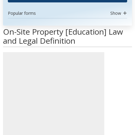
Popular forms
Show
On-Site Property [Education] Law
and Legal Definition