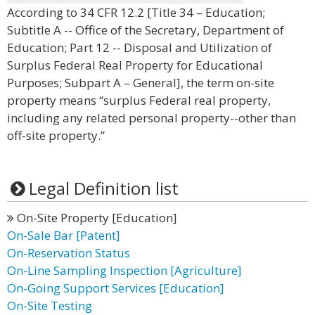
According to 34 CFR 12.2 [Title 34 – Education;
Subtitle A -- Office of the Secretary, Department of
Education; Part 12 -- Disposal and Utilization of
Surplus Federal Real Property for Educational
Purposes; Subpart A – General], the term on-site
property means “surplus Federal real property,
including any related personal property--other than
off-site property.”
Legal Definition list
On-Site Property [Education]
On-Sale Bar [Patent]
On-Reservation Status
On-Line Sampling Inspection [Agriculture]
On-Going Support Services [Education]
On-Site Testing