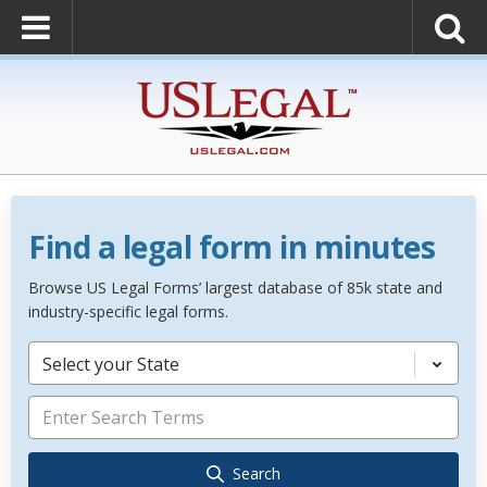
Find a legal form in minutes
Browse US Legal Forms’ largest database of 85k state and
industry-specific legal forms.
Select your State
Search