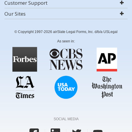
Customer Support
Our Sites
© Copyright 1997-2026 airSlate Legal Forms, Inc. d/b/a USLegal
As seen in:
SOCIAL MEDIA