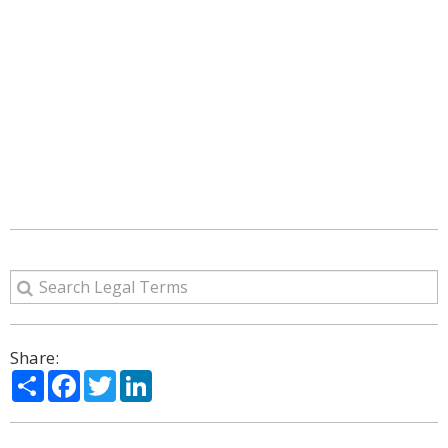
Share:
Share
Facebook
Twitter
LinkedIn