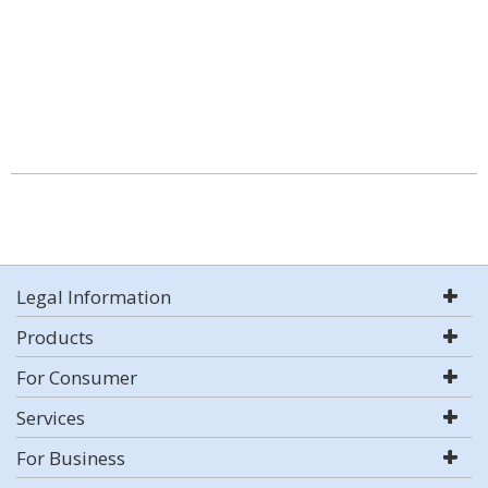
Legal Information
Products
For Consumer
Services
For Business