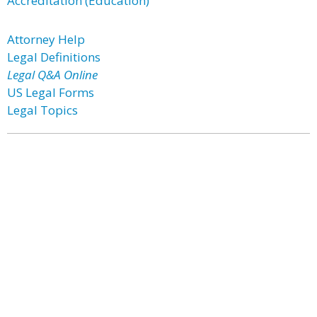
Accreditation (Education)
Attorney Help
Legal Definitions
Legal Q&A Online
US Legal Forms
Legal Topics