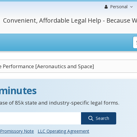
Personal
Convenient, Affordable Legal Help - Because W
 Performance [Aeronautics and Space]
 minutes
se of 85k state and industry-specific legal forms.
Search
Promissory Note
LLC Operating Agreement