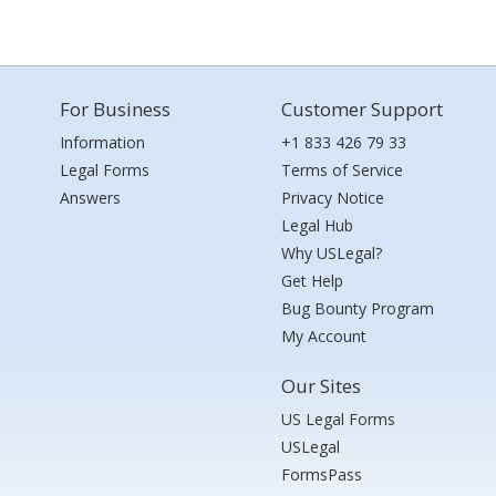
For Business
Customer Support
Information
+1 833 426 79 33
Legal Forms
Terms of Service
Answers
Privacy Notice
Legal Hub
Why USLegal?
Get Help
Bug Bounty Program
My Account
Our Sites
US Legal Forms
USLegal
FormsPass