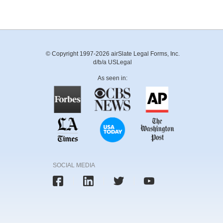
© Copyright 1997-2026 airSlate Legal Forms, Inc.
d/b/a USLegal
As seen in:
SOCIAL MEDIA