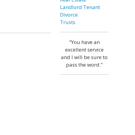
Landlord Tenant
Divorce
Trusts
"You have an
excellent service
and I will be sure to
pass the word."