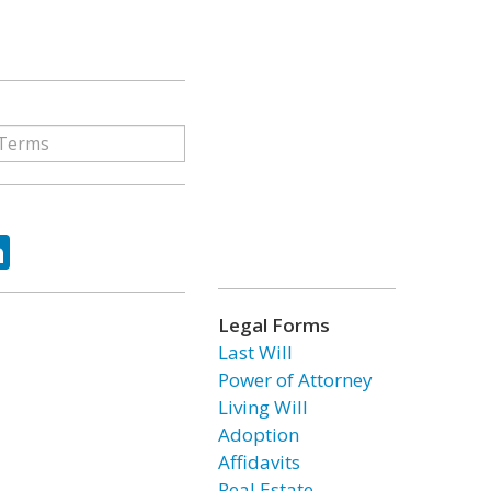
ok
tter
LinkedIn
Legal Forms
Last Will
Power of Attorney
Living Will
Adoption
Affidavits
Real Estate