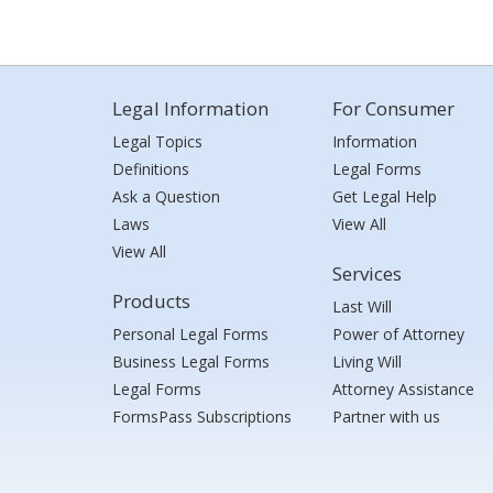
Legal Information
For Consumer
Legal Topics
Information
Definitions
Legal Forms
Ask a Question
Get Legal Help
Laws
View All
View All
Services
Products
Last Will
Personal Legal Forms
Power of Attorney
Business Legal Forms
Living Will
Legal Forms
Attorney Assistance
FormsPass Subscriptions
Partner with us