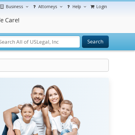
Business
Attorneys
Help
Login
e Care!
Search