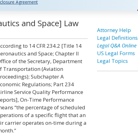
closure Agreement
utics and Space] Law
Attorney Help
Legal Definitions
Legal Q&A Online
ccording to 14 CFR 234.2 [Title 14
US Legal Forms
eronautics and Space; Chapter II
Legal Topics
ffice of the Secretary, Department
f Transportation (Aviation
roceedings); Subchapter A
conomic Regulations; Part 234
irline Service Quality Performance
eports], On-Time Performance
eans “the percentage of scheduled
perations of a specific flight that an
ir carrier operates on-time during a
onth.”