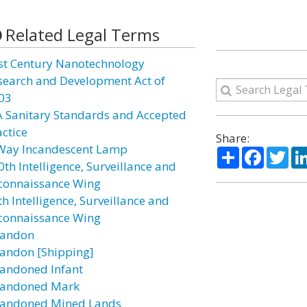
Related Legal Terms
st Century Nanotechnology
search and Development Act of
03
A Sanitary Standards and Accepted
actice
Share:
Way Incandescent Lamp
Share
Facebo
Twi
0th Intelligence, Surveillance and
connaissance Wing
h Intelligence, Surveillance and
connaissance Wing
andon
andon [Shipping]
andoned Infant
andoned Mark
andoned Mined Lands