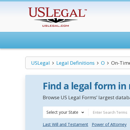
USLegal
Legal Definitions
O
On-Time
Find a legal form in
Browse US Legal Forms’ largest databa
Select your State
Last Will and Testament
Power of Attorney