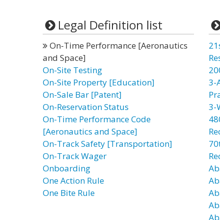
Legal Definition list
On-Time Performance [Aeronautics
21
and Space]
Re
On-Site Testing
20
On-Site Property [Education]
3-
On-Sale Bar [Patent]
Pr
On-Reservation Status
3-
On-Time Performance Code
48
[Aeronautics and Space]
Re
On-Track Safety [Transportation]
70t
On-Track Wager
Re
Onboarding
Ab
One Action Rule
Ab
One Bite Rule
Ab
Ab
Ab