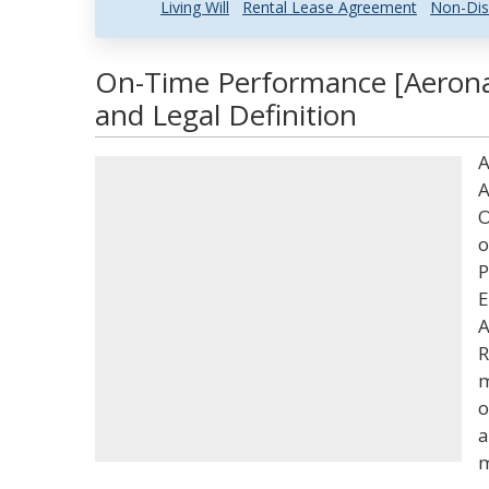
Living Will
Rental Lease Agreement
Non-Dis
On-Time Performance [Aerona
and Legal Definition
A
A
O
o
P
E
A
R
m
o
a
m