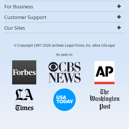
For Business
Customer Support
Our Sites
© Copyright 1997-2026 airSlate Legal Forms, Inc. d/b/a USLegal
As seen in: