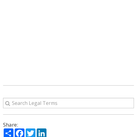
Share:
Share
Facebook
Twitter
LinkedIn