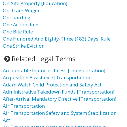
On-Site Property [Education]
On-Track Wager
Onboarding
One Action Rule
One Bite Rule
One Hundred And Eighty-Three (183) Days' Rule
One Strike Eviction
Related Legal Terms
Accountable Injury or Illness [Transportation]
Acquisition Assistance [Transportation]
Adam Walsh Child Protection and Safety Act
Administrative Takedown Funds [Transportation]
After-Arrival Mandatory Directive [Transportation]
Air Transportation
Air Transportation Safety and System Stabilization
Act