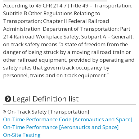
According to 49 CFR 214.7 [Title 49 – Transportation;
Subtitle B Other Regulations Relating to
Transportation; Chapter II Federal Railroad
Administration, Department of Transportation; Part
214 Railroad Workplace Safety; Subpart A – General],
on-track safety means “a state of freedom from the
danger of being struck by a moving railroad train or
other railroad equipment, provided by operating and
safety rules that govern track occupancy by
personnel, trains and on-track equipment.”
Legal Definition list
On-Track Safety [Transportation]
On-Time Performance Code [Aeronautics and Space]
On-Time Performance [Aeronautics and Space]
On-Site Testing