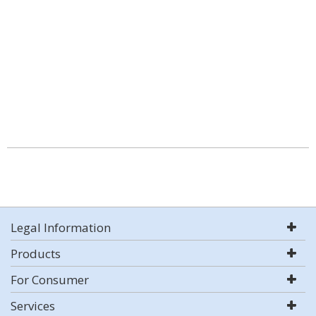
Legal Information
Products
For Consumer
Services