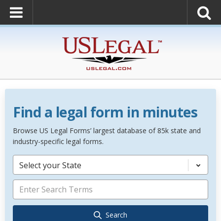
Find a legal form in minutes
Browse US Legal Forms’ largest database of 85k state and
industry-specific legal forms.
Select your State
Search