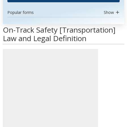
Popular forms
Show
On-Track Safety [Transportation]
Law and Legal Definition