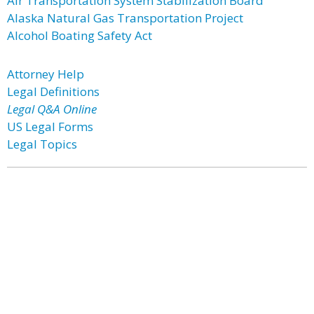
Air Transportation System Stabilization Board
Alaska Natural Gas Transportation Project
Alcohol Boating Safety Act
Attorney Help
Legal Definitions
Legal Q&A Online
US Legal Forms
Legal Topics