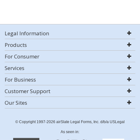
Legal Information
Products
For Consumer
Services
For Business
Customer Support
Our Sites
© Copyright 1997-2026 airSlate Legal Forms, Inc. d/b/a USLegal
As seen in: