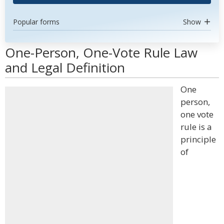
Popular forms
Show
One-Person, One-Vote Rule Law
and Legal Definition
One
person,
one vote
rule is a
principle
of