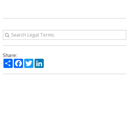
Share:
Share
Facebook
Twitter
LinkedIn