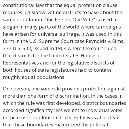
constitutional law that the equal protection clause
requires legislative voting districts to have about the
same population. One Person, One Vote" is used as
slogan in many parts of the world where campaigns
have arisen for universal suffrage. It was used in this
form in the U.S. Supreme Court case Reynolds v. Sims,
377 U.S. 533, issued in 1964 where the court ruled
that districts for the United States House of
Representatives and for the legislative districts of
both houses of state legislatures had to contain
roughly equal populations .
One person, one vote rule provides protection against
more than one form of discrimination. In the cases in
which the rule was first developed, district boundaries
accorded significantly less weight to individual votes
in the most populous districts. But it was also clear
that those boundaries maximized the political