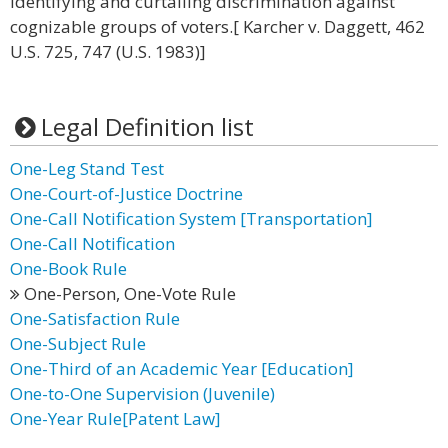
identifying and curtailing discrimination against
cognizable groups of voters.[ Karcher v. Daggett, 462
U.S. 725, 747 (U.S. 1983)]
Legal Definition list
One-Leg Stand Test
One-Court-of-Justice Doctrine
One-Call Notification System [Transportation]
One-Call Notification
One-Book Rule
One-Person, One-Vote Rule
One-Satisfaction Rule
One-Subject Rule
One-Third of an Academic Year [Education]
One-to-One Supervision (Juvenile)
One-Year Rule[Patent Law]