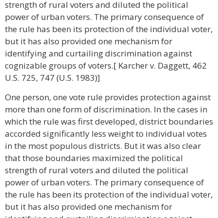
strength of rural voters and diluted the political
power of urban voters. The primary consequence of
the rule has been its protection of the individual voter,
but it has also provided one mechanism for
identifying and curtailing discrimination against
cognizable groups of voters.[ Karcher v. Daggett, 462
U.S. 725, 747 (U.S. 1983)]
One person, one vote rule provides protection against
more than one form of discrimination. In the cases in
which the rule was first developed, district boundaries
accorded significantly less weight to individual votes
in the most populous districts. But it was also clear
that those boundaries maximized the political
strength of rural voters and diluted the political
power of urban voters. The primary consequence of
the rule has been its protection of the individual voter,
but it has also provided one mechanism for