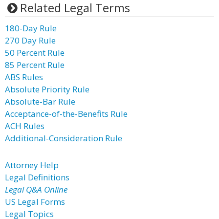
Related Legal Terms
180-Day Rule
270 Day Rule
50 Percent Rule
85 Percent Rule
ABS Rules
Absolute Priority Rule
Absolute-Bar Rule
Acceptance-of-the-Benefits Rule
ACH Rules
Additional-Consideration Rule
Attorney Help
Legal Definitions
Legal Q&A Online
US Legal Forms
Legal Topics