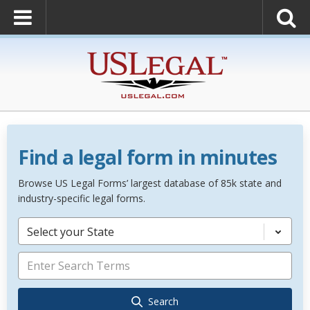
Find a legal form in minutes
Browse US Legal Forms’ largest database of 85k state and
industry-specific legal forms.
Select your State
Search