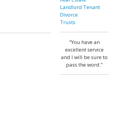
Landlord Tenant
Divorce
Trusts
"You have an
excellent service
and I will be sure to
pass the word."