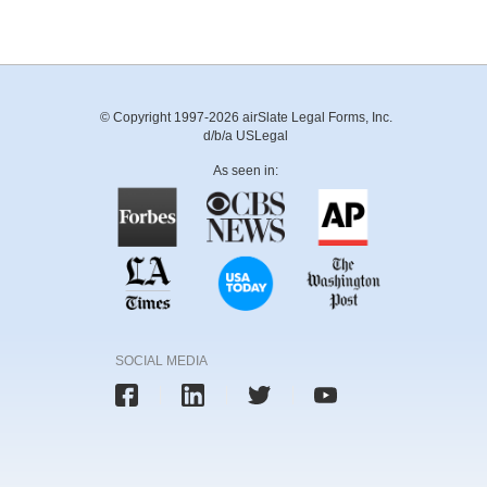
© Copyright 1997-2026 airSlate Legal Forms, Inc.
d/b/a USLegal
As seen in:
SOCIAL MEDIA