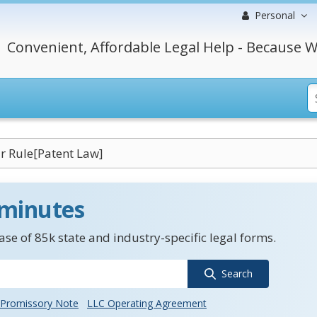
Personal
Convenient, Affordable Legal Help - Because W
r Rule[Patent Law]
 minutes
se of 85k state and industry-specific legal forms.
Search
Promissory Note
LLC Operating Agreement