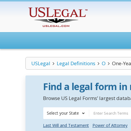
USLegal
Legal Definitions
O
One-Yea
Find a legal form in
Browse US Legal Forms’ largest databa
Select your State
Last Will and Testament
Power of Attorney