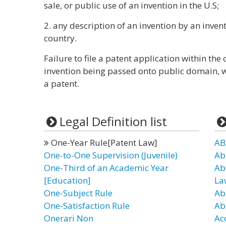
sale, or public use of an invention in the U.S;
2. any description of an invention by an inve
country.
Failure to file a patent application within the 
invention being passed onto public domain, whe
a patent.
Legal Definition list
One-Year Rule[Patent Law]
AB
One-to-One Supervision (Juvenile)
Ab
One-Third of an Academic Year
Ab
[Education]
La
One-Subject Rule
Ab
One-Satisfaction Rule
Ab
Onerari Non
Ac