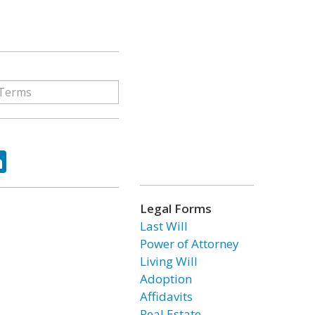
ok
tter
LinkedIn
Legal Forms
Last Will
Power of Attorney
Living Will
Adoption
Affidavits
Real Estate