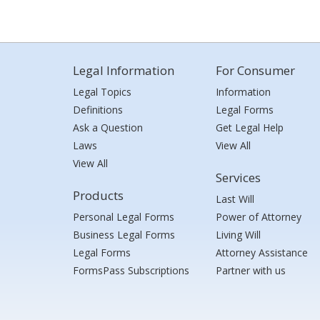
Legal Information
For Consumer
Legal Topics
Information
Definitions
Legal Forms
Ask a Question
Get Legal Help
Laws
View All
View All
Services
Products
Last Will
Personal Legal Forms
Power of Attorney
Business Legal Forms
Living Will
Legal Forms
Attorney Assistance
FormsPass Subscriptions
Partner with us