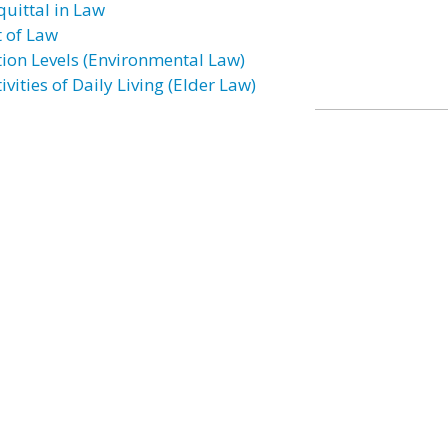
quittal in Law
t of Law
tion Levels (Environmental Law)
ivities of Daily Living (Elder Law)