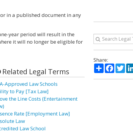
ntor in a published document in any
one-year period will result in the
re it will no longer be eligible for
Share:
Share
Facebo
Twi
Related Legal Terms
A-Approved Law Schools
ility to Pay [Tax Law]
ove the Line Costs (Entertainment
w)
sence Rate [Employment Law]
solute Law
credited Law School