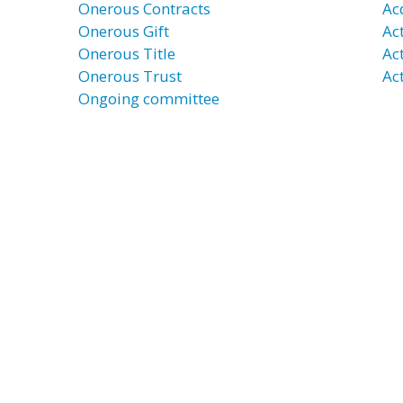
Onerous Contracts
Ac
Onerous Gift
Ac
Onerous Title
Ac
Onerous Trust
Act
Ongoing committee