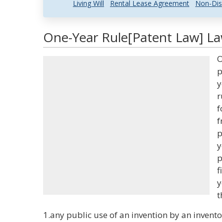
Living Will
Rental Lease Agreement
Non-Dis
One-Year Rule[Patent Law] La
O
p
y
r
f
f
p
y
p
f
y
t
1.any public use of an invention by an inventor