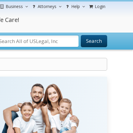
Business
Attorneys
Help
Login
e Care!
Search