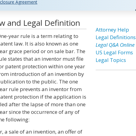
closure Agreement
w and Legal Definition
Attorney Help
ne-year rule is a term relating to
Legal Definitions
atent law. It is also known as one
Legal Q&A Online
ear grace period or on sale bar. The
US Legal Forms
ule states that an inventor must file
Legal Topics
or patent protection within one year
rom introduction of an invention by
ublication to the public. The one
ear rule prevents an inventor from
atent protection if the application is
iled after the lapse of more than one
ear since the occurrence of any of
he following:
, a sale of an invention, an offer of