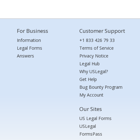
For Business
Customer Support
Information
+1 833 426 79 33
Legal Forms
Terms of Service
Answers
Privacy Notice
Legal Hub
Why USLegal?
Get Help
Bug Bounty Program
My Account
Our Sites
US Legal Forms
USLegal
FormsPass