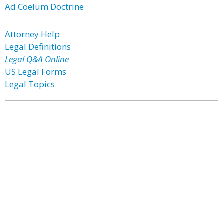
Ad Coelum Doctrine
Attorney Help
Legal Definitions
Legal Q&A Online
US Legal Forms
Legal Topics