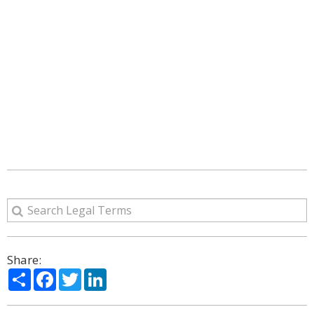
Share:
Share
Facebook
Twitter
LinkedIn