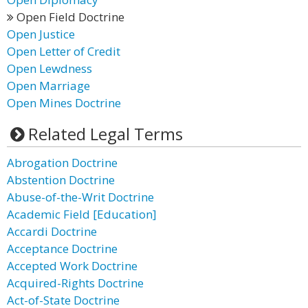
Open Field Doctrine
Open Justice
Open Letter of Credit
Open Lewdness
Open Marriage
Open Mines Doctrine
Related Legal Terms
Abrogation Doctrine
Abstention Doctrine
Abuse-of-the-Writ Doctrine
Academic Field [Education]
Accardi Doctrine
Acceptance Doctrine
Accepted Work Doctrine
Acquired-Rights Doctrine
Act-of-State Doctrine