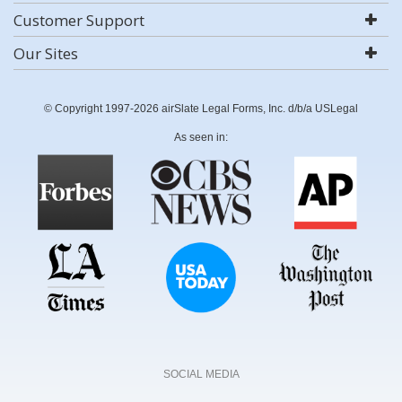
Customer Support
Our Sites
© Copyright 1997-2026 airSlate Legal Forms, Inc. d/b/a USLegal
As seen in:
SOCIAL MEDIA