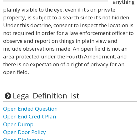
anything
plainly visible to the eye, even if it’s on private
property, is subject to a search since it’s not hidden.
Under this doctrine, consent to inspect the location is
not required in order for a law enforcement officer to
observe and report on things in plain view and
include observations made. An open field is not an
area protected under the Fourth Amendment, and
there is no expectation of a right of privacy for an
open field.
Legal Definition list
Open Ended Question
Open End Credit Plan
Open Dump
Open Door Policy
Open Diplomacy