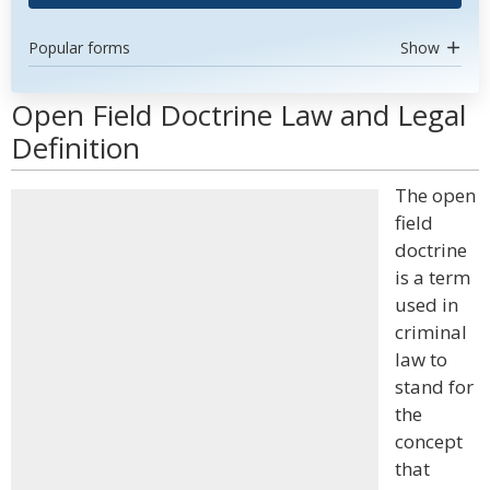
Popular forms
Show
Open Field Doctrine Law and Legal
Definition
The open
field
doctrine
is a term
used in
criminal
law to
stand for
the
concept
that