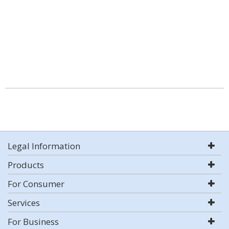
Legal Information
Products
For Consumer
Services
For Business