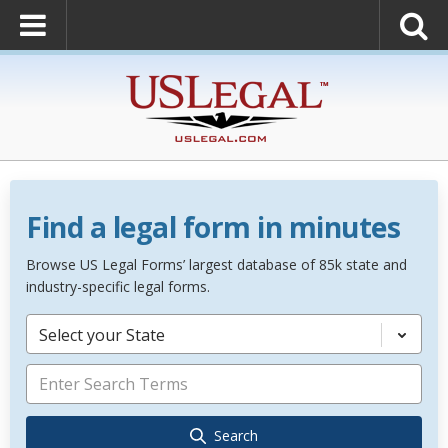
Find a legal form in minutes
Browse US Legal Forms’ largest database of 85k state and
industry-specific legal forms.
Select your State
Search