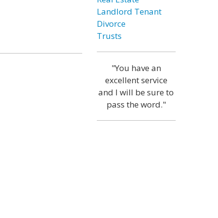
Landlord Tenant
Divorce
Trusts
"You have an
excellent service
and I will be sure to
pass the word."