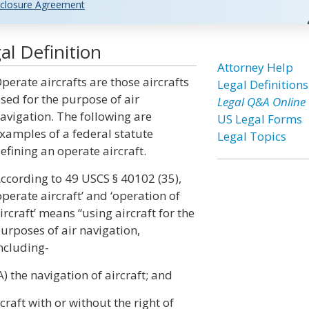
closure Agreement
al Definition
Attorney Help
perate aircrafts are those aircrafts
Legal Definitions
sed for the purpose of air
Legal Q&A Online
avigation. The following are
US Legal Forms
xamples of a federal statute
Legal Topics
efining an operate aircraft.
ccording to 49 USCS § 40102 (35),
operate aircraft’ and ‘operation of
ircraft’ means “using aircraft for the
urposes of air navigation,
ncluding-
A) the navigation of aircraft; and
craft with or without the right of