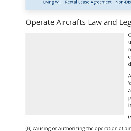
Living Will
Rental Lease Agreement
Non-Dis
Operate Aircrafts Law and Leg
O
u
n
e
d
A
‘
a
p
i
(
(B) causing or authorizing the operation of air