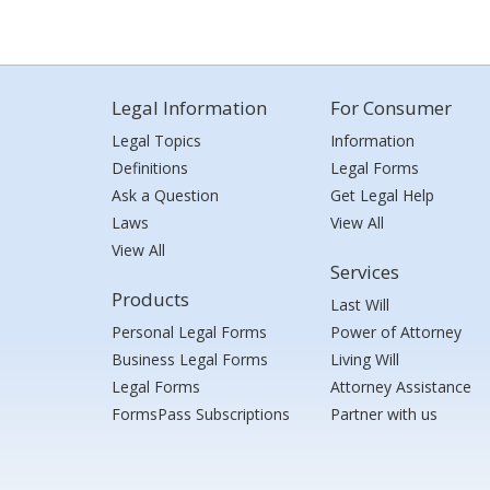
Legal Information
For Consumer
Legal Topics
Information
Definitions
Legal Forms
Ask a Question
Get Legal Help
Laws
View All
View All
Services
Products
Last Will
Personal Legal Forms
Power of Attorney
Business Legal Forms
Living Will
Legal Forms
Attorney Assistance
FormsPass Subscriptions
Partner with us