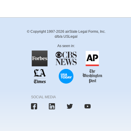
© Copyright 1997-2026 airSlate Legal Forms, Inc.
d/b/a USLegal
As seen in:
SOCIAL MEDIA