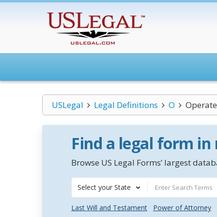
USLegal
Legal Definitions
O
Operate 
Find a legal form in
Browse US Legal Forms’ largest databa
Select your State
Last Will and Testament
Power of Attorney