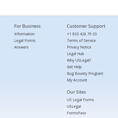
For Business
Customer Support
Information
+1 833 426 79 33
Legal Forms
Terms of Service
Answers
Privacy Notice
Legal Hub
Why USLegal?
Get Help
Bug Bounty Program
My Account
Our Sites
US Legal Forms
USLegal
FormsPass