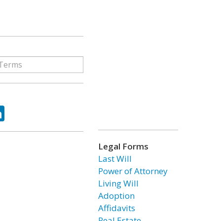
ok
tter
LinkedIn
Legal Forms
Last Will
Power of Attorney
Living Will
Adoption
Affidavits
Real Estate