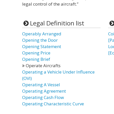
legal control of the aircraft.”
Legal Definition list
Operably Arranged
Co
Opening the Door
[P
Opening Statement
Lo
Opening Price
[E
Opening Brief
Operate Aircrafts
Operating a Vehicle Under Influence
(OVI)
Operating A Vessel
Operating Agreement
Operating Cash Flow
Operating Characteristic Curve