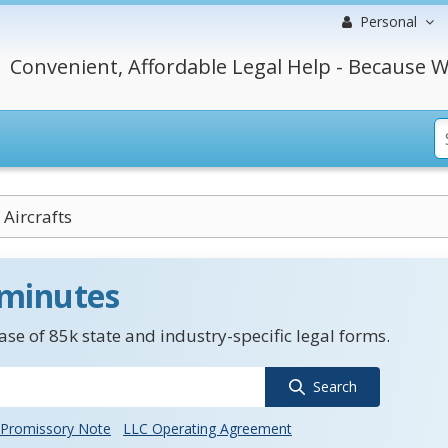
Personal
Convenient, Affordable Legal Help - Because W
Aircrafts
 minutes
se of 85k state and industry-specific legal forms.
Search
Promissory Note
LLC Operating Agreement