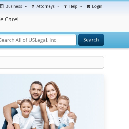
Business
Attorneys
Help
Login
e Care!
Search