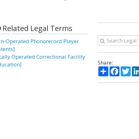
Related Legal Terms
in-Operated Phonorecord Player
atents]
cally Operated Correctional Facility
Share:
ducation]
Share
Facebo
Twi