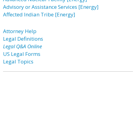
Advisory or Assistance Services [Energy]
Affected Indian Tribe [Energy]
Attorney Help
Legal Definitions
Legal Q&A Online
US Legal Forms
Legal Topics