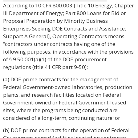
According to 10 CFR 800.003 [Title 10 Energy; Chapter
III Department of Energy; Part 800 Loans for Bid or
Proposal Preparation by Minority Business
Enterprises Seeking DOE Contracts and Assistance;
Subpart A General], Operating Contractors means
“contractors under contracts having one of the
following purposes, in accordance with the provisions
of § 9.50.001(a)(1) of the DOE procurement
regulations (title 41 CFR part 9-50):
(a) DOE prime contracts for the management of
Federal Government-owned laboratories, production
plants, and research facilities located on Federal
Government-owned or Federal Government-leased
sites, where the programs being conducted are
considered of a long-term, continuing nature; or
(b) DOE prime contracts for the operation of Federal
Government-owned facilities located on contractor-