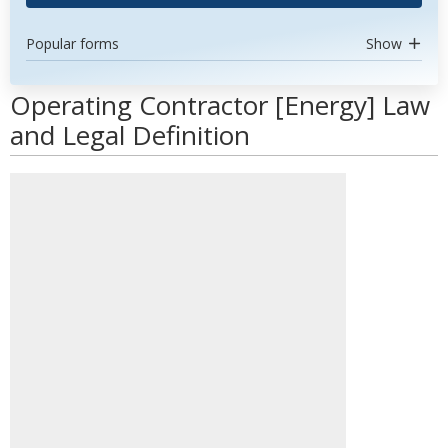
Popular forms
Show
Operating Contractor [Energy] Law
and Legal Definition