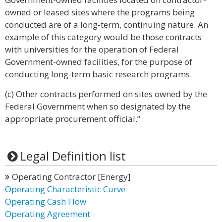
owned or leased sites where the programs being
conducted are of a long-term, continuing nature. An
example of this category would be those contracts
with universities for the operation of Federal
Government-owned facilities, for the purpose of
conducting long-term basic research programs.
(c) Other contracts performed on sites owned by the
Federal Government when so designated by the
appropriate procurement official.”
Legal Definition list
Operating Contractor [Energy]
Operating Characteristic Curve
Operating Cash Flow
Operating Agreement