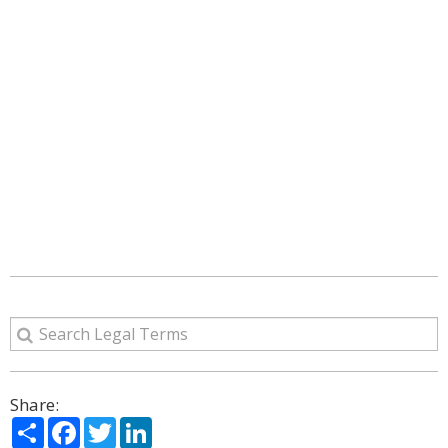
Share:
Share
Facebook
Twitter
LinkedIn