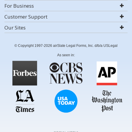
For Business
Customer Support
Our Sites
© Copyright 1997-2026 airSlate Legal Forms, Inc. d/b/a USLegal
As seen in: