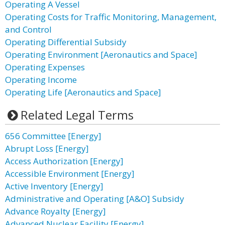
Operating A Vessel
Operating Costs for Traffic Monitoring, Management,
and Control
Operating Differential Subsidy
Operating Environment [Aeronautics and Space]
Operating Expenses
Operating Income
Operating Life [Aeronautics and Space]
Related Legal Terms
656 Committee [Energy]
Abrupt Loss [Energy]
Access Authorization [Energy]
Accessible Environment [Energy]
Active Inventory [Energy]
Administrative and Operating [A&O] Subsidy
Advance Royalty [Energy]
Advanced Nuclear Facility [Energy]