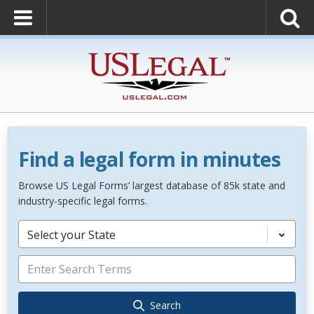
Find a legal form in minutes
Browse US Legal Forms’ largest database of 85k state and
industry-specific legal forms.
Select your State
Search