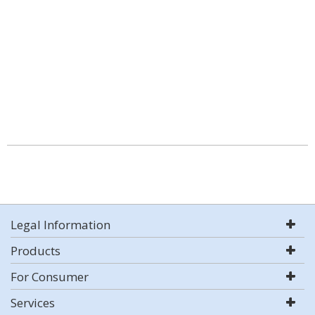
Legal Information
Products
For Consumer
Services