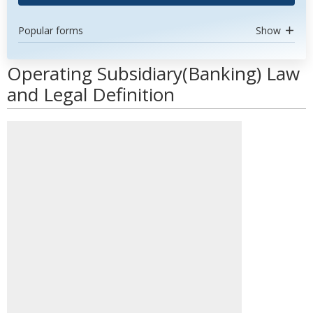
Popular forms
Show
Operating Subsidiary(Banking) Law
and Legal Definition