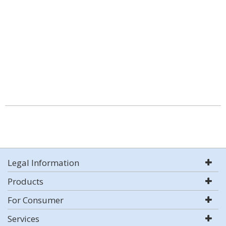
Legal Information
Products
For Consumer
Services