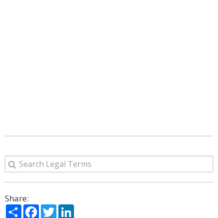
Share:
Share
Facebook
Twitter
LinkedIn