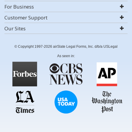
For Business
Customer Support
Our Sites
© Copyright 1997-2026 airSlate Legal Forms, Inc. d/b/a USLegal
As seen in: