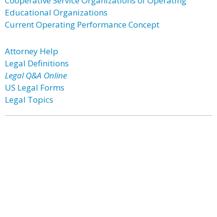
Cooperative Service Organizations of Operating
Educational Organizations
Current Operating Performance Concept
Attorney Help
Legal Definitions
Legal Q&A Online
US Legal Forms
Legal Topics