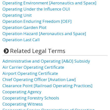
Operating Environment [Aeronautics and Space]
Operating Under the Influence OUI
Operating Unit
Operation Enduring Freedom [OEF]
Operation Garden Plot
Operation Hazard [Aeronautics and Space]
Operation Last Call
Related Legal Terms
Administrative and Operating [A&O] Subsidy
Air Carrier Operating Certificate
Airport Operating Certificate
Chief Operating Officer [Aviation Law]
Clearance Point [Railroad Operating Practices]
Cooperating Agency
Cooperating Forestry Schools
Cooperating Witness