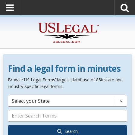
Find a legal form in minutes
Browse US Legal Forms’ largest database of 85k state and
industry-specific legal forms.
Select your State
Search