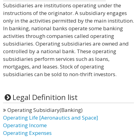
Subsidiaries are institutions operating under the
instructions of the originator. A subsidiary engages
only in the activities permitted by the main institution.
In banking, national banks operate some banking
activities through companies called operating
subsidiaries. Operating subsidiaries are owned and
controlled by a national bank. These operating
subsidiaries perform services such as loans,
mortgages, and leases. Stock of operating
subsidiaries can be sold to non-thrift investors.
Legal Definition list
Operating Subsidiary(Banking)
Operating Life [Aeronautics and Space]
Operating Income
Operating Expenses