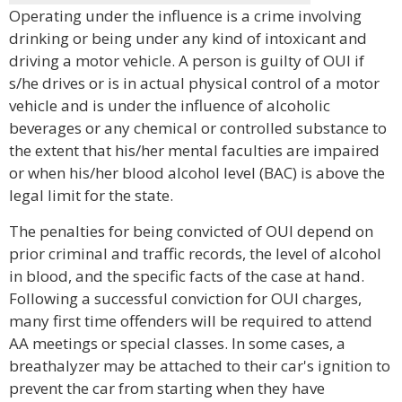
Operating under the influence is a crime involving
drinking or being under any kind of intoxicant and
driving a motor vehicle. A person is guilty of OUI if
s/he drives or is in actual physical control of a motor
vehicle and is under the influence of alcoholic
beverages or any chemical or controlled substance to
the extent that his/her mental faculties are impaired
or when his/her blood alcohol level (BAC) is above the
legal limit for the state.
The penalties for being convicted of OUI depend on
prior criminal and traffic records, the level of alcohol
in blood, and the specific facts of the case at hand.
Following a successful conviction for OUI charges,
many first time offenders will be required to attend
AA meetings or special classes. In some cases, a
breathalyzer may be attached to their car's ignition to
prevent the car from starting when they have