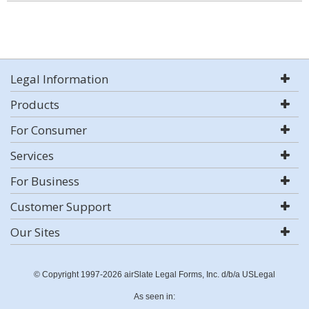
Legal Information
Products
For Consumer
Services
For Business
Customer Support
Our Sites
© Copyright 1997-2026 airSlate Legal Forms, Inc. d/b/a USLegal
As seen in: