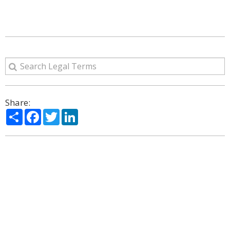
Share:
Share
Facebook
Twitter
LinkedIn