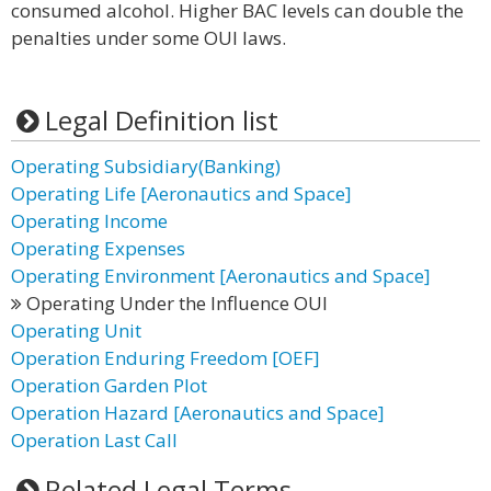
consumed alcohol. Higher BAC levels can double the
penalties under some OUI laws.
Legal Definition list
Operating Subsidiary(Banking)
Operating Life [Aeronautics and Space]
Operating Income
Operating Expenses
Operating Environment [Aeronautics and Space]
Operating Under the Influence OUI
Operating Unit
Operation Enduring Freedom [OEF]
Operation Garden Plot
Operation Hazard [Aeronautics and Space]
Operation Last Call
Related Legal Terms