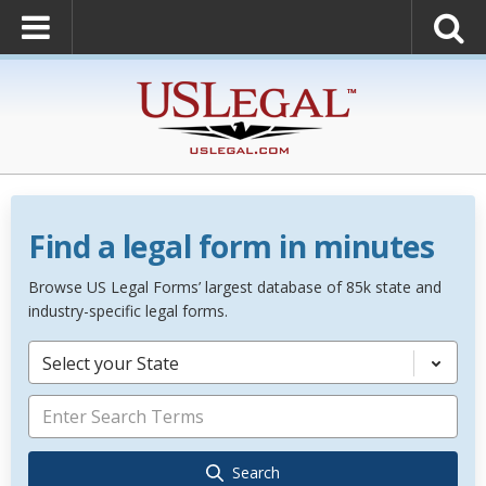
Find a legal form in minutes
Browse US Legal Forms’ largest database of 85k state and
industry-specific legal forms.
Select your State
Search