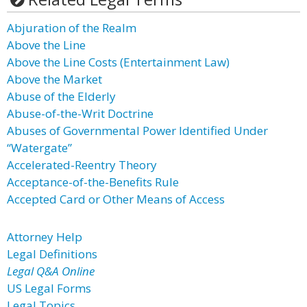
Abjuration of the Realm
Above the Line
Above the Line Costs (Entertainment Law)
Above the Market
Abuse of the Elderly
Abuse-of-the-Writ Doctrine
Abuses of Governmental Power Identified Under
“Watergate”
Accelerated-Reentry Theory
Acceptance-of-the-Benefits Rule
Accepted Card or Other Means of Access
Attorney Help
Legal Definitions
Legal Q&A Online
US Legal Forms
Legal Topics