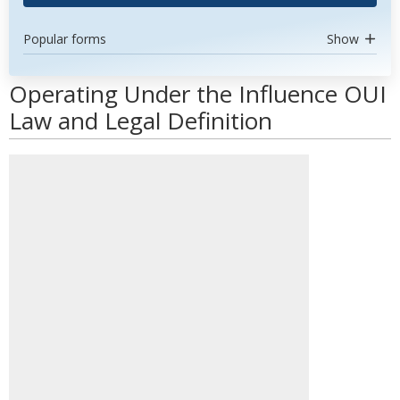
Popular forms
Show
Operating Under the Influence OUI
Law and Legal Definition