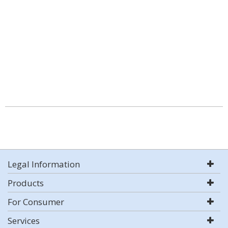
Legal Information
Products
For Consumer
Services