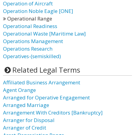
Operation of Aircraft
Operation Noble Eagle [ONE]
Operational Range
Operational Readiness
Operational Waste [Maritime Law]
Operations Management
Operations Research
Operatives-(semiskilled)
Related Legal Terms
Affiliated Business Arrangement
Agent Orange
Arranged for Operative Engagement
Arranged Marriage
Arrangement With Creditors [Bankruptcy]
Arranger for Disposal
Arranger of Credit