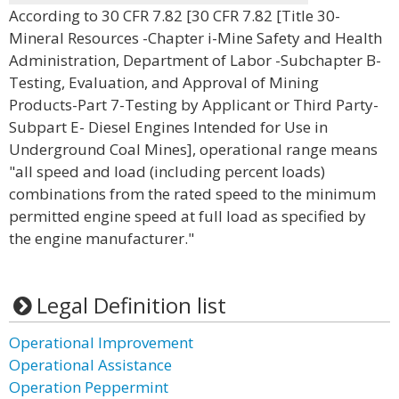
According to 30 CFR 7.82 [30 CFR 7.82 [Title 30-
Mineral Resources -Chapter i-Mine Safety and Health
Administration, Department of Labor -Subchapter B-
Testing, Evaluation, and Approval of Mining
Products-Part 7-Testing by Applicant or Third Party-
Subpart E- Diesel Engines Intended for Use in
Underground Coal Mines], operational range means
"all speed and load (including percent loads)
combinations from the rated speed to the minimum
permitted engine speed at full load as specified by
the engine manufacturer."
Legal Definition list
Operational Improvement
Operational Assistance
Operation Peppermint