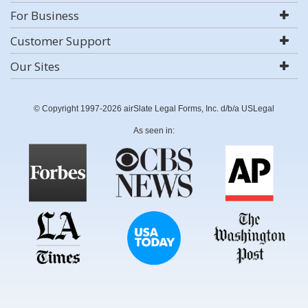
For Business
Customer Support
Our Sites
© Copyright 1997-2026 airSlate Legal Forms, Inc. d/b/a USLegal
As seen in: