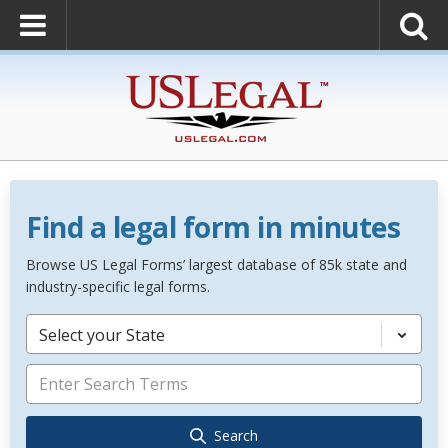
Find a legal form in minutes
Browse US Legal Forms’ largest database of 85k state and
industry-specific legal forms.
Select your State
Search