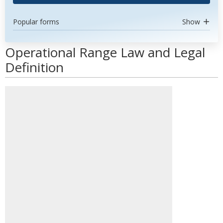
Popular forms
Show
Operational Range Law and Legal
Definition