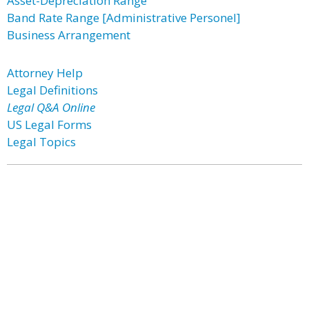
Asset-Depreciation Range
Band Rate Range [Administrative Personel]
Business Arrangement
Attorney Help
Legal Definitions
Legal Q&A Online
US Legal Forms
Legal Topics