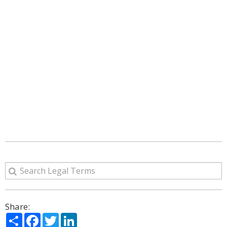
Share:
Share
Facebook
Twitter
LinkedIn