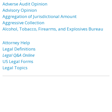
Adverse Audit Opinion
Advisory Opinion
Aggregation of Jurisdictional Amount
Aggressive Collection
Alcohol, Tobacco, Firearms, and Explosives Bureau
Attorney Help
Legal Definitions
Legal Q&A Online
US Legal Forms
Legal Topics