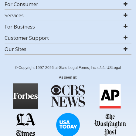
For Consumer
Services
For Business
Customer Support
Our Sites
© Copyright 1997-2026 airSlate Legal Forms, Inc. d/b/a USLegal
As seen in: