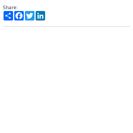
Share:
Share
Facebook
Twitter
LinkedIn