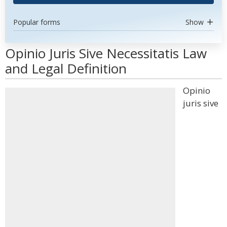
Popular forms
Show
Opinio Juris Sive Necessitatis Law
and Legal Definition
Opinio
juris sive