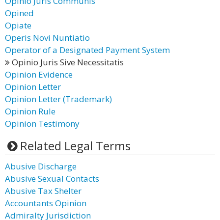
Opinio Juris Communis
Opined
Opiate
Operis Novi Nuntiatio
Operator of a Designated Payment System
Opinio Juris Sive Necessitatis
Opinion Evidence
Opinion Letter
Opinion Letter (Trademark)
Opinion Rule
Opinion Testimony
Related Legal Terms
Abusive Discharge
Abusive Sexual Contacts
Abusive Tax Shelter
Accountants Opinion
Admiralty Jurisdiction