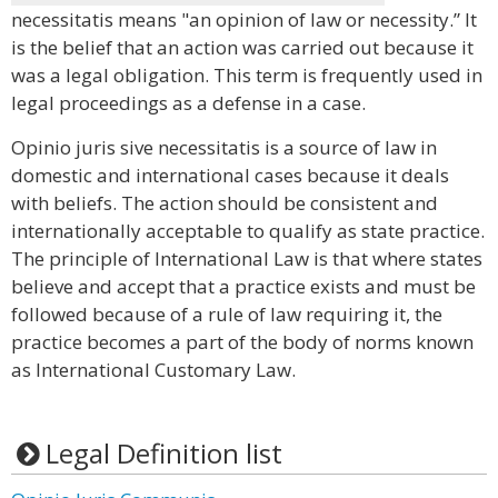
necessitatis means "an opinion of law or necessity.” It
is the belief that an action was carried out because it
was a legal obligation. This term is frequently used in
legal proceedings as a defense in a case.
Opinio juris sive necessitatis is a source of law in
domestic and international cases because it deals
with beliefs. The action should be consistent and
internationally acceptable to qualify as state practice.
The principle of International Law is that where states
believe and accept that a practice exists and must be
followed because of a rule of law requiring it, the
practice becomes a part of the body of norms known
as International Customary Law.
Legal Definition list