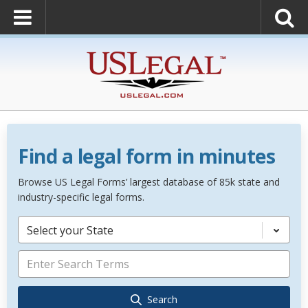
Find a legal form in minutes
Browse US Legal Forms’ largest database of 85k state and
industry-specific legal forms.
Select your State
Search