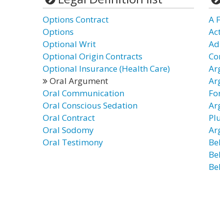
Options Contract
A 
Options
Ac
Optional Writ
Ad
Optional Origin Contracts
Co
Optional Insurance (Health Care)
Ar
Oral Argument
Ar
Oral Communication
Fo
Oral Conscious Sedation
Ar
Oral Contract
Pl
Oral Sodomy
Ar
Oral Testimony
Be
Be
Be