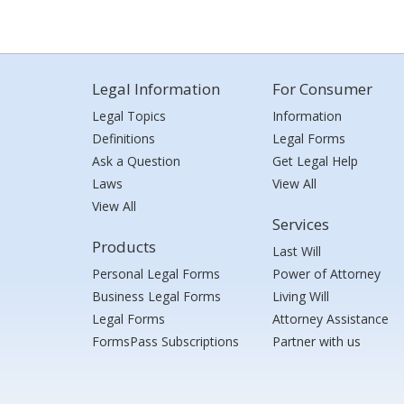
Legal Information
For Consumer
Legal Topics
Information
Definitions
Legal Forms
Ask a Question
Get Legal Help
Laws
View All
View All
Services
Products
Last Will
Personal Legal Forms
Power of Attorney
Business Legal Forms
Living Will
Legal Forms
Attorney Assistance
FormsPass Subscriptions
Partner with us