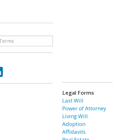
ok
tter
LinkedIn
Legal Forms
Last Will
Power of Attorney
Living Will
Adoption
Affidavits
Real Estate