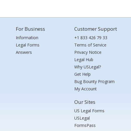
For Business
Customer Support
Information
+1 833 426 79 33
Legal Forms
Terms of Service
Answers
Privacy Notice
Legal Hub
Why USLegal?
Get Help
Bug Bounty Program
My Account
Our Sites
US Legal Forms
USLegal
FormsPass