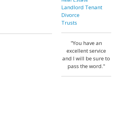
Landlord Tenant
Divorce
Trusts
"You have an
excellent service
and I will be sure to
pass the word."