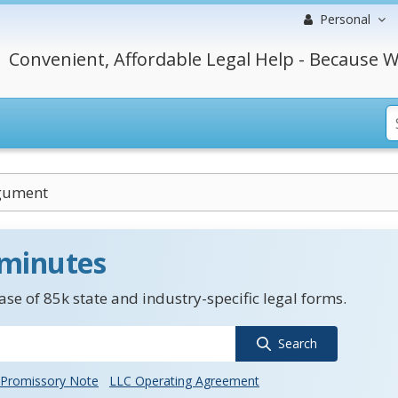
Personal
Convenient, Affordable Legal Help - Because W
gument
 minutes
se of 85k state and industry-specific legal forms.
Search
Promissory Note
LLC Operating Agreement