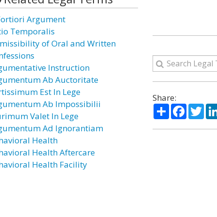
Fortiori Argument
tio Temporalis
missibility of Oral and Written
nfessions
gumentative Instruction
gumentum Ab Auctoritate
rtissimum Est In Lege
Share:
gumentum Ab Impossibilii
Share
Facebo
Twi
urimum Valet In Lege
gumentum Ad Ignorantiam
havioral Health
havioral Health Aftercare
havioral Health Facility