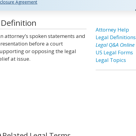
closure Agreement
Definition
Attorney Help
n attorney’s spoken statements and
Legal Definitions
resentation before a court
Legal Q&A Online
upporting or opposing the legal
US Legal Forms
elief at issue.
Legal Topics
Related Legal Terms