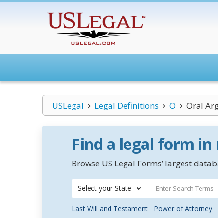
USLegal
Legal Definitions
O
Oral Ar
Find a legal form in
Browse US Legal Forms’ largest databa
Select your State
Last Will and Testament
Power of Attorney