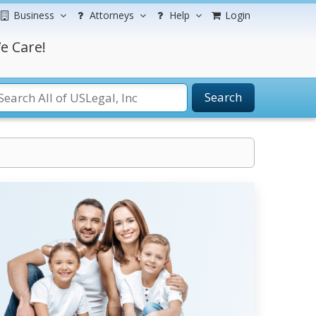
Business
Attorneys
Help
Login
e Care!
Search