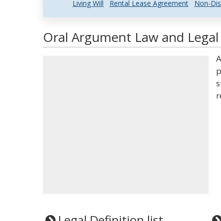
Living Will
Rental Lease Agreement
Non-Dis
Oral Argument Law and Legal 
A
p
s
r
Legal Definition list