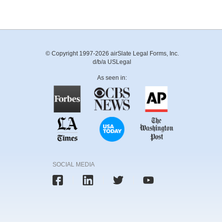
© Copyright 1997-2026 airSlate Legal Forms, Inc.
d/b/a USLegal
As seen in:
SOCIAL MEDIA