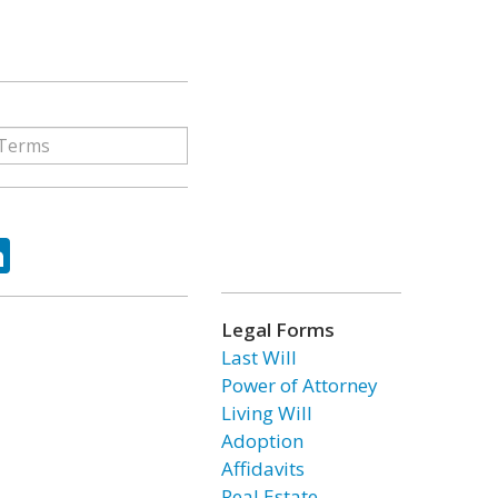
ok
tter
LinkedIn
Legal Forms
Last Will
Power of Attorney
Living Will
Adoption
Affidavits
Real Estate