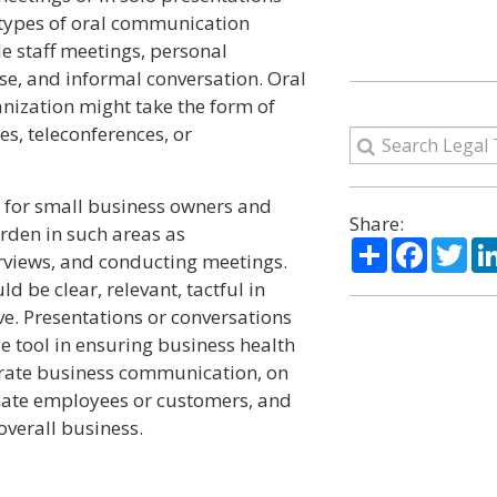
 types of oral communication
 staff meetings, personal
se, and informal conversation. Oral
nization might take the form of
es, teleconferences, or
 for small business owners and
Share:
den in such areas as
Share
Facebo
Twi
rviews, and conducting meetings.
d be clear, relevant, tactful in
e. Presentations or conversations
e tool in ensuring business health
erate business communication, on
enate employees or customers, and
verall business.