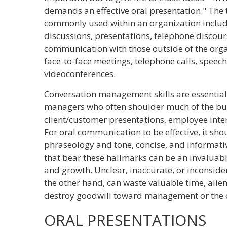
demands an effective oral presentation." The
commonly used within an organization include
discussions, presentations, telephone discour
communication with those outside of the orga
face-to-face meetings, telephone calls, speech
videoconferences.
Conversation management skills are essential
managers who often shoulder much of the bur
client/customer presentations, employee inte
For oral communication to be effective, it shoul
phraseology and tone, concise, and informativ
that bear these hallmarks can be an invaluabl
and growth. Unclear, inaccurate, or inconsid
the other hand, can waste valuable time, ali
destroy goodwill toward management or the o
ORAL PRESENTATIONS