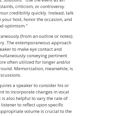
aints, criticism, or controversy.
ur credibility quickly. Instead, talk
 your host, honor the occasion, and
nd optimism."
aneously (from an outline or notes);
ory. The extemporaneous approach
peaker to make eye contact and
multaneously conveying pertinent
e often utilized for longer and/or
ground. Memorization, meanwhile, is
iscussions.
quires a speaker to consider his or
ant to incorporate changes in vocal
s also helpful to vary the rate of
istener to reflect upon specific
appropriate volume is crucial to the