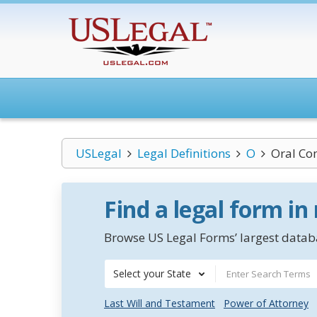
USLegal
Legal Definitions
O
Oral Co
Find a legal form in
Browse US Legal Forms’ largest databa
Select your State
Last Will and Testament
Power of Attorney