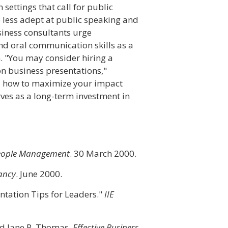
 settings that call for public
e less adept at public speaking and
siness consultants urge
nd oral communication skills as a
h. "You may consider hiring a
n business presentations,"
u how to maximize your impact
erves as a long-term investment in
eople Management
. 30 March 2000.
ancy
. June 2000.
entation Tips for Leaders."
IIE
nd Jane P. Thomas.
Effective Business