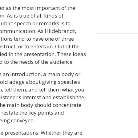
ed as the most important of the
 As is true of all kinds of
public speech or remarks is to
 communication. As Hildebrandt,
ions tend to have one of three
truct, or to entertain. Out of the
ed in the presentation. These ideas
 to the needs of the audience.
e an introduction, a main body or
e old adage about giving speeches
m, tell them, and tell them what you
istener's interest and establish the
 The main body should concentrate
restate the key points and
eing conveyed.
e presentations. Whether they are