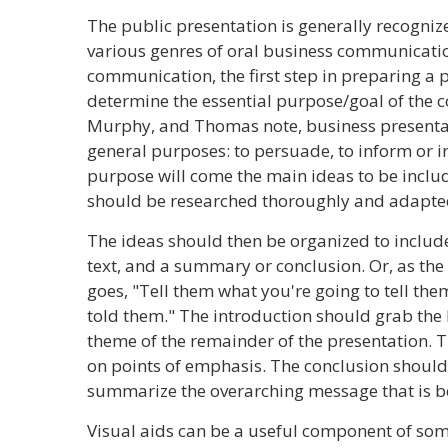
The public presentation is generally recogniz
various genres of oral business communication.
communication, the first step in preparing a 
determine the essential purpose/goal of the
Murphy, and Thomas note, business presentat
general purposes: to persuade, to inform or ins
purpose will come the main ideas to be includ
should be researched thoroughly and adapted
The ideas should then be organized to includ
text, and a summary or conclusion. Or, as th
goes, "Tell them what you're going to tell the
told them." The introduction should grab the l
theme of the remainder of the presentation.
on points of emphasis. The conclusion should 
summarize the overarching message that is b
Visual aids can be a useful component of som