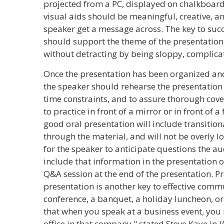
projected from a PC, displayed on chalkboards
visual aids should be meaningful, creative, an
speaker get a message across. The key to succe
should support the theme of the presentation, 
without detracting by being sloppy, complicat
Once the presentation has been organized and
the speaker should rehearse the presentation 
time constraints, and to assure thorough cove
to practice in front of a mirror or in front of a
good oral presentation will include transition
through the material, and will not be overly lo
for the speaker to anticipate questions the a
include that information in the presentation 
Q&A session at the end of the presentation. P
presentation is another key to effective commu
conference, a banquet, a holiday luncheon, o
that when you speak at a business event, yo
office in that company," stated Steve Kaye in
I