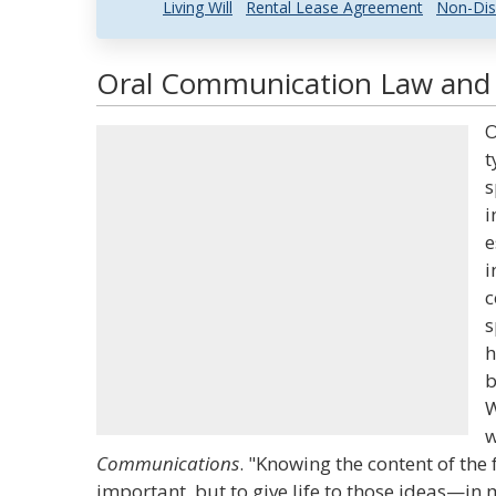
Living Will
Rental Lease Agreement
Non-Dis
Oral Communication Law and L
O
t
s
i
e
i
c
s
h
b
W
w
Communications
. "Knowing the content of the 
important, but to give life to those ideas—in