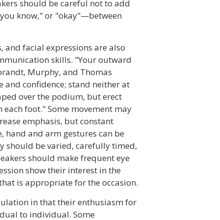
eakers should be careful not to add
"you know," or "okay"—between
 and facial expressions are also
mmunication skills. "Your outward
ebrandt, Murphy, and Thomas
 and confidence; stand neither at
aped over the podium, but erect
on each foot." Some movement may
increase emphasis, but constant
se, hand and arm gestures can be
y should be varied, carefully timed,
speakers should make frequent eye
ession show their interest in the
that is appropriate for the occasion.
ulation in that their enthusiasm for
idual to individual. Some