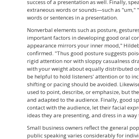
success of a presentation as well. Finally, sp
extraneous words or sounds—such as "um," 
words or sentences in a presentation.
Nonverbal elements such as posture, gestures,
important factors in developing good oral co
appearance mirrors your inner mood," Hild
confirmed. "Thus good posture suggests poise
rigid attention nor with sloppy casualness dr
with your weight about equally distributed 
be helpful to hold listeners' attention or to 
shifting or pacing should be avoided. Likewi
used to point, describe, or emphasize, but the
and adapted to the audience. Finally, good 
contact with the audience, let their facial expr
ideas they are presenting, and dress in a way 
Small business owners reflect the general pop
public speaking varies considerably for indiv