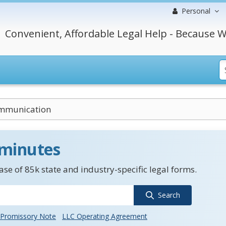
Personal
Convenient, Affordable Legal Help - Because W
mmunication
 minutes
se of 85k state and industry-specific legal forms.
Search
Promissory Note
LLC Operating Agreement