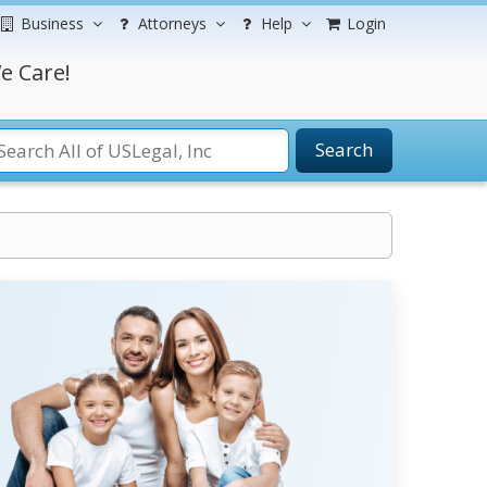
Business
Attorneys
Help
Login
e Care!
Search