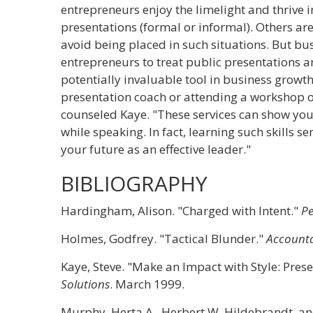
entrepreneurs enjoy the limelight and thrive in
presentations (formal or informal). Others ar
avoid being placed in such situations. But bu
entrepreneurs to treat public presentations a
potentially invaluable tool in business growt
presentation coach or attending a workshop o
counseled Kaye. "These services can show yo
while speaking. In fact, learning such skills s
your future as an effective leader."
BIBLIOGRAPHY
Hardingham, Alison. "Charged with Intent."
P
Holmes, Godfrey. "Tactical Blunder."
Account
Kaye, Steve. "Make an Impact with Style: Pres
Solutions
. March 1999.
Murphy, Herta A., Herbert W. Hildebrandt, a