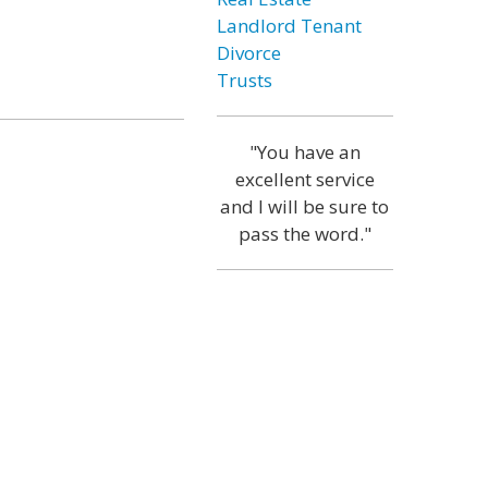
Landlord Tenant
Divorce
Trusts
"You have an
excellent service
and I will be sure to
pass the word."