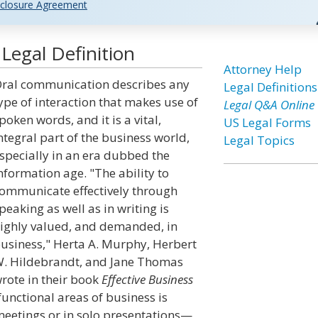
closure Agreement
egal Definition
Attorney Help
ral communication describes any
Legal Definitions
ype of interaction that makes use of
Legal Q&A Online
poken words, and it is a vital,
US Legal Forms
ntegral part of the business world,
Legal Topics
specially in an era dubbed the
nformation age. "The ability to
ommunicate effectively through
peaking as well as in writing is
ighly valued, and demanded, in
usiness," Herta A. Murphy, Herbert
. Hildebrandt, and Jane Thomas
rote in their book
Effective Business
functional areas of business is
 meetings or in solo presentations—