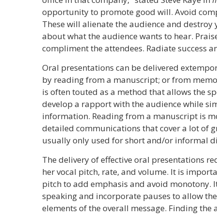
opportunity to promote good will. Avoid compl
These will alienate the audience and destroy yo
about what the audience wants to hear. Praise
compliment the attendees. Radiate success a
Oral presentations can be delivered extempor
by reading from a manuscript; or from mem
is often touted as a method that allows the s
develop a rapport with the audience while si
information. Reading from a manuscript is mor
detailed communications that cover a lot of 
usually only used for short and/or informal d
The delivery of effective oral presentations re
her vocal pitch, rate, and volume. It is import
pitch to add emphasis and avoid monotony. It i
speaking and incorporate pauses to allow the l
elements of the overall message. Finding the 