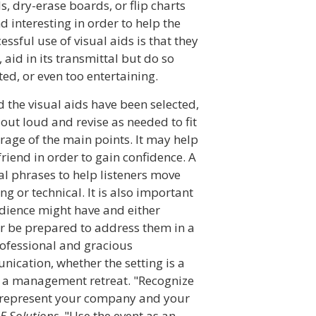
, dry-erase boards, or flip charts
d interesting in order to help the
ssful use of visual aids is that they
aid in its transmittal but do so
ed, or even too entertaining.
 the visual aids have been selected,
out loud and revise as needed to fit
rage of the main points. It may help
 friend in order to gain confidence. A
al phrases to help listeners move
ng or technical. It is also important
udience might have and either
or be prepared to address them in a
rofessional and gracious
nication, whether the setting is a
r a management retreat. "Recognize
u represent your company and your
IE Solutions
. "Use the event as an