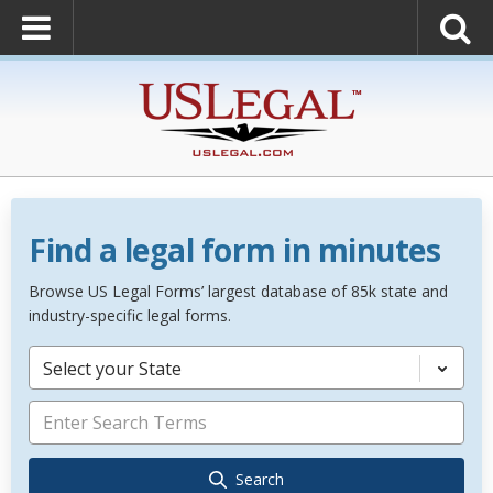
Find a legal form in minutes
Browse US Legal Forms’ largest database of 85k state and
industry-specific legal forms.
Select your State
Search