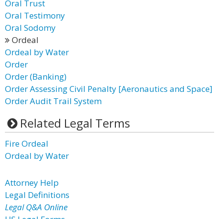
Oral Trust
Oral Testimony
Oral Sodomy
Ordeal
Ordeal by Water
Order
Order (Banking)
Order Assessing Civil Penalty [Aeronautics and Space]
Order Audit Trail System
Related Legal Terms
Fire Ordeal
Ordeal by Water
Attorney Help
Legal Definitions
Legal Q&A Online