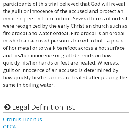
participants of this trial believed that God will reveal
the guilt or innocence of the accused and protect an
innocent person from torture. Several forms of ordeal
were recognized by the early Christian church such as
fire ordeal and water ordeal. Fire ordeal is an ordeal
in which an accused person is forced to hold a piece
of hot metal or to walk barefoot across a hot surface
and his/her innocence or guilt depends on how
quickly his/her hands or feet are healed. Whereas,
guilt or innocence of an accused is determined by
how quickly his/her arms are healed after placing the
same in boiling water.
Legal Definition list
Orcinus Libertus
ORCA