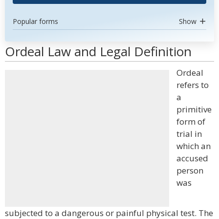
Popular forms
Show
Ordeal Law and Legal Definition
Ordeal
refers to
a
primitive
form of
trial in
which an
accused
person
was
subjected to a dangerous or painful physical test. The