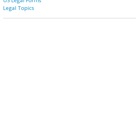
US Legal Forms
Legal Topics