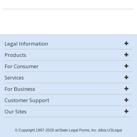
Legal Information
Products
For Consumer
Services
For Business
Customer Support
Our Sites
© Copyright 1997-2026 airSlate Legal Forms, Inc. d/b/a USLegal