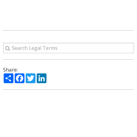
Share:
Share
Facebook
Twitter
LinkedIn