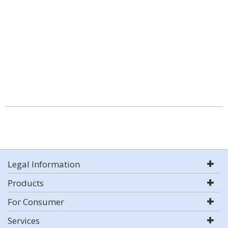
Legal Information
Products
For Consumer
Services