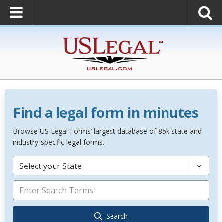
Find a legal form in minutes
Browse US Legal Forms’ largest database of 85k state and
industry-specific legal forms.
Select your State
Search