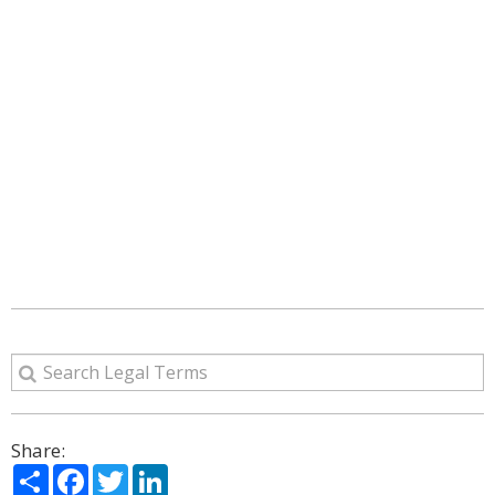
Share:
Share
Facebook
Twitter
LinkedIn