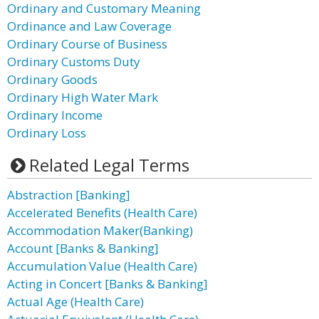
Ordinary and Customary Meaning
Ordinance and Law Coverage
Ordinary Course of Business
Ordinary Customs Duty
Ordinary Goods
Ordinary High Water Mark
Ordinary Income
Ordinary Loss
Related Legal Terms
Abstraction [Banking]
Accelerated Benefits (Health Care)
Accommodation Maker(Banking)
Account [Banks & Banking]
Accumulation Value (Health Care)
Acting in Concert [Banks & Banking]
Actual Age (Health Care)