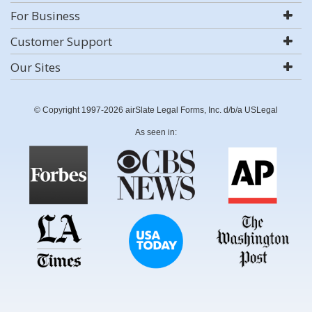
For Business
Customer Support
Our Sites
© Copyright 1997-2026 airSlate Legal Forms, Inc. d/b/a USLegal
As seen in: