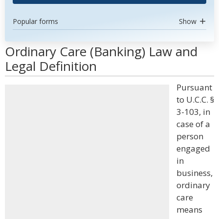
Popular forms
Show
Ordinary Care (Banking) Law and
Legal Definition
Pursuant
to U.C.C. §
3-103, in
case of a
person
engaged
in
business,
ordinary
care
means