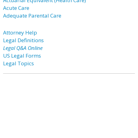
Actuarial Equivalent (Health Care)
Acute Care
Adequate Parental Care
Attorney Help
Legal Definitions
Legal Q&A Online
US Legal Forms
Legal Topics