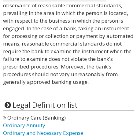
observance of reasonable commercial standards,
prevailing in the area in which the person is located,
with respect to the business in which the person is
engaged. In the case of a bank, taking an instrument
for processing or collection or payment by automated
means, reasonable commercial standards do not
require the bank to examine the instrument when the
failure to examine does not violate the bank's
prescribed procedures. Moreover, the bank's
procedures should not vary unreasonably from
generally approved banking usage.
Legal Definition list
Ordinary Care (Banking)
Ordinary Annuity
Ordinary and Necessary Expense