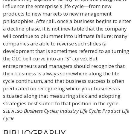
influence the enterprise's life cycle—from new
products to new markets to new management
philosophies. After all, once a business begins to enter
a decline phase, it is not inevitable that the company
will continue to plummet into ultimate failure; many
companies are able to reverse such slides (a
development that is sometimes referred to as turning
the OLC bell curve into an "S" curve). But
entrepreneurs and managers should recognize that
their business is always somewhere along the life
cycle continuum, and that business success is often
predicated on recognizing where your business is
situated along that measuring stick and adopting
strategies best suited to that position in the cycle.
Business Cycles; Industry Life Cycle; Product Life
SEE ALSO
Cycle
BIBLIOGRAPHY