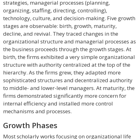
strategies, managerial processes (planning,
organizing, staffing, directing, controlling),
technology, culture, and decision-making. Five growth
stages are observable: birth, growth, maturity,
decline, and revival. They traced changes in the
organizational structure and managerial processes as
the business proceeds through the growth stages. At
birth, the firms exhibited a very simple organizational
structure with authority centralized at the top of the
hierarchy. As the firms grew, they adapted more
sophisticated structures and decentralized authority
to middle- and lower-level managers. At maturity, the
firms demonstrated significantly more concern for
internal efficiency and installed more control
mechanisms and processes.
Growth Phases
Most scholarly works focusing on organizational life