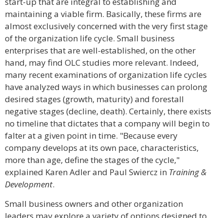
start-up that are integral to establishing and
maintaining a viable firm. Basically, these firms are
almost exclusively concerned with the very first stage
of the organization life cycle. Small business
enterprises that are well-established, on the other
hand, may find OLC studies more relevant. Indeed,
many recent examinations of organization life cycles
have analyzed ways in which businesses can prolong
desired stages (growth, maturity) and forestall
negative stages (decline, death). Certainly, there exists
no timeline that dictates that a company will begin to
falter at a given point in time. "Because every
company develops at its own pace, characteristics,
more than age, define the stages of the cycle,"
explained Karen Adler and Paul Swiercz in
Training &
Development
.
Small business owners and other organization
leaders may explore a variety of options designed to