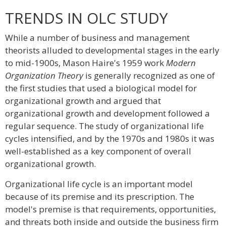
TRENDS IN OLC STUDY
While a number of business and management
theorists alluded to developmental stages in the early
to mid-1900s, Mason Haire's 1959 work
Modern
Organization Theory
is generally recognized as one of
the first studies that used a biological model for
organizational growth and argued that
organizational growth and development followed a
regular sequence. The study of organizational life
cycles intensified, and by the 1970s and 1980s it was
well-established as a key component of overall
organizational growth.
Organizational life cycle is an important model
because of its premise and its prescription. The
model's premise is that requirements, opportunities,
and threats both inside and outside the business firm