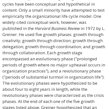
cycles have been conceptual and hypothetical in
content. Only a small minority have attempted to test
empirically the organizational life cycle model. One
widely-cited conceptual work, however, was
published in the
Harvard Business Review
in 1972 by L.
Greiner. He used five growth phases: growth through
creativity; growth through direction; growth through
delegation; growth through coordination; and growth
through collaboration. Each growth stage
encompassed an evolutionary phase ("prolonged
periods of growth where no major upheaval occurs in
organization practices"), and a revolutionary phase
("periods of substantial turmoil in organization life").
The evolutionary phases were hypothesized to be
about four to eight years in length, while the
revolutionary phases were characterized as the crisis
phases. At the end of each one of the five growth
stages listed above, Greiner hypothesized that an