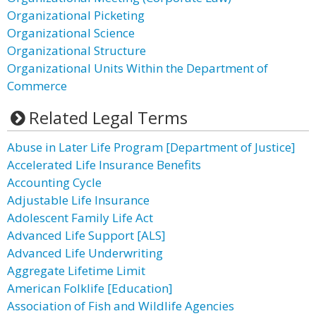
Organizational Picketing
Organizational Science
Organizational Structure
Organizational Units Within the Department of
Commerce
Related Legal Terms
Abuse in Later Life Program [Department of Justice]
Accelerated Life Insurance Benefits
Accounting Cycle
Adjustable Life Insurance
Adolescent Family Life Act
Advanced Life Support [ALS]
Advanced Life Underwriting
Aggregate Lifetime Limit
American Folklife [Education]
Association of Fish and Wildlife Agencies