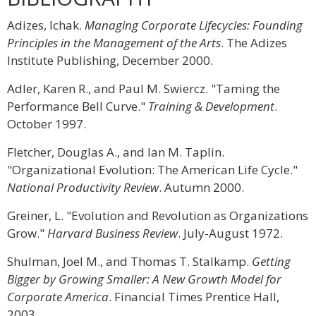
Adizes, Ichak.
Managing Corporate Lifecycles: Founding
Principles in the Management of the Arts
. The Adizes
Institute Publishing, December 2000.
Adler, Karen R., and Paul M. Swiercz. "Taming the
Performance Bell Curve."
Training & Development
.
October 1997.
Fletcher, Douglas A., and Ian M. Taplin.
"Organizational Evolution: The American Life Cycle."
National Productivity Review
. Autumn 2000.
Greiner, L. "Evolution and Revolution as Organizations
Grow."
Harvard Business Review
. July-August 1972.
Shulman, Joel M., and Thomas T. Stalkamp.
Getting
Bigger by Growing Smaller: A New Growth Model for
Corporate America
. Financial Times Prentice Hall,
2003.