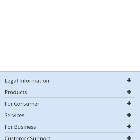
Legal Information
Products
For Consumer
Services
For Business
Customer Support