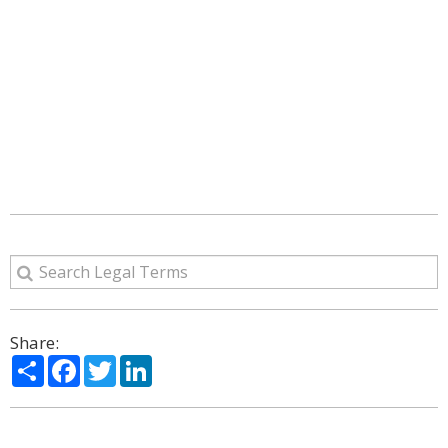
Share:
Share
Facebook
Twitter
LinkedIn