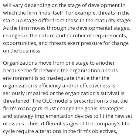
will vary depending on the stage of development in
which the firm finds itself. For example, threats in the
start-up stage differ from those in the maturity stage.
As the firm moves through the developmental stages,
changes in the nature and number of requirements,
opportunities, and threats exert pressure for change
on the business.
Organizations move from one stage to another
because the fit between the organization and its
environment is so inadequate that either the
organization's efficiency and/or effectiveness is
seriously impaired or the organization's survival is
threatened. The OLC model's prescription is that the
firm's managers must change the goals, strategies,
and strategy implementation devices to fit the new set
of issues. Thus, different stages of the company's life
cycle require alterations in the firm's objectives,