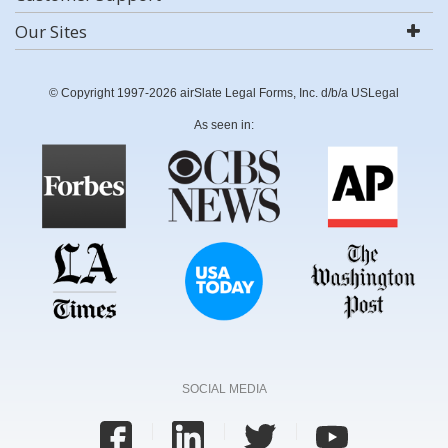
Our Sites
© Copyright 1997-2026 airSlate Legal Forms, Inc. d/b/a USLegal
As seen in:
SOCIAL MEDIA