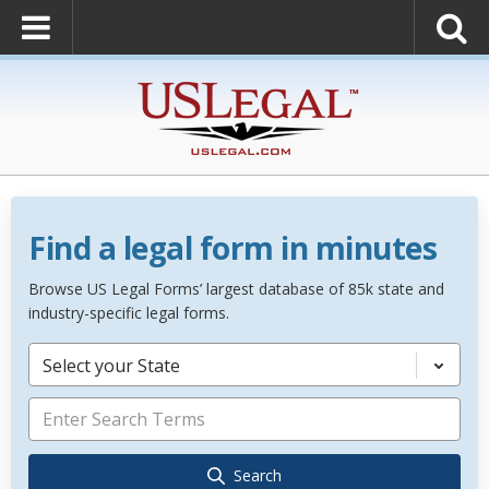
Find a legal form in minutes
Browse US Legal Forms’ largest database of 85k state and
industry-specific legal forms.
Select your State
Search