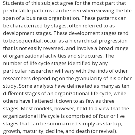
Students of this subject agree for the most part that
predictable patterns can be seen when viewing the life
span of a business organization. These patterns can
be characterized by stages, often referred to as
development stages. These development stages tend
to be sequential, occur as a hierarchical progression
that is not easily reversed, and involve a broad range
of organizational activities and structures. The
number of life cycle stages identified by any
particular researcher will vary with the finds of other
researchers depending on the granularity of his or her
study. Some analysts have delineated as many as ten
different stages of an organizational life cycle, while
others have flattened it down to as few as three
stages. Most models, however, hold to a view that the
organizational life cycle is comprised of four or five
stages that can be summarized simply as startup,
growth, maturity, decline, and death (or revival).