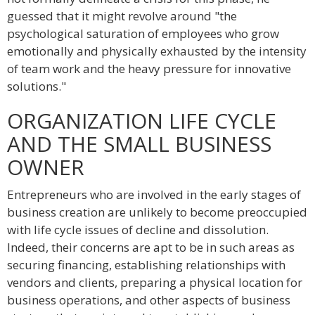
guessed that it might revolve around "the
psychological saturation of employees who grow
emotionally and physically exhausted by the intensity
of team work and the heavy pressure for innovative
solutions."
ORGANIZATION LIFE CYCLE
AND THE SMALL BUSINESS
OWNER
Entrepreneurs who are involved in the early stages of
business creation are unlikely to become preoccupied
with life cycle issues of decline and dissolution.
Indeed, their concerns are apt to be in such areas as
securing financing, establishing relationships with
vendors and clients, preparing a physical location for
business operations, and other aspects of business