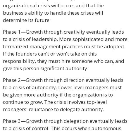
organizational crisis will occur, and that the
business's ability to handle these crises will
determine its future:
Phase 1—Growth through creativity eventually leads
to a crisis of leadership. More sophisticated and more
formalized management practices must be adopted.
If the founders can't or won't take on this
responsibility, they must hire someone who can, and
give this person significant authority.
Phase 2—Growth through direction eventually leads
to a crisis of autonomy. Lower level managers must
be given more authority if the organization is to
continue to grow. The crisis involves top-level
managers' reluctance to delegate authority.
Phase 3—Growth through delegation eventually leads
to a crisis of control. This occurs when autonomous