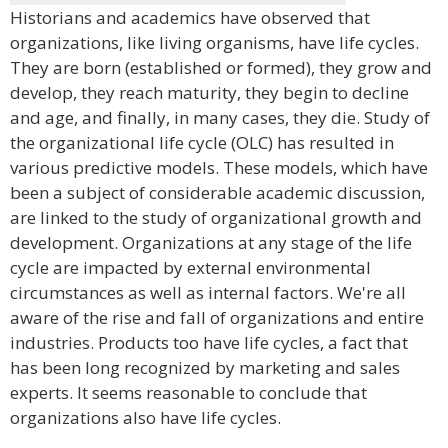
Historians and academics have observed that
organizations, like living organisms, have life cycles.
They are born (established or formed), they grow and
develop, they reach maturity, they begin to decline
and age, and finally, in many cases, they die. Study of
the organizational life cycle (OLC) has resulted in
various predictive models. These models, which have
been a subject of considerable academic discussion,
are linked to the study of organizational growth and
development. Organizations at any stage of the life
cycle are impacted by external environmental
circumstances as well as internal factors. We're all
aware of the rise and fall of organizations and entire
industries. Products too have life cycles, a fact that
has been long recognized by marketing and sales
experts. It seems reasonable to conclude that
organizations also have life cycles.