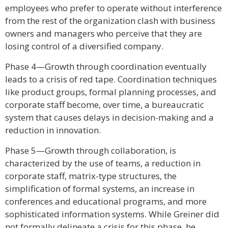
employees who prefer to operate without interference
from the rest of the organization clash with business
owners and managers who perceive that they are
losing control of a diversified company.
Phase 4—Growth through coordination eventually
leads to a crisis of red tape. Coordination techniques
like product groups, formal planning processes, and
corporate staff become, over time, a bureaucratic
system that causes delays in decision-making and a
reduction in innovation.
Phase 5—Growth through collaboration, is
characterized by the use of teams, a reduction in
corporate staff, matrix-type structures, the
simplification of formal systems, an increase in
conferences and educational programs, and more
sophisticated information systems. While Greiner did
not formally delineate a crisis for this phase, he