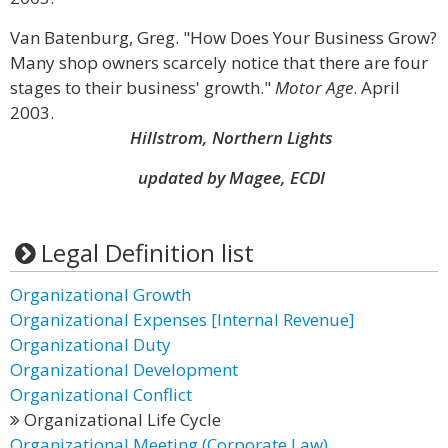
Van Batenburg, Greg. "How Does Your Business Grow?
Many shop owners scarcely notice that there are four
stages to their business' growth."
Motor Age
. April
2003.
Hillstrom, Northern Lights
updated by Magee, ECDI
Legal Definition list
Organizational Growth
Organizational Expenses [Internal Revenue]
Organizational Duty
Organizational Development
Organizational Conflict
Organizational Life Cycle
Organizational Meeting (Corporate Law)