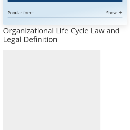
Popular forms
Show
Organizational Life Cycle Law and
Legal Definition