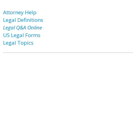
Attorney Help
Legal Definitions
Legal Q&A Online
US Legal Forms
Legal Topics