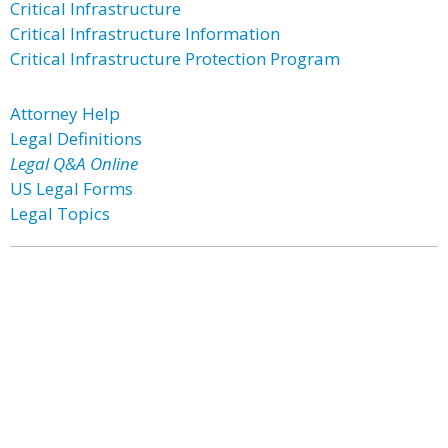
Critical Infrastructure
Critical Infrastructure Information
Critical Infrastructure Protection Program
Attorney Help
Legal Definitions
Legal Q&A Online
US Legal Forms
Legal Topics