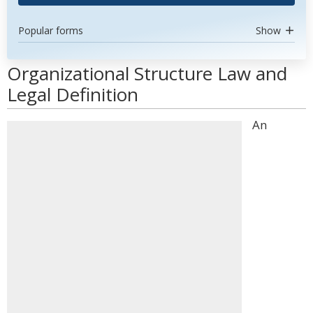
Popular forms
Show
Organizational Structure Law and
Legal Definition
An