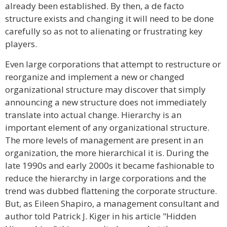
already been established. By then, a de facto
structure exists and changing it will need to be done
carefully so as not to alienating or frustrating key
players.
Even large corporations that attempt to restructure or
reorganize and implement a new or changed
organizational structure may discover that simply
announcing a new structure does not immediately
translate into actual change. Hierarchy is an
important element of any organizational structure.
The more levels of management are present in an
organization, the more hierarchical it is. During the
late 1990s and early 2000s it became fashionable to
reduce the hierarchy in large corporations and the
trend was dubbed flattening the corporate structure.
But, as Eileen Shapiro, a management consultant and
author told Patrick J. Kiger in his article "Hidden