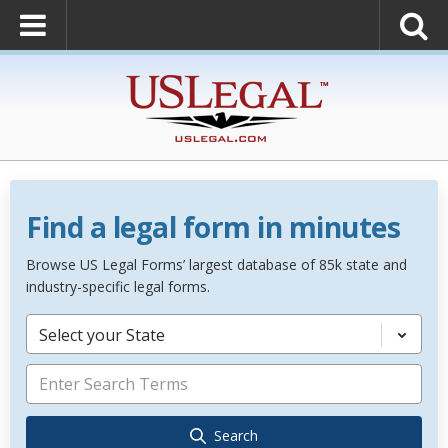
Find a legal form in minutes
Browse US Legal Forms’ largest database of 85k state and
industry-specific legal forms.
Select your State
Search