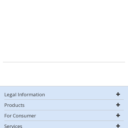
Legal Information
Products
For Consumer
Services