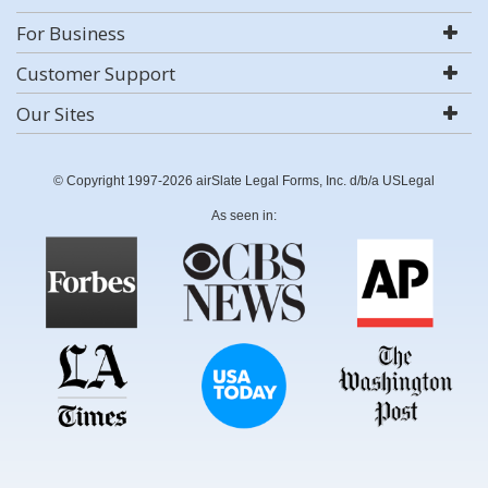
For Business
Customer Support
Our Sites
© Copyright 1997-2026 airSlate Legal Forms, Inc. d/b/a USLegal
As seen in: