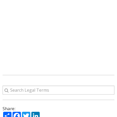
Share:
Share
Facebook
Twitter
LinkedIn