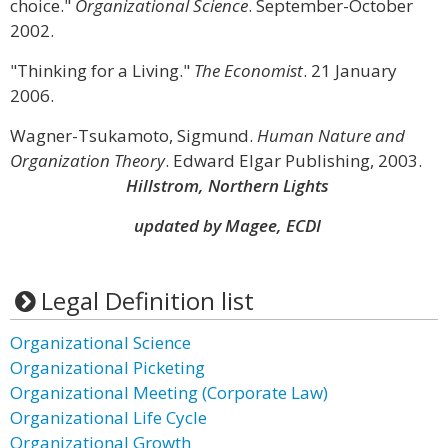
choice."
Organizational Science
. September-October
2002.
"Thinking for a Living."
The Economist
. 21 January
2006.
Wagner-Tsukamoto, Sigmund.
Human Nature and
Organization Theory
. Edward Elgar Publishing, 2003.
Hillstrom, Northern Lights
updated by Magee, ECDI
Legal Definition list
Organizational Science
Organizational Picketing
Organizational Meeting (Corporate Law)
Organizational Life Cycle
Organizational Growth