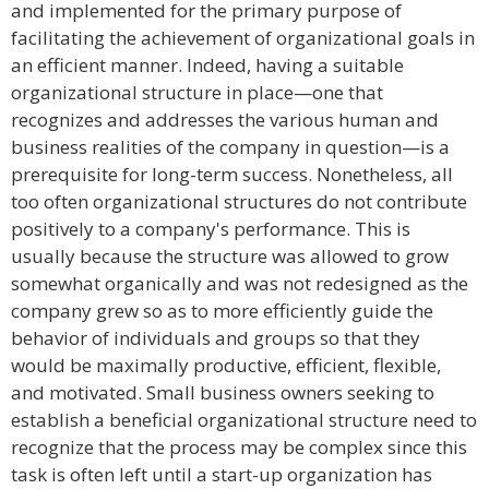
and implemented for the primary purpose of
facilitating the achievement of organizational goals in
an efficient manner. Indeed, having a suitable
organizational structure in place—one that
recognizes and addresses the various human and
business realities of the company in question—is a
prerequisite for long-term success. Nonetheless, all
too often organizational structures do not contribute
positively to a company's performance. This is
usually because the structure was allowed to grow
somewhat organically and was not redesigned as the
company grew so as to more efficiently guide the
behavior of individuals and groups so that they
would be maximally productive, efficient, flexible,
and motivated. Small business owners seeking to
establish a beneficial organizational structure need to
recognize that the process may be complex since this
task is often left until a start-up organization has