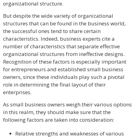
organizational structure.
But despite the wide variety of organizational
structures that can be found in the business world,
the successful ones tend to share certain
characteristics. Indeed, business experts cite a
number of characteristics that separate effective
organizational structures from ineffective designs.
Recognition of these factors is especially important
for entrepreneurs and established small business
owners, since these individuals play such a pivotal
role in determining the final layout of their
enterprises.
As small business owners weigh their various options
in this realm, they should make sure that the
following factors are taken into consideration:
Relative strengths and weaknesses of various