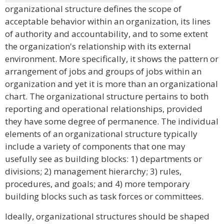
organizational structure defines the scope of
acceptable behavior within an organization, its lines
of authority and accountability, and to some extent
the organization's relationship with its external
environment. More specifically, it shows the pattern or
arrangement of jobs and groups of jobs within an
organization and yet it is more than an organizational
chart. The organizational structure pertains to both
reporting and operational relationships, provided
they have some degree of permanence. The individual
elements of an organizational structure typically
include a variety of components that one may
usefully see as building blocks: 1) departments or
divisions; 2) management hierarchy; 3) rules,
procedures, and goals; and 4) more temporary
building blocks such as task forces or committees.
Ideally, organizational structures should be shaped