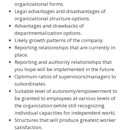
organizational forms.
Legal advantages and disadvantages of
organizational structure options.
Advantages and drawbacks of
departmentalization options.
Likely growth patterns of the company.
Reporting relationships that are currently in
place.
Reporting and authority relationships that
you hope will be implemented in the future.
Optimum ratios of supervisors/managers to
subordinates.
Suitable level of autonomy/empowerment to
be granted to employees at various levels of
the organization (while still recognizing
individual capacities for independent work).
Structures that will produce greatest worker
satisfaction.