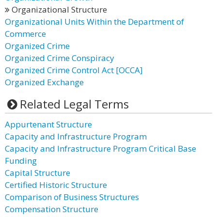
Organizational Structure
Organizational Units Within the Department of
Commerce
Organized Crime
Organized Crime Conspiracy
Organized Crime Control Act [OCCA]
Organized Exchange
Related Legal Terms
Appurtenant Structure
Capacity and Infrastructure Program
Capacity and Infrastructure Program Critical Base
Funding
Capital Structure
Certified Historic Structure
Comparison of Business Structures
Compensation Structure