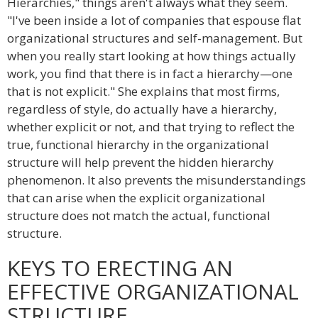
Hierarchies," things aren't always what they seem.
"I've been inside a lot of companies that espouse flat
organizational structures and self-management. But
when you really start looking at how things actually
work, you find that there is in fact a hierarchy—one
that is not explicit." She explains that most firms,
regardless of style, do actually have a hierarchy,
whether explicit or not, and that trying to reflect the
true, functional hierarchy in the organizational
structure will help prevent the hidden hierarchy
phenomenon. It also prevents the misunderstandings
that can arise when the explicit organizational
structure does not match the actual, functional
structure.
KEYS TO ERECTING AN
EFFECTIVE ORGANIZATIONAL
STRUCTURE