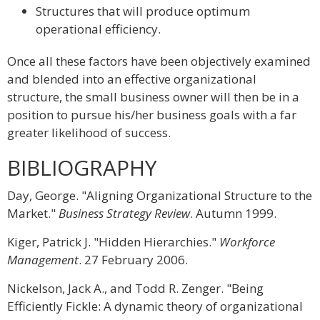
Structures that will produce optimum
operational efficiency.
Once all these factors have been objectively examined
and blended into an effective organizational
structure, the small business owner will then be in a
position to pursue his/her business goals with a far
greater likelihood of success.
BIBLIOGRAPHY
Day, George. "Aligning Organizational Structure to the
Market."
Business Strategy Review
. Autumn 1999.
Kiger, Patrick J. "Hidden Hierarchies."
Workforce
Management
. 27 February 2006.
Nickelson, Jack A., and Todd R. Zenger. "Being
Efficiently Fickle: A dynamic theory of organizational