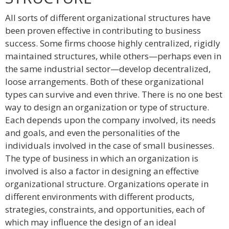
All sorts of different organizational structures have
been proven effective in contributing to business
success. Some firms choose highly centralized, rigidly
maintained structures, while others—perhaps even in
the same industrial sector—develop decentralized,
loose arrangements. Both of these organizational
types can survive and even thrive. There is no one best
way to design an organization or type of structure.
Each depends upon the company involved, its needs
and goals, and even the personalities of the
individuals involved in the case of small businesses.
The type of business in which an organization is
involved is also a factor in designing an effective
organizational structure. Organizations operate in
different environments with different products,
strategies, constraints, and opportunities, each of
which may influence the design of an ideal