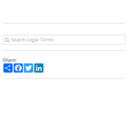
Share:
Share
Facebook
Twitter
LinkedIn