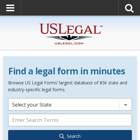
Find a legal form in minutes
Browse US Legal Forms’ largest database of 85k state and
industry-specific legal forms.
Select your State
Search