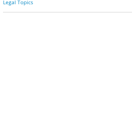
Legal Topics