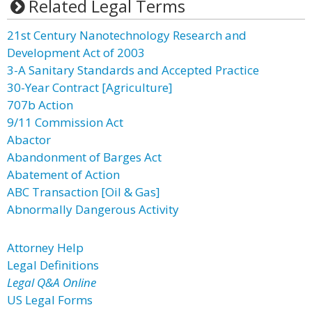
Related Legal Terms
21st Century Nanotechnology Research and
Development Act of 2003
3-A Sanitary Standards and Accepted Practice
30-Year Contract [Agriculture]
707b Action
9/11 Commission Act
Abactor
Abandonment of Barges Act
Abatement of Action
ABC Transaction [Oil & Gas]
Abnormally Dangerous Activity
Attorney Help
Legal Definitions
Legal Q&A Online
US Legal Forms