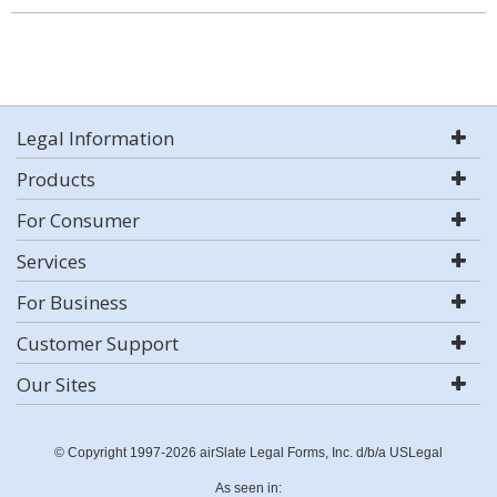
Legal Information
Products
For Consumer
Services
For Business
Customer Support
Our Sites
© Copyright 1997-2026 airSlate Legal Forms, Inc. d/b/a USLegal
As seen in: