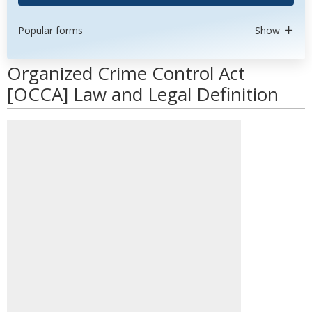
Popular forms
Show
Organized Crime Control Act
[OCCA] Law and Legal Definition