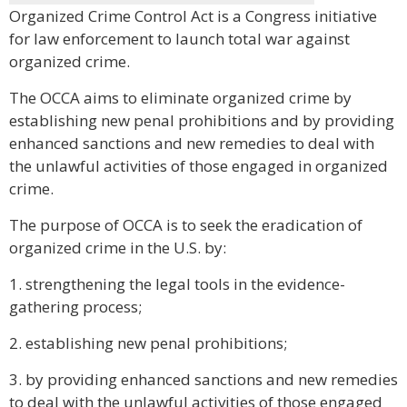
Organized Crime Control Act is a Congress initiative
for law enforcement to launch total war against
organized crime.
The OCCA aims to eliminate organized crime by
establishing new penal prohibitions and by providing
enhanced sanctions and new remedies to deal with
the unlawful activities of those engaged in organized
crime.
The purpose of OCCA is to seek the eradication of
organized crime in the U.S. by:
1. strengthening the legal tools in the evidence-
gathering process;
2. establishing new penal prohibitions;
3. by providing enhanced sanctions and new remedies
to deal with the unlawful activities of those engaged