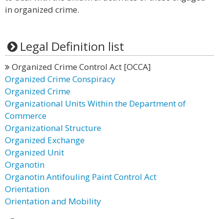
in organized crime.
Legal Definition list
Organized Crime Control Act [OCCA]
Organized Crime Conspiracy
Organized Crime
Organizational Units Within the Department of
Commerce
Organizational Structure
Organized Exchange
Organized Unit
Organotin
Organotin Antifouling Paint Control Act
Orientation
Orientation and Mobility