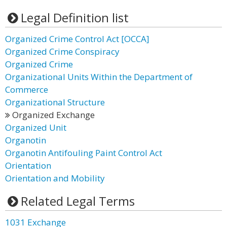
Legal Definition list
Organized Crime Control Act [OCCA]
Organized Crime Conspiracy
Organized Crime
Organizational Units Within the Department of
Commerce
Organizational Structure
Organized Exchange
Organized Unit
Organotin
Organotin Antifouling Paint Control Act
Orientation
Orientation and Mobility
Related Legal Terms
1031 Exchange