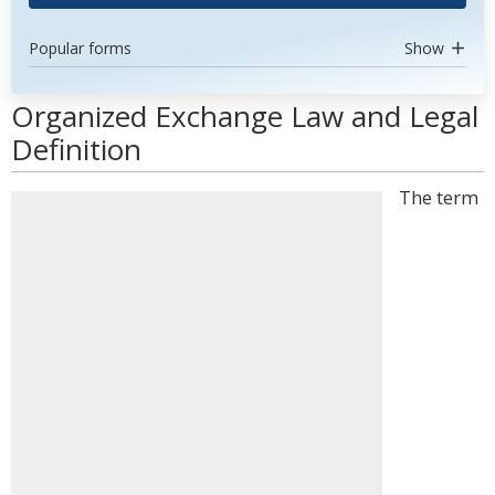
Popular forms
Show
Organized Exchange Law and Legal
Definition
The term