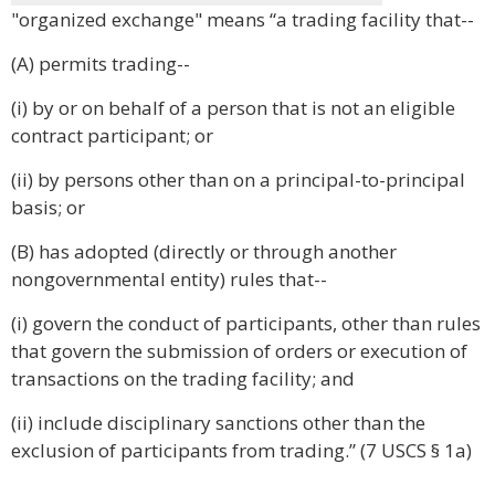
"organized exchange" means “a trading facility that--
(A) permits trading--
(i) by or on behalf of a person that is not an eligible
contract participant; or
(ii) by persons other than on a principal-to-principal
basis; or
(B) has adopted (directly or through another
nongovernmental entity) rules that--
(i) govern the conduct of participants, other than rules
that govern the submission of orders or execution of
transactions on the trading facility; and
(ii) include disciplinary sanctions other than the
exclusion of participants from trading.” (7 USCS § 1a)