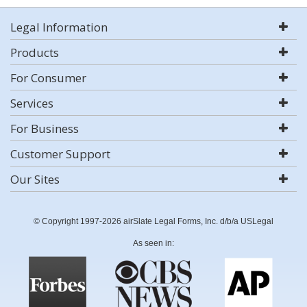
Legal Information
Products
For Consumer
Services
For Business
Customer Support
Our Sites
© Copyright 1997-2026 airSlate Legal Forms, Inc. d/b/a USLegal
As seen in: