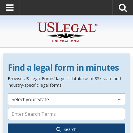
Find a legal form in minutes
Browse US Legal Forms’ largest database of 85k state and
industry-specific legal forms.
Select your State
Search