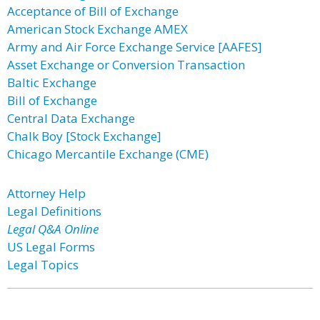
Acceptance of Bill of Exchange
American Stock Exchange AMEX
Army and Air Force Exchange Service [AAFES]
Asset Exchange or Conversion Transaction
Baltic Exchange
Bill of Exchange
Central Data Exchange
Chalk Boy [Stock Exchange]
Chicago Mercantile Exchange (CME)
Attorney Help
Legal Definitions
Legal Q&A Online
US Legal Forms
Legal Topics