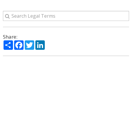
Share:
Share
Facebook
Twitter
LinkedIn