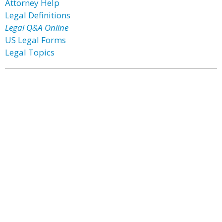
Attorney Help
Legal Definitions
Legal Q&A Online
US Legal Forms
Legal Topics