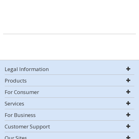
Legal Information
Products
For Consumer
Services
For Business
Customer Support
Our Sites