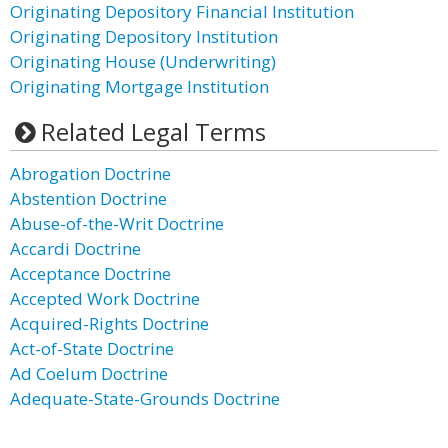
Originating Depository Financial Institution
Originating Depository Institution
Originating House (Underwriting)
Originating Mortgage Institution
Related Legal Terms
Abrogation Doctrine
Abstention Doctrine
Abuse-of-the-Writ Doctrine
Accardi Doctrine
Acceptance Doctrine
Accepted Work Doctrine
Acquired-Rights Doctrine
Act-of-State Doctrine
Ad Coelum Doctrine
Adequate-State-Grounds Doctrine