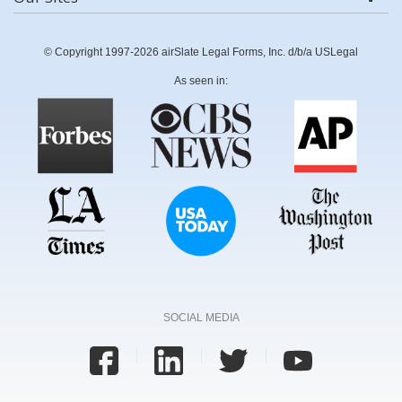
© Copyright 1997-2026 airSlate Legal Forms, Inc. d/b/a USLegal
As seen in:
SOCIAL MEDIA