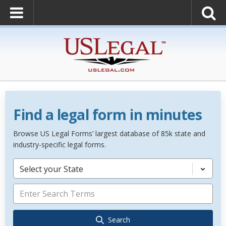
Find a legal form in minutes
Browse US Legal Forms’ largest database of 85k state and
industry-specific legal forms.
Select your State
Search