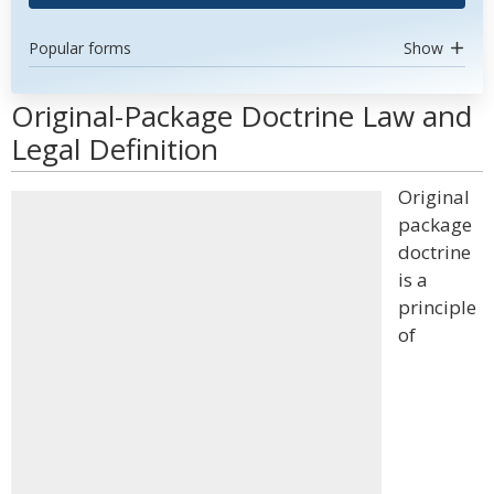
Popular forms
Show
Original-Package Doctrine Law and
Legal Definition
Original
package
doctrine
is a
principle
of