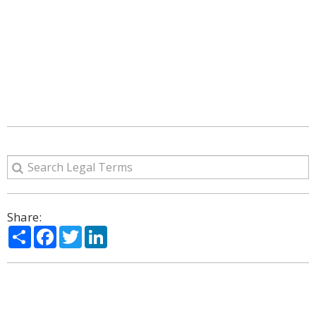
Share:
Share
Facebook
Twitter
LinkedIn