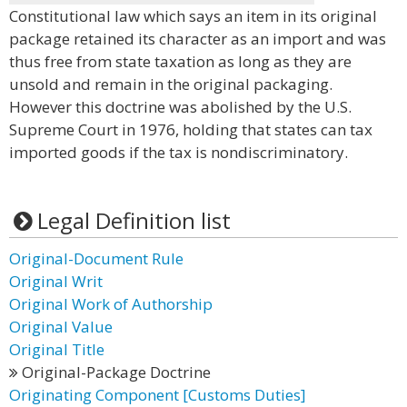
Constitutional law which says an item in its original
package retained its character as an import and was
thus free from state taxation as long as they are
unsold and remain in the original packaging.
However this doctrine was abolished by the U.S.
Supreme Court in 1976, holding that states can tax
imported goods if the tax is nondiscriminatory.
Legal Definition list
Original-Document Rule
Original Writ
Original Work of Authorship
Original Value
Original Title
Original-Package Doctrine
Originating Component [Customs Duties]