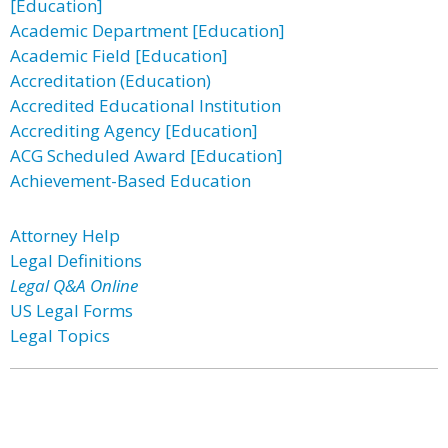
[Education]
Academic Department [Education]
Academic Field [Education]
Accreditation (Education)
Accredited Educational Institution
Accrediting Agency [Education]
ACG Scheduled Award [Education]
Achievement-Based Education
Attorney Help
Legal Definitions
Legal Q&A Online
US Legal Forms
Legal Topics