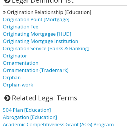
Origination Relationship [Education]
Origination Point [Mortgage]
Origination Fee
Originating Mortgagee [HUD]
Originating Mortgage Institution
Origination Service [Banks & Banking]
Originator
Ornamentation
Ornamentation (Trademark)
Orphan
Orphan work
Related Legal Terms
504 Plan [Education]
Abrogation [Education]
Academic Competitiveness Grant (ACG) Program