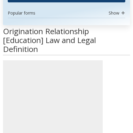
Popular forms
Show
Origination Relationship
[Education] Law and Legal
Definition