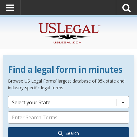
Find a legal form in minutes
Browse US Legal Forms’ largest database of 85k state and
industry-specific legal forms.
Select your State
Search