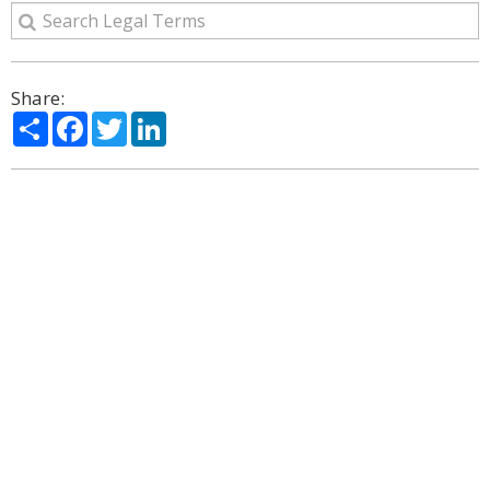
Share:
Share
Facebook
Twitter
LinkedIn