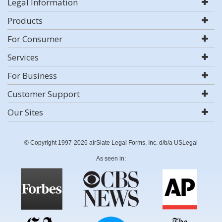
Legal Information
Products
For Consumer
Services
For Business
Customer Support
Our Sites
© Copyright 1997-2026 airSlate Legal Forms, Inc. d/b/a USLegal
As seen in: