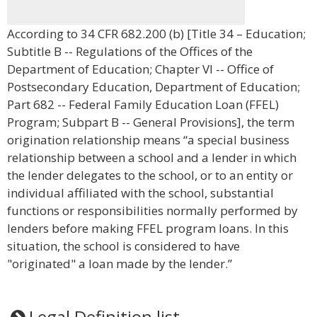
According to 34 CFR 682.200 (b) [Title 34 – Education;
Subtitle B -- Regulations of the Offices of the
Department of Education; Chapter VI -- Office of
Postsecondary Education, Department of Education;
Part 682 -- Federal Family Education Loan (FFEL)
Program; Subpart B -- General Provisions], the term
origination relationship means “a special business
relationship between a school and a lender in which
the lender delegates to the school, or to an entity or
individual affiliated with the school, substantial
functions or responsibilities normally performed by
lenders before making FFEL program loans. In this
situation, the school is considered to have
"originated" a loan made by the lender.”
Legal Definition list