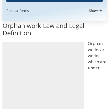
Popular forms
Show
Orphan work Law and Legal
Definition
Orphan
works are
works
which are
under