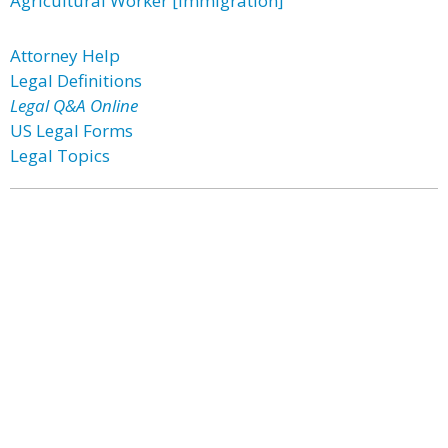
Agricultural Worker [Immigration]
Attorney Help
Legal Definitions
Legal Q&A Online
US Legal Forms
Legal Topics