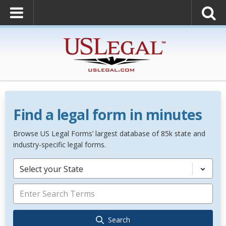
Find a legal form in minutes
Browse US Legal Forms’ largest database of 85k state and
industry-specific legal forms.
Select your State
Search