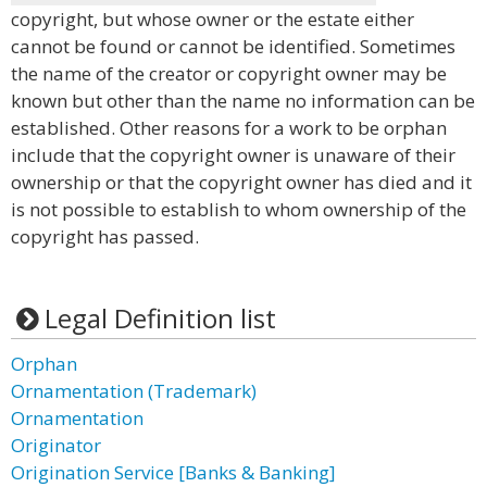
copyright, but whose owner or the estate either
cannot be found or cannot be identified. Sometimes
the name of the creator or copyright owner may be
known but other than the name no information can be
established. Other reasons for a work to be orphan
include that the copyright owner is unaware of their
ownership or that the copyright owner has died and it
is not possible to establish to whom ownership of the
copyright has passed.
Legal Definition list
Orphan
Ornamentation (Trademark)
Ornamentation
Originator
Origination Service [Banks & Banking]