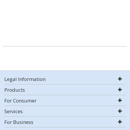
Legal Information
Products
For Consumer
Services
For Business