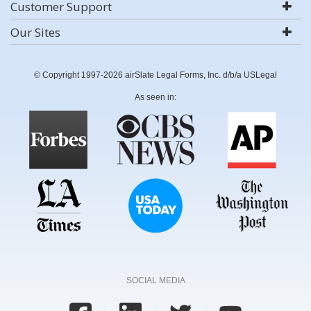
Customer Support
Our Sites
© Copyright 1997-2026 airSlate Legal Forms, Inc. d/b/a USLegal
As seen in:
SOCIAL MEDIA