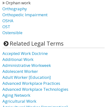
Orphan work
Orthography
Orthopedic Impairment
OSHA
OST
Ostensible
Related Legal Terms
Accepted Work Doctrine
Additional Work
Administrative Workweek
Adolescent Worker
Adult Worker [Education]
Advanced Workplace Practices
Advanced Workplace Technologies
Aging Network
Agricultural Work