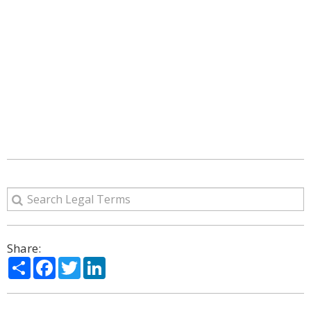
Share:
Share
Facebook
Twitter
LinkedIn