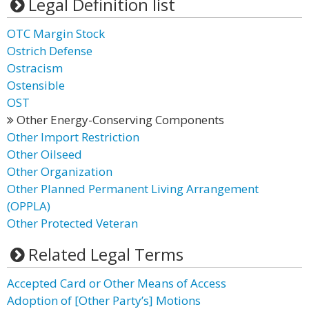
Legal Definition list
OTC Margin Stock
Ostrich Defense
Ostracism
Ostensible
OST
Other Energy-Conserving Components
Other Import Restriction
Other Oilseed
Other Organization
Other Planned Permanent Living Arrangement
(OPPLA)
Other Protected Veteran
Related Legal Terms
Accepted Card or Other Means of Access
Adoption of [Other Party’s] Motions