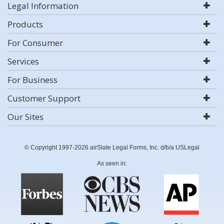
Legal Information
Products
For Consumer
Services
For Business
Customer Support
Our Sites
© Copyright 1997-2026 airSlate Legal Forms, Inc. d/b/a USLegal
As seen in: