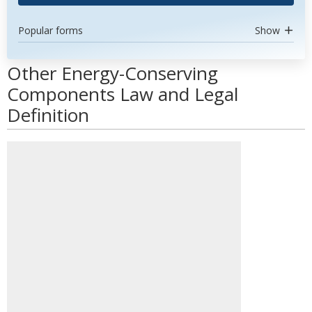
Popular forms
Show
Other Energy-Conserving
Components Law and Legal
Definition