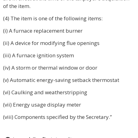
of the item.
(4) The item is one of the following items:
(i) A furnace replacement burner
(ii) A device for modifying flue openings
(iii) A furnace ignition system
(iv) A storm or thermal window or door
(v) Automatic energy-saving setback thermostat
(vi) Caulking and weatherstripping
(vii) Energy usage display meter
(viii) Components specified by the Secretary.”