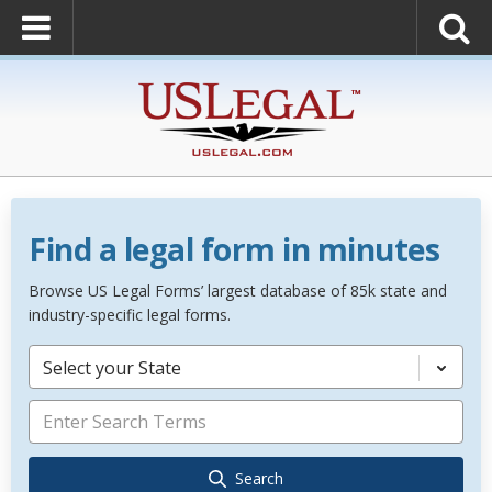
Find a legal form in minutes
Browse US Legal Forms’ largest database of 85k state and
industry-specific legal forms.
Select your State
Search