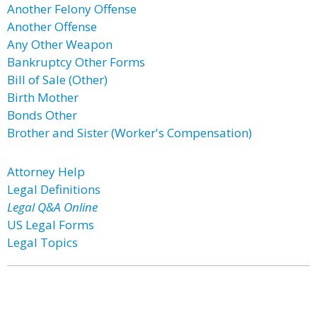
Another Felony Offense
Another Offense
Any Other Weapon
Bankruptcy Other Forms
Bill of Sale (Other)
Birth Mother
Bonds Other
Brother and Sister (Worker's Compensation)
Attorney Help
Legal Definitions
Legal Q&A Online
US Legal Forms
Legal Topics