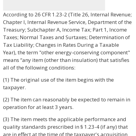
According to 26 CFR 1.23-2 (Title 26, Internal Revenue;
Chapter I, Internal Revenue Service, Department of the
Treasury; Subchapter A, Income Tax; Part 1, Income
Taxes; Normal Taxes and Surtaxes; Determination of
Tax Liability; Changes in Rates During a Taxable
Year), the term "other energy-conserving component"
means “any item (other than insulation) that satisfies
all of the following conditions:
(1) The original use of the item begins with the
taxpayer.
(2) The item can reasonably be expected to remain in
operation for at least 3 years.
(3) The item meets the applicable performance and
quality standards prescribed in § 1.23-4 (if any) that
are in effect at the time of the taxpayer's acquisition