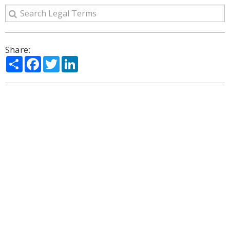
Share:
Share
Facebook
Twitter
LinkedIn