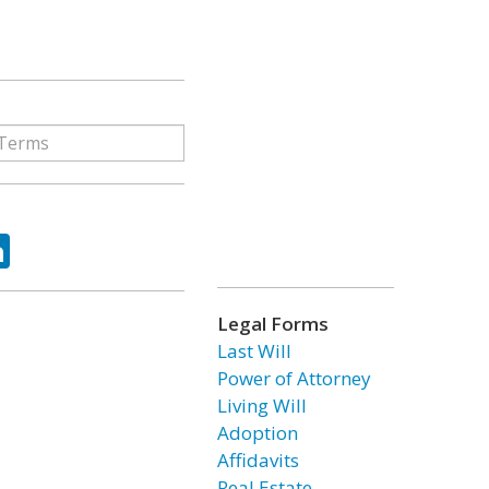
ok
tter
LinkedIn
Legal Forms
Last Will
Power of Attorney
Living Will
Adoption
Affidavits
Real Estate