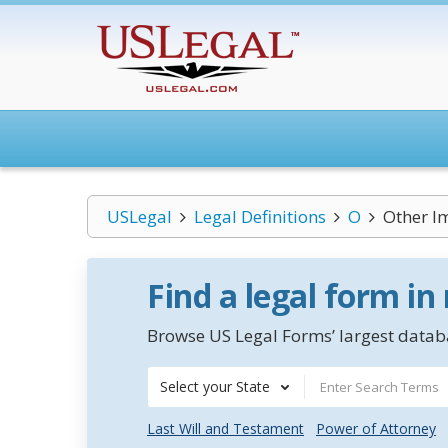
USLegal
Legal Definitions
O
Other Im
Find a legal form in
Browse US Legal Forms’ largest databa
Select your State
Last Will and Testament
Power of Attorney