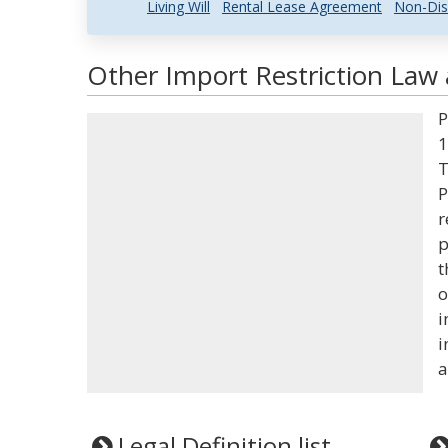
Living Will
Rental Lease Agreement
Non-Dis
Other Import Restriction Law 
P
1
T
P
r
p
t
o
i
i
a
Legal Definition list