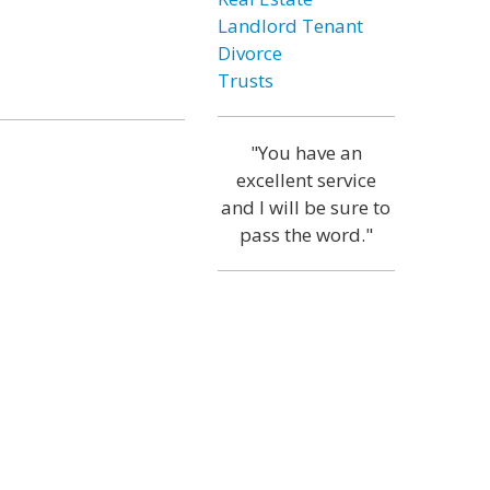
Landlord Tenant
Divorce
Trusts
"You have an
excellent service
and I will be sure to
pass the word."