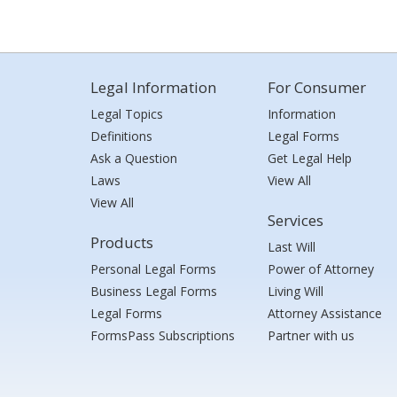
Legal Information
For Consumer
Legal Topics
Information
Definitions
Legal Forms
Ask a Question
Get Legal Help
Laws
View All
View All
Services
Products
Last Will
Personal Legal Forms
Power of Attorney
Business Legal Forms
Living Will
Legal Forms
Attorney Assistance
FormsPass Subscriptions
Partner with us