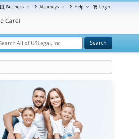
Business
Attorneys
Help
Login
e Care!
Search