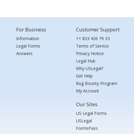
For Business
Customer Support
Information
+1 833 426 79 33
Legal Forms
Terms of Service
Answers
Privacy Notice
Legal Hub
Why USLegal?
Get Help
Bug Bounty Program
My Account
Our Sites
US Legal Forms
USLegal
FormsPass