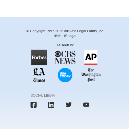
© Copyright 1997-2026 airSlate Legal Forms, Inc.
d/b/a USLegal
As seen in:
SOCIAL MEDIA