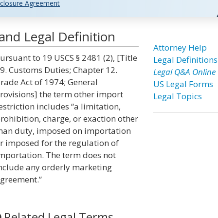
closure Agreement
and Legal Definition
Attorney Help
ursuant to 19 USCS § 2481 (2), [Title
Legal Definitions
9. Customs Duties; Chapter 12.
Legal Q&A Online
rade Act of 1974; General
US Legal Forms
rovisions] the term other import
Legal Topics
estriction includes “a limitation,
rohibition, charge, or exaction other
han duty, imposed on importation
r imposed for the regulation of
mportation. The term does not
nclude any orderly marketing
greement.”
Related Legal Terms