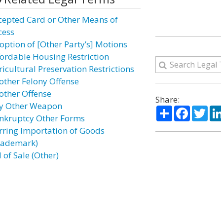
cepted Card or Other Means of
cess
option of [Other Party’s] Motions
fordable Housing Restriction
ricultural Preservation Restrictions
other Felony Offense
other Offense
Share:
y Other Weapon
Share
Facebo
Twi
nkruptcy Other Forms
rring Importation of Goods
rademark)
l of Sale (Other)