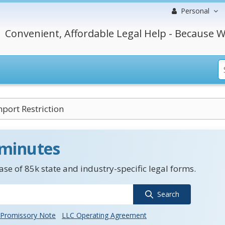
Personal
Convenient, Affordable Legal Help - Because W
port Restriction
 minutes
se of 85k state and industry-specific legal forms.
Search
Promissory Note
LLC Operating Agreement