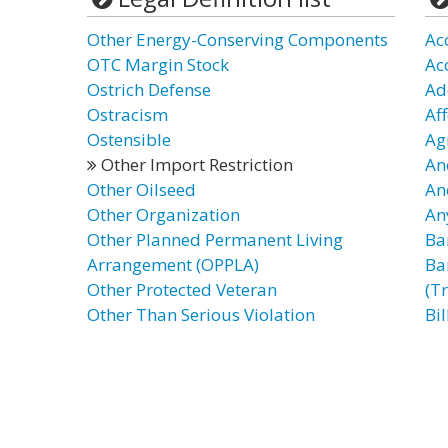
Other Energy-Conserving Components
Ac
OTC Margin Stock
Ac
Ostrich Defense
Ad
Ostracism
Af
Ostensible
Ag
Other Import Restriction
An
Other Oilseed
An
Other Organization
An
Other Planned Permanent Living
Ba
Arrangement (OPPLA)
Ba
Other Protected Veteran
(T
Other Than Serious Violation
Bil