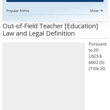
Popular forms
Show
Out-of-Field Teacher [Education]
Law and Legal Definition
Pursuant
to 20
USCS §
6602 (5)
[Title 20.