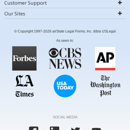
Customer Support
Our Sites
© Copyright 1997-2026 airSlate Legal Forms, Inc. d/b/a USLegal
As seen in:
SOCIAL MEDIA