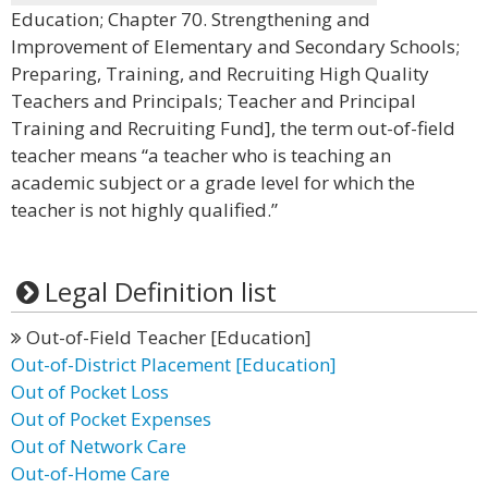
Education; Chapter 70. Strengthening and
Improvement of Elementary and Secondary Schools;
Preparing, Training, and Recruiting High Quality
Teachers and Principals; Teacher and Principal
Training and Recruiting Fund], the term out-of-field
teacher means “a teacher who is teaching an
academic subject or a grade level for which the
teacher is not highly qualified.”
Legal Definition list
Out-of-Field Teacher [Education]
Out-of-District Placement [Education]
Out of Pocket Loss
Out of Pocket Expenses
Out of Network Care
Out-of-Home Care