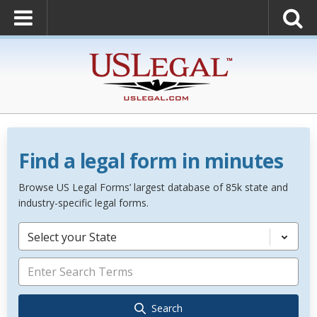
Find a legal form in minutes
Browse US Legal Forms’ largest database of 85k state and
industry-specific legal forms.
Select your State
Search