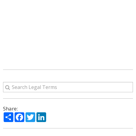
Share:
Share
Facebook
Twitter
LinkedIn