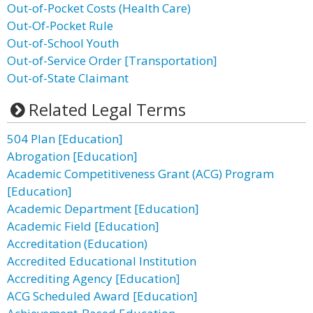
Out-of-Pocket Costs (Health Care)
Out-Of-Pocket Rule
Out-of-School Youth
Out-of-Service Order [Transportation]
Out-of-State Claimant
Related Legal Terms
504 Plan [Education]
Abrogation [Education]
Academic Competitiveness Grant (ACG) Program
[Education]
Academic Department [Education]
Academic Field [Education]
Accreditation (Education)
Accredited Educational Institution
Accrediting Agency [Education]
ACG Scheduled Award [Education]