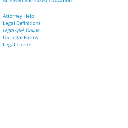
Achievement-Based Education
Attorney Help
Legal Definitions
Legal Q&A Online
US Legal Forms
Legal Topics