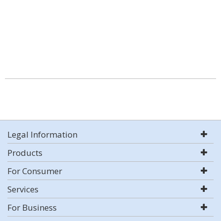
Legal Information
Products
For Consumer
Services
For Business