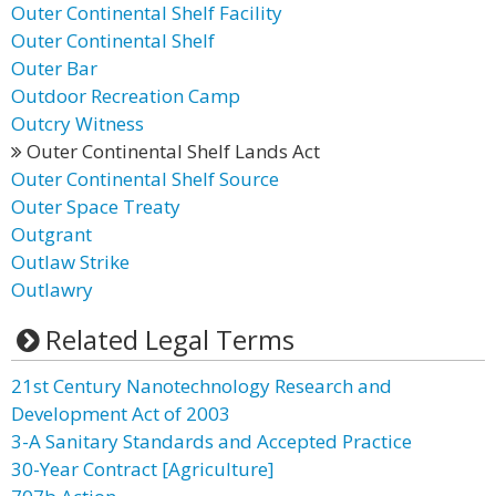
Outer Continental Shelf Facility
Outer Continental Shelf
Outer Bar
Outdoor Recreation Camp
Outcry Witness
Outer Continental Shelf Lands Act
Outer Continental Shelf Source
Outer Space Treaty
Outgrant
Outlaw Strike
Outlawry
Related Legal Terms
21st Century Nanotechnology Research and
Development Act of 2003
3-A Sanitary Standards and Accepted Practice
30-Year Contract [Agriculture]