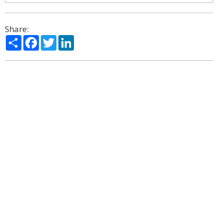
Share:
Share
Facebook
Twitter
LinkedIn