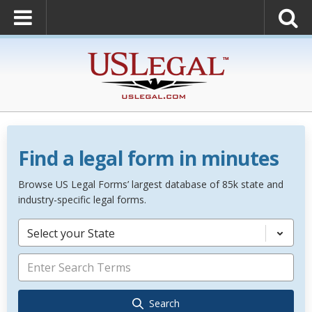
Find a legal form in minutes
Browse US Legal Forms’ largest database of 85k state and
industry-specific legal forms.
Select your State
Search