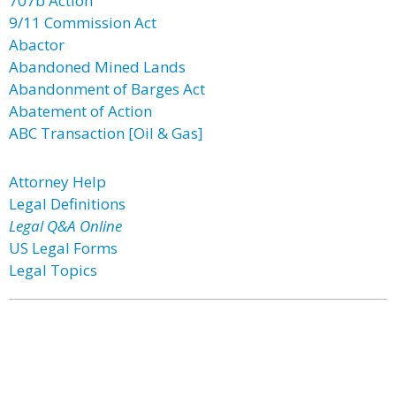
707b Action
9/11 Commission Act
Abactor
Abandoned Mined Lands
Abandonment of Barges Act
Abatement of Action
ABC Transaction [Oil & Gas]
Attorney Help
Legal Definitions
Legal Q&A Online
US Legal Forms
Legal Topics