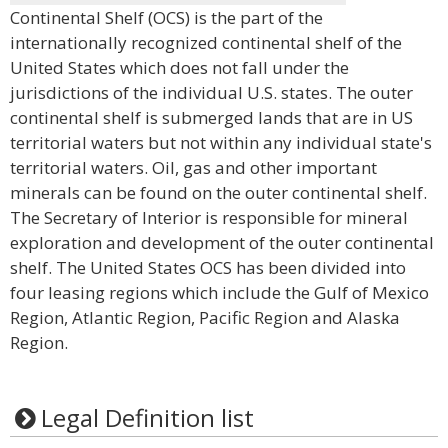
Continental Shelf (OCS) is the part of the
internationally recognized continental shelf of the
United States which does not fall under the
jurisdictions of the individual U.S. states. The outer
continental shelf is submerged lands that are in US
territorial waters but not within any individual state's
territorial waters. Oil, gas and other important
minerals can be found on the outer continental shelf.
The Secretary of Interior is responsible for mineral
exploration and development of the outer continental
shelf. The United States OCS has been divided into
four leasing regions which include the Gulf of Mexico
Region, Atlantic Region, Pacific Region and Alaska
Region.
Legal Definition list