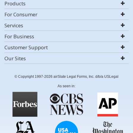
Products
For Consumer
Services
For Business
Customer Support
Our Sites
© Copyright 1997-2026 airSlate Legal Forms, Inc. d/b/a USLegal
As seen in: