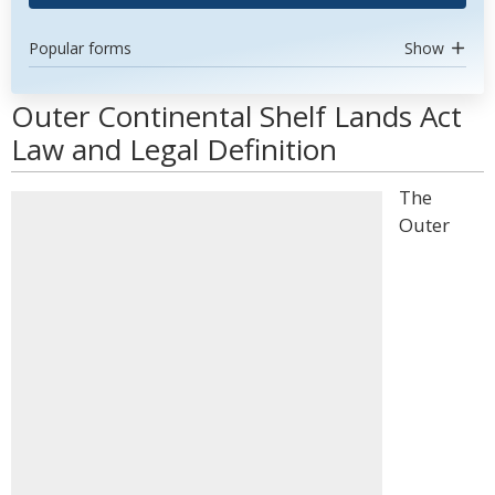
Popular forms
Show
Outer Continental Shelf Lands Act
Law and Legal Definition
The
Outer