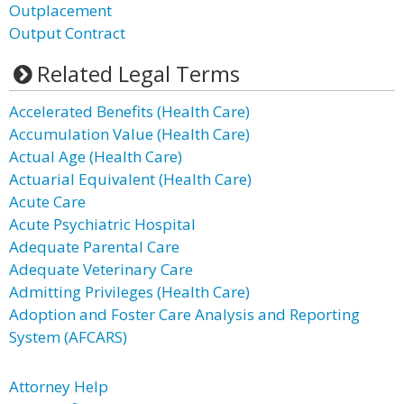
Outplacement
Output Contract
Related Legal Terms
Accelerated Benefits (Health Care)
Accumulation Value (Health Care)
Actual Age (Health Care)
Actuarial Equivalent (Health Care)
Acute Care
Acute Psychiatric Hospital
Adequate Parental Care
Adequate Veterinary Care
Admitting Privileges (Health Care)
Adoption and Foster Care Analysis and Reporting
System (AFCARS)
Attorney Help