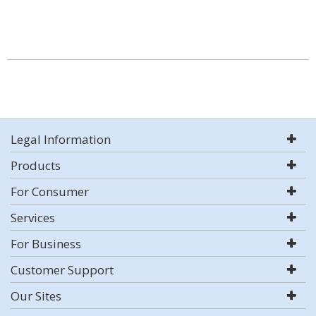
Legal Information
Products
For Consumer
Services
For Business
Customer Support
Our Sites