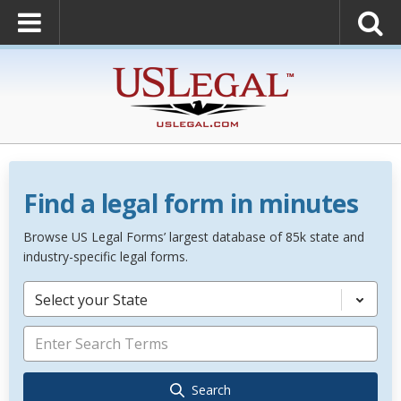
Find a legal form in minutes
Browse US Legal Forms’ largest database of 85k state and
industry-specific legal forms.
Select your State
Search