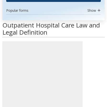
Popular forms
Show
Outpatient Hospital Care Law and
Legal Definition