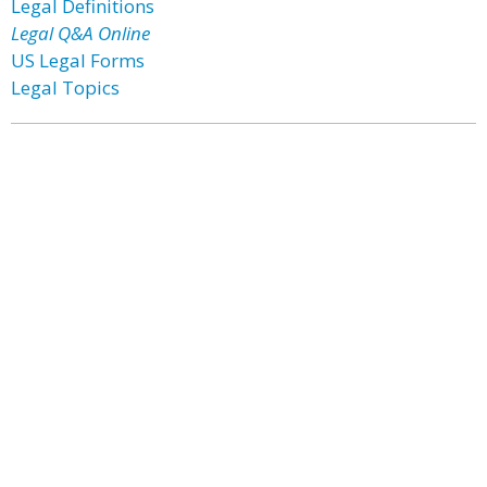
Legal Definitions
Legal Q&A Online
US Legal Forms
Legal Topics