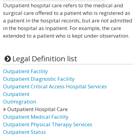
Outpatient hospital care refers to the medical and
surgical care offered to a patient who is registered as
a patient in the hospital records, but are not admitted
in the hospital as inpatient. For example, the care
extended to a patient who is kept under observation.
Legal Definition list
Outpatient Facility
Outpatient Diagnostic Facility
Outpatient Critical Access Hospital Services
Outpatient
Outmigration
Outpatient Hospital Care
Outpatient Medical Facility
Outpatient Physical Therapy Services
Outpatient Status