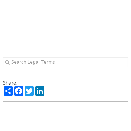
Share:
Share
Facebook
Twitter
LinkedIn