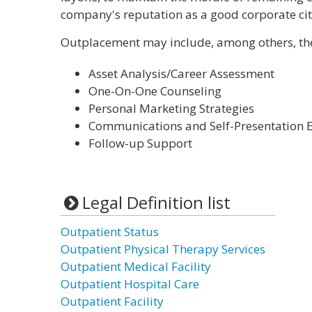
company's reputation as a good corporate cit
Outplacement may include, among others, the 
Asset Analysis/Career Assessment
One-On-One Counseling
Personal Marketing Strategies
Communications and Self-Presentation
Follow-up Support
Legal Definition list
Outpatient Status
Outpatient Physical Therapy Services
Outpatient Medical Facility
Outpatient Hospital Care
Outpatient Facility