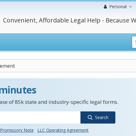
Personal
Convenient, Affordable Legal Help - Because W
cement
 minutes
se of 85k state and industry-specific legal forms.
Search
Promissory Note
LLC Operating Agreement