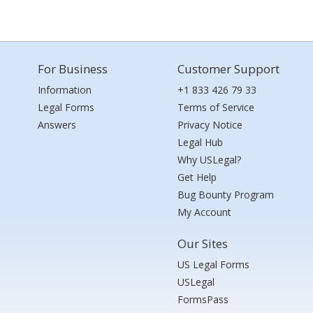
For Business
Customer Support
Information
+1 833 426 79 33
Legal Forms
Terms of Service
Answers
Privacy Notice
Legal Hub
Why USLegal?
Get Help
Bug Bounty Program
My Account
Our Sites
US Legal Forms
USLegal
FormsPass