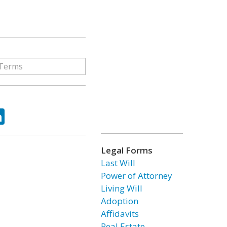
ok
tter
LinkedIn
Legal Forms
Last Will
Power of Attorney
Living Will
Adoption
Affidavits
Real Estate