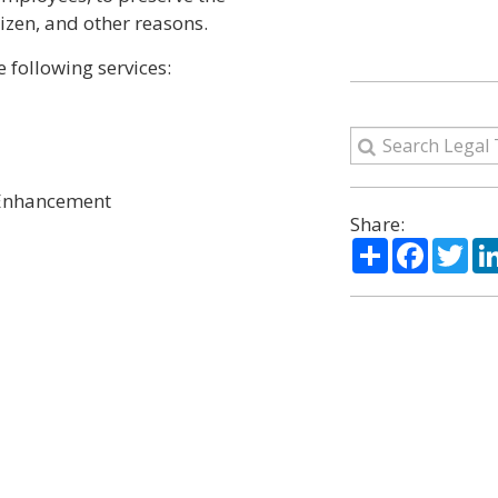
izen, and other reasons.
following services:
 Enhancement
Share:
Share
Facebo
Twi