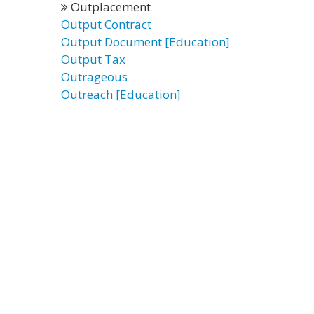
Outplacement
Output Contract
Output Document [Education]
Output Tax
Outrageous
Outreach [Education]