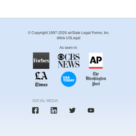
© Copyright 1997-2026 airSlate Legal Forms, Inc.
d/b/a USLegal
As seen in:
SOCIAL MEDIA