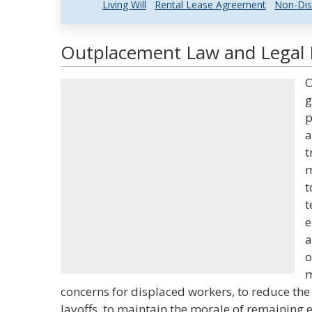
Living Will
Rental Lease Agreement
Non-Dis
Outplacement Law and Legal D
O
g
p
a
t
m
t
t
e
a
o
m
concerns for displaced workers, to reduce the 
layoffs, to maintain the morale of remaining 