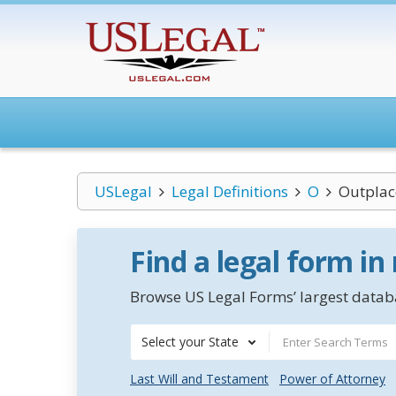
USLegal
Legal Definitions
O
Outpla
Find a legal form in
Browse US Legal Forms’ largest databa
Select your State
Last Will and Testament
Power of Attorney