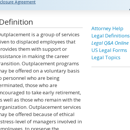
closure Agreement
efinition
Attorney Help
utplacement is a group of services
Legal Definitions
iven to displaced employees that
Legal Q&A Online
rovides them with support or
US Legal Forms
ssistance in making the career
Legal Topics
ransition. Outplacement programs
ay be offered on a voluntary basis
o personnel who are being
erminated, those who are
ncouraged to take early retirement,
s well as those who remain with the
rganization. Outplacement services
ay be offered because of ethical
stress-level of managers involved in
employees, to preserve the