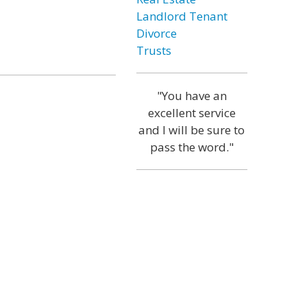
Landlord Tenant
Divorce
Trusts
"You have an
excellent service
and I will be sure to
pass the word."