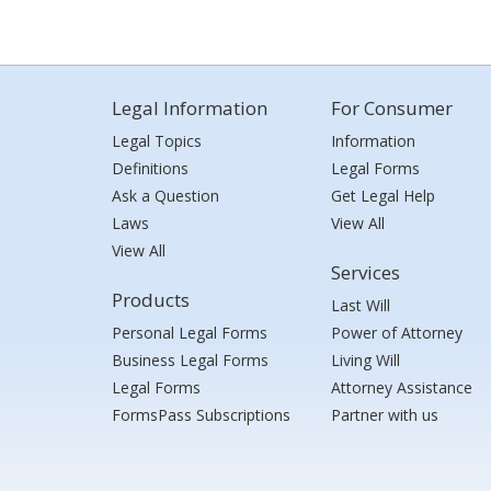
Legal Information
For Consumer
Legal Topics
Information
Definitions
Legal Forms
Ask a Question
Get Legal Help
Laws
View All
View All
Services
Products
Last Will
Personal Legal Forms
Power of Attorney
Business Legal Forms
Living Will
Legal Forms
Attorney Assistance
FormsPass Subscriptions
Partner with us