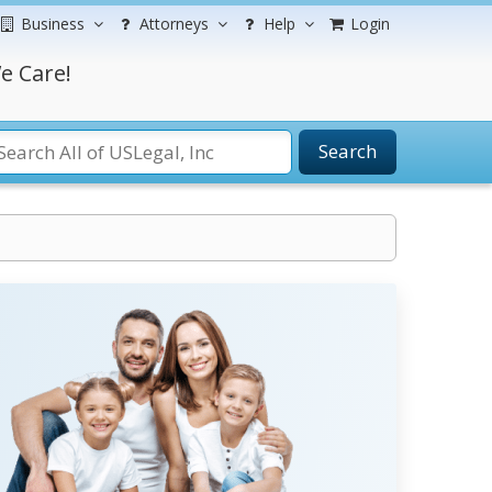
Business
Attorneys
Help
Login
e Care!
Search