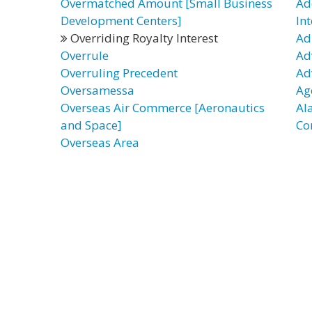
Overmatched Amount [Small Business
Ad
Development Centers]
Int
Overriding Royalty Interest
Ad
Overrule
Ad
Overruling Precedent
Ad
Oversamessa
Ag
Overseas Air Commerce [Aeronautics
Al
and Space]
Co
Overseas Area