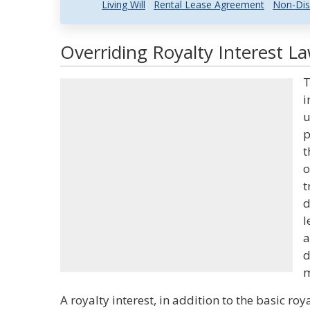
Living Will
Rental Lease Agreement
Non-Dis
Overriding Royalty Interest La
T
i
u
p
t
o
t
d
l
a
d
m
A royalty interest, in addition to the basic roy