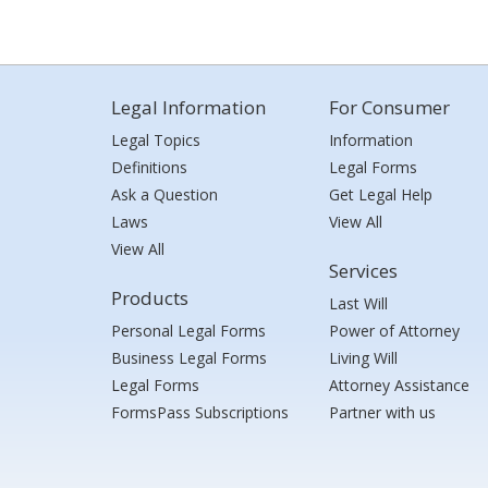
Legal Information
For Consumer
Legal Topics
Information
Definitions
Legal Forms
Ask a Question
Get Legal Help
Laws
View All
View All
Services
Products
Last Will
Personal Legal Forms
Power of Attorney
Business Legal Forms
Living Will
Legal Forms
Attorney Assistance
FormsPass Subscriptions
Partner with us