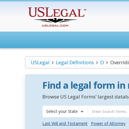
USLegal
Legal Definitions
O
Overridi
Find a legal form in
Browse US Legal Forms’ largest databa
Select your State
Last Will and Testament
Power of Attorney