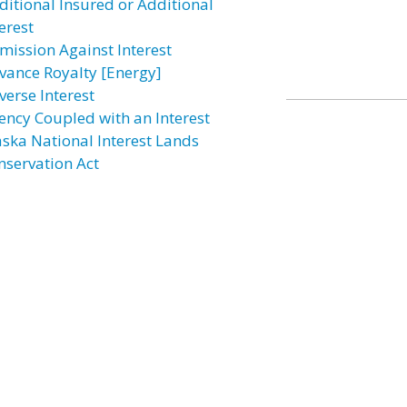
ditional Insured or Additional
erest
mission Against Interest
vance Royalty [Energy]
verse Interest
ency Coupled with an Interest
aska National Interest Lands
nservation Act