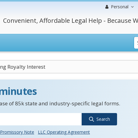
Personal
Convenient, Affordable Legal Help - Because W
ng Royalty Interest
 minutes
se of 85k state and industry-specific legal forms.
Search
Promissory Note
LLC Operating Agreement