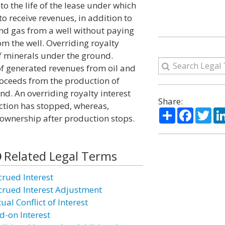
n to the life of the lease under which
 to receive revenues, in addition to
 and gas from a well without paying
om the well. Overriding royalty
of minerals under the ground.
of generated revenues from oil and
roceeds from the production of
d. An overriding royalty interest
Share:
ction has stopped, whereas,
Share
Facebo
Twi
 ownership after production stops.
Related Legal Terms
crued Interest
crued Interest Adjustment
ual Conflict of Interest
d-on Interest