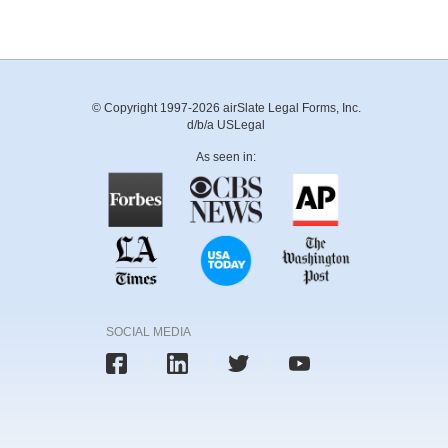
© Copyright 1997-2026 airSlate Legal Forms, Inc.
d/b/a USLegal
As seen in:
SOCIAL MEDIA