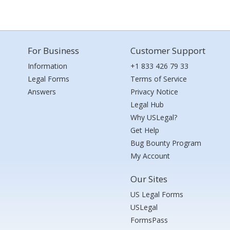
For Business
Customer Support
Information
+1 833 426 79 33
Legal Forms
Terms of Service
Answers
Privacy Notice
Legal Hub
Why USLegal?
Get Help
Bug Bounty Program
My Account
Our Sites
US Legal Forms
USLegal
FormsPass