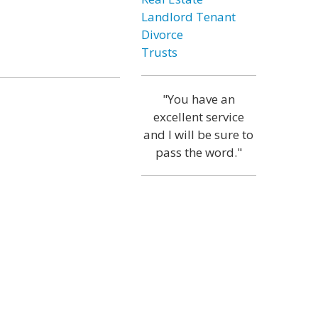
Landlord Tenant
Divorce
Trusts
"You have an
excellent service
and I will be sure to
pass the word."