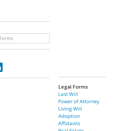
ok
tter
LinkedIn
Legal Forms
Last Will
Power of Attorney
Living Will
Adoption
Affidavits
Real Estate