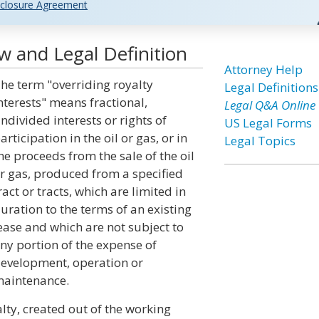
closure Agreement
w and Legal Definition
Attorney Help
he term "overriding royalty
Legal Definitions
nterests" means fractional,
Legal Q&A Online
ndivided interests or rights of
US Legal Forms
articipation in the oil or gas, or in
Legal Topics
he proceeds from the sale of the oil
r gas, produced from a specified
ract or tracts, which are limited in
uration to the terms of an existing
ease and which are not subject to
ny portion of the expense of
evelopment, operation or
aintenance.
alty, created out of the working