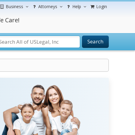
Business
Attorneys
Help
Login
e Care!
Search