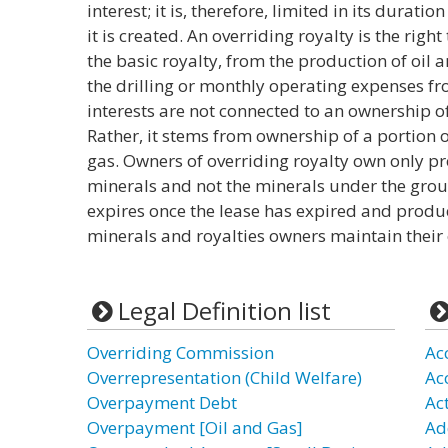
interest; it is, therefore, limited in its duratio
it is created. An overriding royalty is the right
the basic royalty, from the production of oil
the drilling or monthly operating expenses fr
interests are not connected to an ownership 
Rather, it stems from ownership of a portion 
gas. Owners of overriding royalty own only p
minerals and not the minerals under the groun
expires once the lease has expired and produ
minerals and royalties owners maintain their
Legal Definition list
Overriding Commission
Ac
Overrepresentation (Child Welfare)
Ac
Overpayment Debt
Act
Overpayment [Oil and Gas]
Ad