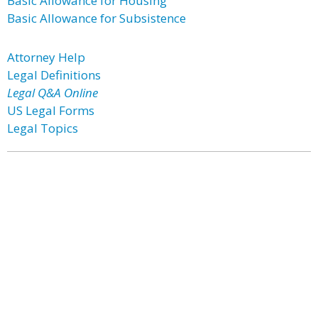
Basic Allowance for Housing
Basic Allowance for Subsistence
Attorney Help
Legal Definitions
Legal Q&A Online
US Legal Forms
Legal Topics