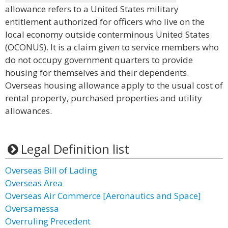
allowance refers to a United States military
entitlement authorized for officers who live on the
local economy outside conterminous United States
(OCONUS). It is a claim given to service members who
do not occupy government quarters to provide
housing for themselves and their dependents.
Overseas housing allowance apply to the usual cost of
rental property, purchased properties and utility
allowances.
Legal Definition list
Overseas Bill of Lading
Overseas Area
Overseas Air Commerce [Aeronautics and Space]
Oversamessa
Overruling Precedent