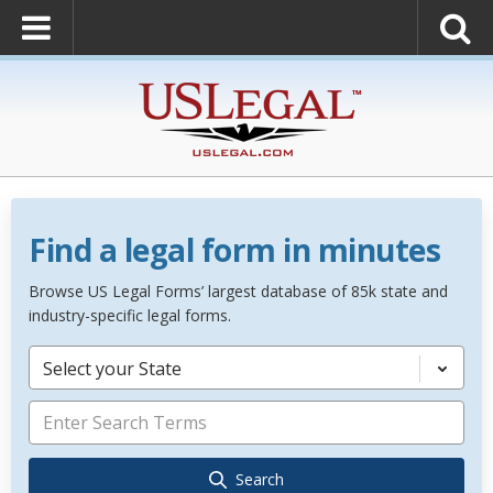
Find a legal form in minutes
Browse US Legal Forms’ largest database of 85k state and
industry-specific legal forms.
Select your State
Search