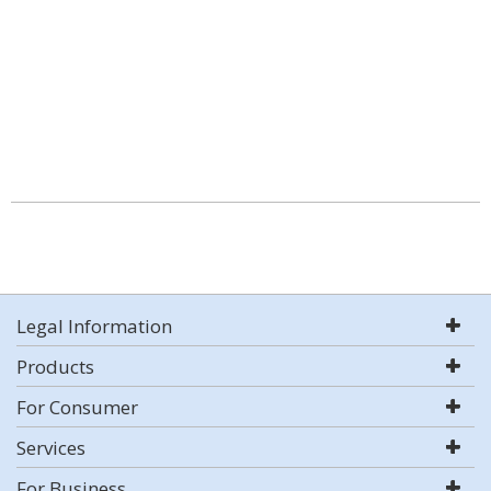
Legal Information
Products
For Consumer
Services
For Business