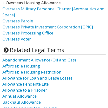
Overseas Housing Allowance
Overseas Military Personnel Charter [Aeronautics and
Space]
Overseas Parole
Overseas Private Investment Corporation [OPIC]
Overseas Processing Office
Overseas Voter
Related Legal Terms
Abandonment Allowance (Oil and Gas)
Affordable Housing
Affordable Housing Restriction
Allowance for Loan and Lease Losses
Allowance Pendente Lite
Allowance to a Prisoner
Annual Allowance
Backhaul Allowance