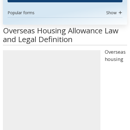
Popular forms
Show
Overseas Housing Allowance Law
and Legal Definition
Overseas
housing