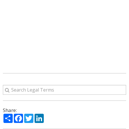
Share:
Share
Facebook
Twitter
LinkedIn