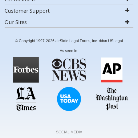
Customer Support
Our Sites
© Copyright 1997-2026 airSlate Legal Forms, Inc. d/b/a USLegal
As seen in:
SOCIAL MEDIA