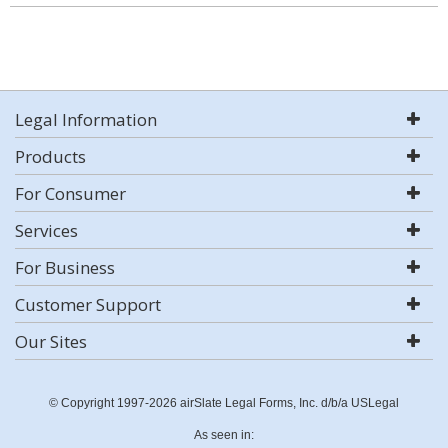
Legal Information
Products
For Consumer
Services
For Business
Customer Support
Our Sites
© Copyright 1997-2026 airSlate Legal Forms, Inc. d/b/a USLegal
As seen in: