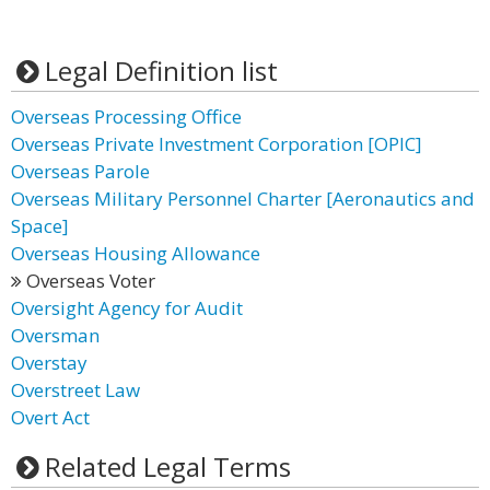
Legal Definition list
Overseas Processing Office
Overseas Private Investment Corporation [OPIC]
Overseas Parole
Overseas Military Personnel Charter [Aeronautics and
Space]
Overseas Housing Allowance
Overseas Voter
Oversight Agency for Audit
Oversman
Overstay
Overstreet Law
Overt Act
Related Legal Terms