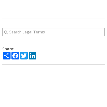
Share:
Share
Facebook
Twitter
LinkedIn