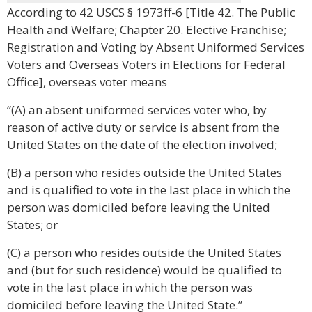
According to 42 USCS § 1973ff-6 [Title 42. The Public
Health and Welfare; Chapter 20. Elective Franchise;
Registration and Voting by Absent Uniformed Services
Voters and Overseas Voters in Elections for Federal
Office], overseas voter means
“(A) an absent uniformed services voter who, by
reason of active duty or service is absent from the
United States on the date of the election involved;
(B) a person who resides outside the United States
and is qualified to vote in the last place in which the
person was domiciled before leaving the United
States; or
(C) a person who resides outside the United States
and (but for such residence) would be qualified to
vote in the last place in which the person was
domiciled before leaving the United State.”