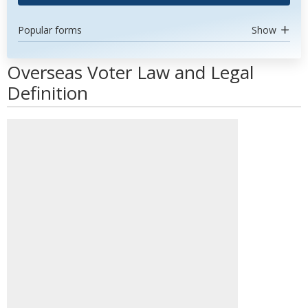
Popular forms
Show
Overseas Voter Law and Legal
Definition