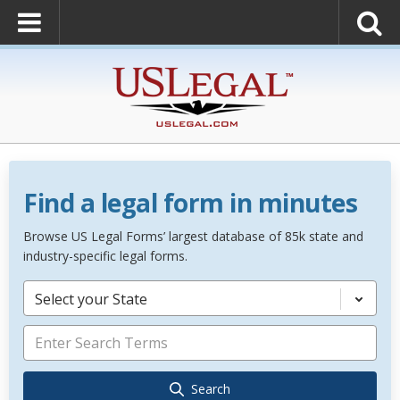
Find a legal form in minutes
Browse US Legal Forms’ largest database of 85k state and
industry-specific legal forms.
Select your State
Search