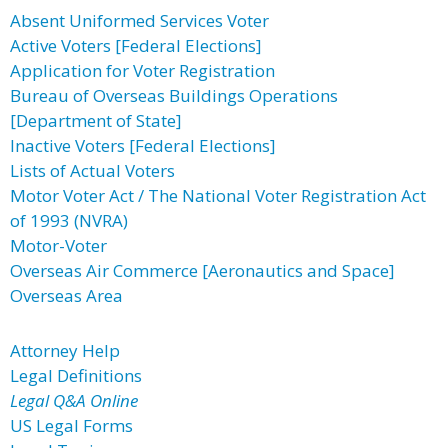
Absent Uniformed Services Voter
Active Voters [Federal Elections]
Application for Voter Registration
Bureau of Overseas Buildings Operations
[Department of State]
Inactive Voters [Federal Elections]
Lists of Actual Voters
Motor Voter Act / The National Voter Registration Act
of 1993 (NVRA)
Motor-Voter
Overseas Air Commerce [Aeronautics and Space]
Overseas Area
Attorney Help
Legal Definitions
Legal Q&A Online
US Legal Forms