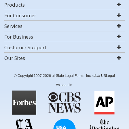
Products
For Consumer
Services
For Business
Customer Support
Our Sites
© Copyright 1997-2026 airSlate Legal Forms, Inc. d/b/a USLegal
As seen in: