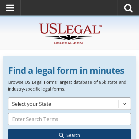
Find a legal form in minutes
Browse US Legal Forms’ largest database of 85k state and
industry-specific legal forms.
Select your State
Search