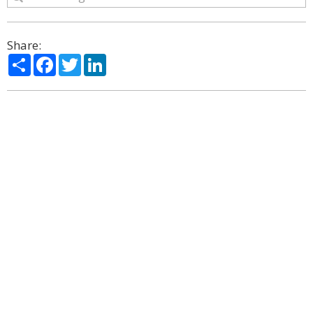
Share:
Share
Facebook
Twitter
LinkedIn