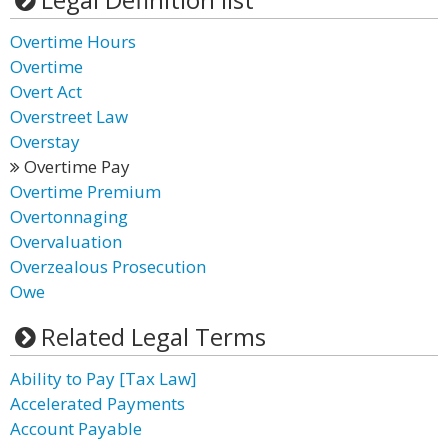
Overtime Hours
Overtime
Overt Act
Overstreet Law
Overstay
Overtime Pay
Overtime Premium
Overtonnaging
Overvaluation
Overzealous Prosecution
Owe
Related Legal Terms
Ability to Pay [Tax Law]
Accelerated Payments
Account Payable