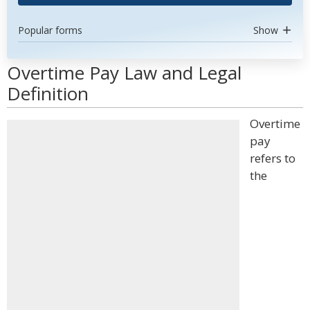
Popular forms
Show
Overtime Pay Law and Legal
Definition
Overtime
pay
refers to
the