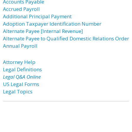
Accounts Payable
Accrued Payroll
Additional Principal Payment
Adoption Taxpayer Identification Number
Alternate Payee [Internal Revenue]
Alternate Payee to Qualified Domestic Relations Order
Annual Payroll
Attorney Help
Legal Definitions
Legal Q&A Online
US Legal Forms
Legal Topics