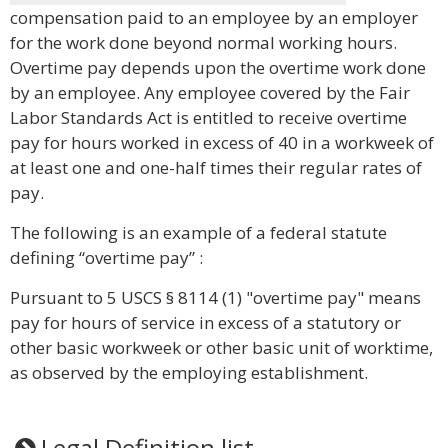
compensation paid to an employee by an employer
for the work done beyond normal working hours.
Overtime pay depends upon the overtime work done
by an employee. Any employee covered by the Fair
Labor Standards Act is entitled to receive overtime
pay for hours worked in excess of 40 in a workweek of
at least one and one-half times their regular rates of
pay.
The following is an example of a federal statute
defining “overtime pay” :
Pursuant to 5 USCS § 8114 (1) "overtime pay" means
pay for hours of service in excess of a statutory or
other basic workweek or other basic unit of worktime,
as observed by the employing establishment.
Legal Definition list