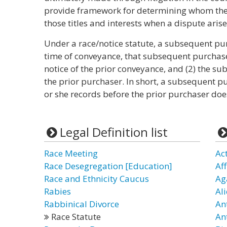
provide framework for determining whom the l
those titles and interests when a dispute arise
Under a race/notice statute, a subsequent purc
time of conveyance, that subsequent purchase
notice of the prior conveyance, and (2) the s
the prior purchaser. In short, a subsequent pu
or she records before the prior purchaser doe
Legal Definition list
Race Meeting
Ac
Race Desegregation [Education]
Af
Race and Ethnicity Caucus
Ag
Rabies
Ali
Rabbinical Divorce
An
Race Statute
An