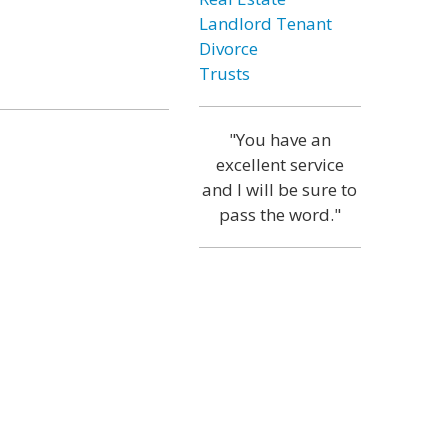
Landlord Tenant
Divorce
Trusts
"You have an
excellent service
and I will be sure to
pass the word."