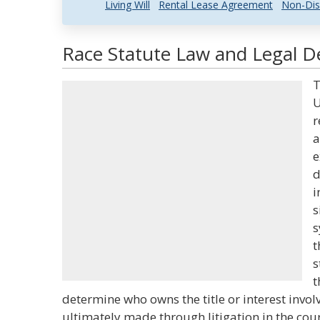
Living Will
Rental Lease Agreement
Non-Dis
Race Statute Law and Legal De
T
U
r
a
e
d
i
s
s
t
s
t
determine who owns the title or interest invol
ultimately made through litigation in the cou