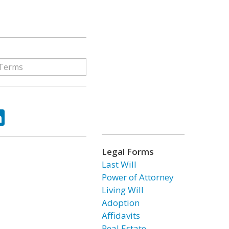
ok
tter
LinkedIn
Legal Forms
Last Will
Power of Attorney
Living Will
Adoption
Affidavits
Real Estate