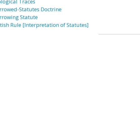
ological Traces
rrowed-Statutes Doctrine
rrowing Statute
tish Rule [Interpretation of Statutes]