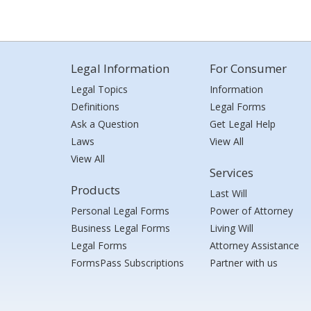
Legal Information
For Consumer
Legal Topics
Information
Definitions
Legal Forms
Ask a Question
Get Legal Help
Laws
View All
View All
Services
Products
Last Will
Personal Legal Forms
Power of Attorney
Business Legal Forms
Living Will
Legal Forms
Attorney Assistance
FormsPass Subscriptions
Partner with us