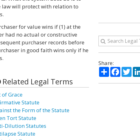
aw will protect with relation to
s.
haser for value wins if (1) at the
r had no actual or constructive
ubsequent purchaser records before
rchaser in good faith wins only if he
s.
Share:
Share
Facebo
Twi
Related Legal Terms
t of Grace
firmative Statute
ainst the Form of the Statute
en Tort Statute
ti-Dilution Statutes
tilapse Statute