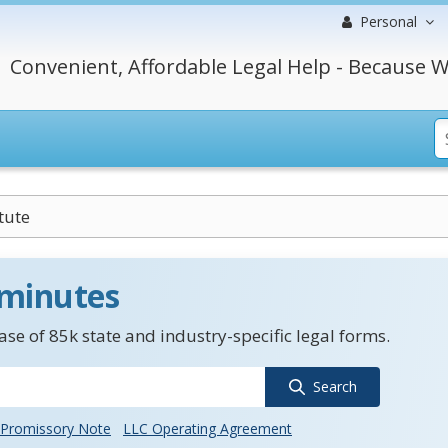
Personal
Convenient, Affordable Legal Help - Because W
tute
 minutes
se of 85k state and industry-specific legal forms.
Search
Promissory Note
LLC Operating Agreement