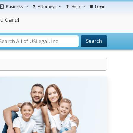
Business
Attorneys
Help
Login
e Care!
Search