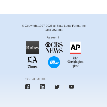
© Copyright 1997-2026 airSlate Legal Forms, Inc.
d/b/a USLegal
As seen in:
SOCIAL MEDIA