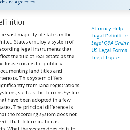
closure Agreement
finition
Attorney Help
he vast majority of states in the
Legal Definitions
nited States employ a system of
Legal Q&A Online
ecording legal instruments that
US Legal Forms
ffect the title of real estate as the
Legal Topics
xclusive means for publicly
ocumenting land titles and
nterests. This system differs
ignificantly from land registrations
ystems, such as the Torrens System
hat have been adopted in a few
tates. The principal difference is
hat the recording system does not
ved. That determination is
rts. What the system does do is to