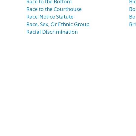
Race to the Bottom
Bi
Race to the Courthouse
Bo
Race-Notice Statute
Bo
Race, Sex, Or Ethnic Group
Bri
Racial Discrimination