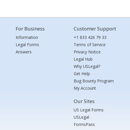
For Business
Customer Support
Information
+1 833 426 79 33
Legal Forms
Terms of Service
Answers
Privacy Notice
Legal Hub
Why USLegal?
Get Help
Bug Bounty Program
My Account
Our Sites
US Legal Forms
USLegal
FormsPass