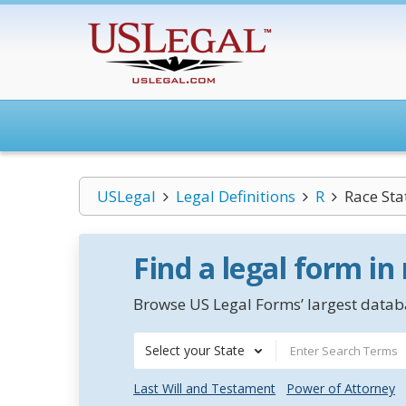
USLegal
Legal Definitions
R
Race Sta
Find a legal form in
Browse US Legal Forms’ largest databa
Select your State
Last Will and Testament
Power of Attorney