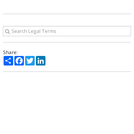
Share:
Share
Facebook
Twitter
LinkedIn