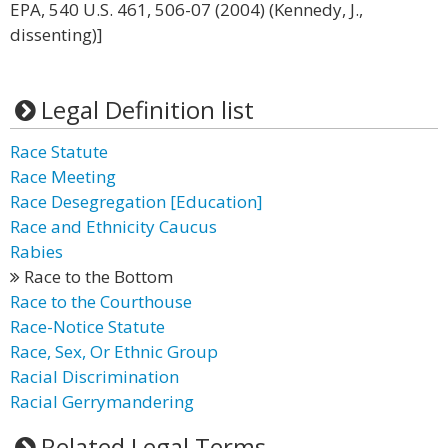
EPA, 540 U.S. 461, 506-07 (2004) (Kennedy, J.,
dissenting)]
Legal Definition list
Race Statute
Race Meeting
Race Desegregation [Education]
Race and Ethnicity Caucus
Rabies
Race to the Bottom
Race to the Courthouse
Race-Notice Statute
Race, Sex, Or Ethnic Group
Racial Discrimination
Racial Gerrymandering
Related Legal Terms