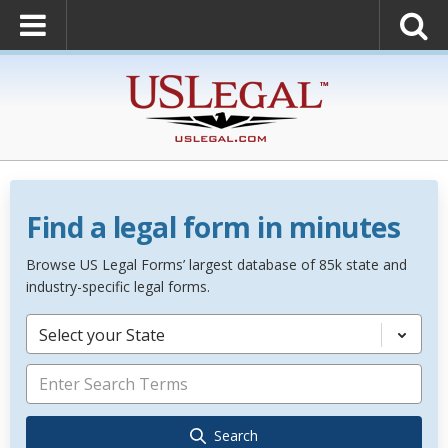
Find a legal form in minutes
Browse US Legal Forms’ largest database of 85k state and
industry-specific legal forms.
Select your State
Search