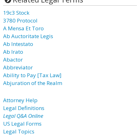
19c3 Stock
3780 Protocol
A Mensa Et Toro
Ab Auctoritate Legis
Ab Intestato
Ab Irato
Abactor
Abbreviator
Ability to Pay [Tax Law]
Abjuration of the Realm
Attorney Help
Legal Definitions
Legal Q&A Online
US Legal Forms
Legal Topics