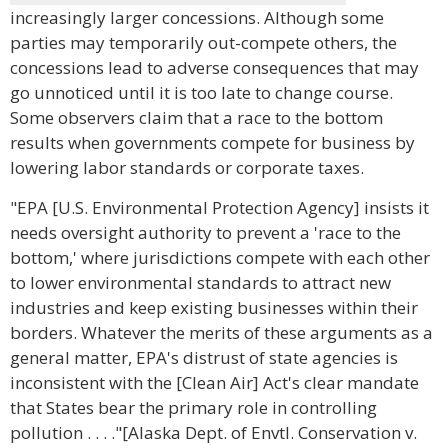
increasingly larger concessions. Although some
parties may temporarily out-compete others, the
concessions lead to adverse consequences that may
go unnoticed until it is too late to change course.
Some observers claim that a race to the bottom
results when governments compete for business by
lowering labor standards or corporate taxes.
"EPA [U.S. Environmental Protection Agency] insists it
needs oversight authority to prevent a 'race to the
bottom,' where jurisdictions compete with each other
to lower environmental standards to attract new
industries and keep existing businesses within their
borders. Whatever the merits of these arguments as a
general matter, EPA's distrust of state agencies is
inconsistent with the [Clean Air] Act's clear mandate
that States bear the primary role in controlling
pollution . . . ."[Alaska Dept. of Envtl. Conservation v.