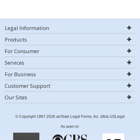
Legal Information
Products
For Consumer
Services
For Business
Customer Support
Our Sites
© Copyright 1997-2026 airSlate Legal Forms, Inc. d/b/a USLegal
As seen in: