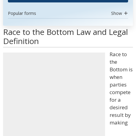
Popular forms
Show
Race to the Bottom Law and Legal
Definition
Race to
the
Bottom is
when
parties
compete
for a
desired
result by
making