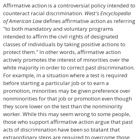
Affirmative action is a controversial policy intended to
counteract racial discrimination.
West's Encyclopedia
of American Law
defines affirmative action as referring
"to both mandatory and voluntary programs
intended to affirm the civil rights of designated
classes of individuals by taking positive actions to
protect them." In other words, affirmative action
actively promotes the interest of minorities over the
white majority in order to correct past discrimination.
For example, in a situation where a test is required
before starting a particular job or to earn a
promotion, minorities may be given preference over
nonminorities for that job or promotion even though
they score lower on the test than the nonminority
worker. While this may seem wrong to some people,
those who support affirmative action argue that past
acts of discrimination have been so blatant that
extraordinary steps are required to overcome those