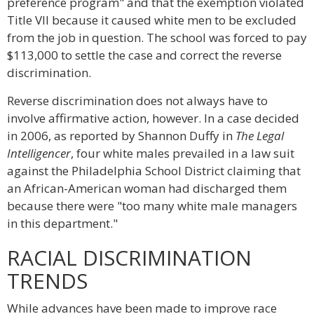
preference program" and that the exemption violated
Title VII because it caused white men to be excluded
from the job in question. The school was forced to pay
$113,000 to settle the case and correct the reverse
discrimination.
Reverse discrimination does not always have to
involve affirmative action, however. In a case decided
in 2006, as reported by Shannon Duffy in
The Legal
Intelligencer
, four white males prevailed in a law suit
against the Philadelphia School District claiming that
an African-American woman had discharged them
because there were "too many white male managers
in this department."
RACIAL DISCRIMINATION
TRENDS
While advances have been made to improve race