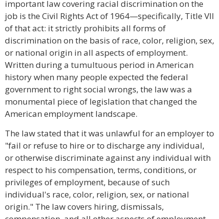
important law covering racial discrimination on the
job is the Civil Rights Act of 1964—specifically, Title VII
of that act: it strictly prohibits all forms of
discrimination on the basis of race, color, religion, sex,
or national origin in all aspects of employment.
Written during a tumultuous period in American
history when many people expected the federal
government to right social wrongs, the law was a
monumental piece of legislation that changed the
American employment landscape.
The law stated that it was unlawful for an employer to
"fail or refuse to hire or to discharge any individual,
or otherwise discriminate against any individual with
respect to his compensation, terms, conditions, or
privileges of employment, because of such
individual's race, color, religion, sex, or national
origin." The law covers hiring, dismissals,
compensation, and all other aspects of employment,