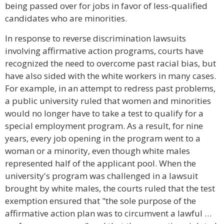
being passed over for jobs in favor of less-qualified
candidates who are minorities.
In response to reverse discrimination lawsuits
involving affirmative action programs, courts have
recognized the need to overcome past racial bias, but
have also sided with the white workers in many cases.
For example, in an attempt to redress past problems,
a public university ruled that women and minorities
would no longer have to take a test to qualify for a
special employment program. As a result, for nine
years, every job opening in the program went to a
woman or a minority, even though white males
represented half of the applicant pool. When the
university's program was challenged in a lawsuit
brought by white males, the courts ruled that the test
exemption ensured that "the sole purpose of the
affirmative action plan was to circumvent a lawful …