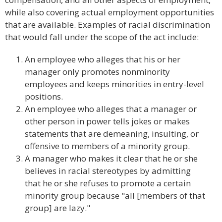
while also covering actual employment opportunities
that are available. Examples of racial discrimination
that would fall under the scope of the act include:
An employee who alleges that his or her
manager only promotes nonminority
employees and keeps minorities in entry-level
positions.
An employee who alleges that a manager or
other person in power tells jokes or makes
statements that are demeaning, insulting, or
offensive to members of a minority group.
A manager who makes it clear that he or she
believes in racial stereotypes by admitting
that he or she refuses to promote a certain
minority group because "all [members of that
group] are lazy."