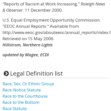
"Reports of Racism at Work Increasing."
Raleigh News
& Observer
. 11 December 2000.
U.S. Equal Employment Opportunity Commission.
"EEOC Annual Reports." Available from
http://www.eeoc.gov/abouteeoc/annual_reports/index.
Retrieved on 15 May 2006.
Hillstrom, Northern Lights
updated by Magee, ECDI
Legal Definition list
Race, Sex, Or Ethnic Group
Race-Notice Statute
Race to the Courthouse
Race to the Bottom
Race Statute