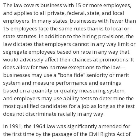
The law covers business with 15 or more employees,
and applies to all private, federal, state, and local
employers. In many states, businesses with fewer than
15 employees face the same rules thanks to local or
state statutes. In addition to the hiring provisions, the
law dictates that employers cannot in any way limit or
segregate employees based on race in any way that
would adversely affect their chances at promotions. It
does allow for two narrow exceptions to the law—
businesses may use a "bona fide" seniority or merit
system and measure performance and earnings
based on a quantity or quality measuring system,
and employers may use ability tests to determine the
most qualified candidates for a job as long as the test
does not discriminate racially in any way.
In 1991, the 1964 law was significantly amended for
the first time by the passage of the Civil Rights Act of