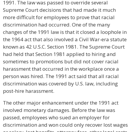
1991. The law was passed to override several
Supreme Court decisions that had made it much
more difficult for employees to prove that racial
discrimination had occurred. One of the many
changes of the 1991 law is that it closed a loophole in
the 1964 act that also involved a Civil War-era statute
known as 42 U.S.C. Section 1981. The Supreme Court
had held that Section 1981 applied to hiring and
sometimes to promotions but did not cover racial
harassment that occurred in the workplace once a
person was hired. The 1991 act said that all racial
discrimination was covered by U.S. law, including
post-hire harassment.
The other major enhancement under the 1991 act
involved monetary damages. Before the law was
passed, employees who sued an employer for
discrimination and won could only recover lost wages