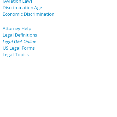
[Aviation Law]
Discrimination Age
Economic Discrimination
Attorney Help
Legal Definitions
Legal Q&A Online
US Legal Forms
Legal Topics