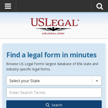
Find a legal form in minutes
Browse US Legal Forms’ largest database of 85k state and
industry-specific legal forms.
Select your State
Search