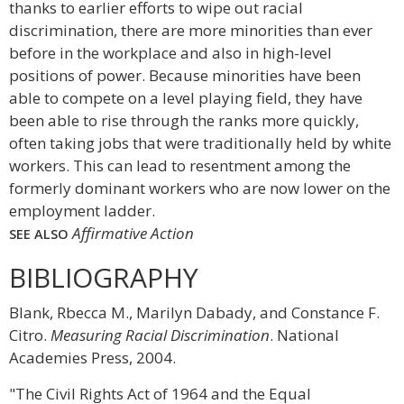
thanks to earlier efforts to wipe out racial
discrimination, there are more minorities than ever
before in the workplace and also in high-level
positions of power. Because minorities have been
able to compete on a level playing field, they have
been able to rise through the ranks more quickly,
often taking jobs that were traditionally held by white
workers. This can lead to resentment among the
formerly dominant workers who are now lower on the
employment ladder.
Affirmative Action
SEE ALSO
BIBLIOGRAPHY
Blank, Rbecca M., Marilyn Dabady, and Constance F.
Citro.
Measuring Racial Discrimination
. National
Academies Press, 2004.
"The Civil Rights Act of 1964 and the Equal