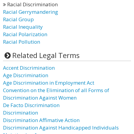
Racial Discrimination
Racial Gerrymandering
Racial Group
Racial Inequality
Racial Polarization
Racial Pollution
Related Legal Terms
Accent Discrimination
Age Discrimination
Age Discrimination in Employment Act
Convention on the Elimination of all Forms of
Discrimination Against Women
De Facto Discrimination
Discrimination
Discrimination Affimative Action
Discrimination Against Handicapped Individuals