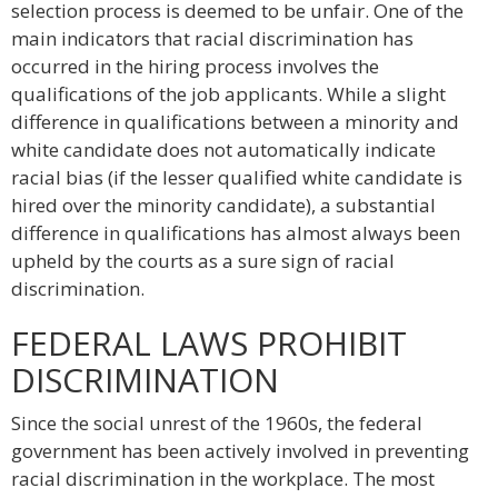
selection process is deemed to be unfair. One of the
main indicators that racial discrimination has
occurred in the hiring process involves the
qualifications of the job applicants. While a slight
difference in qualifications between a minority and
white candidate does not automatically indicate
racial bias (if the lesser qualified white candidate is
hired over the minority candidate), a substantial
difference in qualifications has almost always been
upheld by the courts as a sure sign of racial
discrimination.
FEDERAL LAWS PROHIBIT
DISCRIMINATION
Since the social unrest of the 1960s, the federal
government has been actively involved in preventing
racial discrimination in the workplace. The most