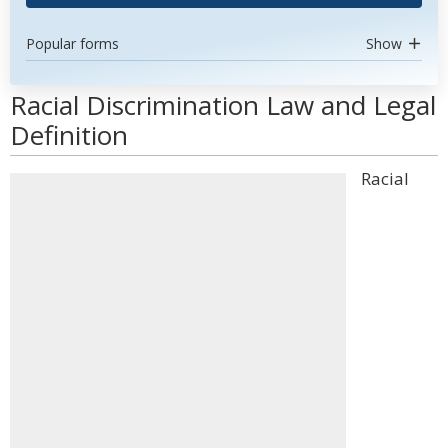
Popular forms
Show
Racial Discrimination Law and Legal
Definition
Racial