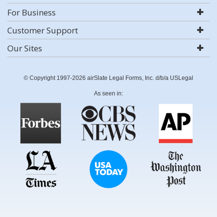
For Business
Customer Support
Our Sites
© Copyright 1997-2026 airSlate Legal Forms, Inc. d/b/a USLegal
As seen in: