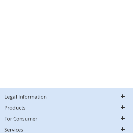
Legal Information
Products
For Consumer
Services