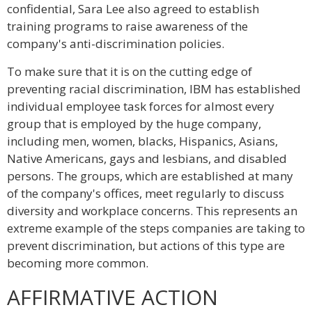
confidential, Sara Lee also agreed to establish
training programs to raise awareness of the
company's anti-discrimination policies.
To make sure that it is on the cutting edge of
preventing racial discrimination, IBM has established
individual employee task forces for almost every
group that is employed by the huge company,
including men, women, blacks, Hispanics, Asians,
Native Americans, gays and lesbians, and disabled
persons. The groups, which are established at many
of the company's offices, meet regularly to discuss
diversity and workplace concerns. This represents an
extreme example of the steps companies are taking to
prevent discrimination, but actions of this type are
becoming more common.
AFFIRMATIVE ACTION