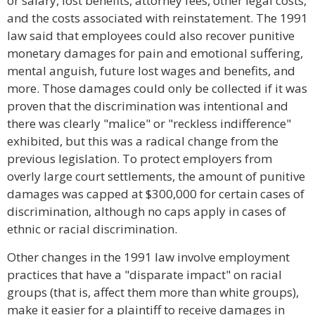
or salary, lost benefits, attorney fees, other legal costs,
and the costs associated with reinstatement. The 1991
law said that employees could also recover punitive
monetary damages for pain and emotional suffering,
mental anguish, future lost wages and benefits, and
more. Those damages could only be collected if it was
proven that the discrimination was intentional and
there was clearly "malice" or "reckless indifference"
exhibited, but this was a radical change from the
previous legislation. To protect employers from
overly large court settlements, the amount of punitive
damages was capped at $300,000 for certain cases of
discrimination, although no caps apply in cases of
ethnic or racial discrimination.
Other changes in the 1991 law involve employment
practices that have a "disparate impact" on racial
groups (that is, affect them more than white groups),
make it easier for a plaintiff to receive damages in