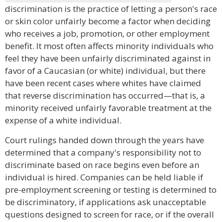
discrimination is the practice of letting a person's race
or skin color unfairly become a factor when deciding
who receives a job, promotion, or other employment
benefit. It most often affects minority individuals who
feel they have been unfairly discriminated against in
favor of a Caucasian (or white) individual, but there
have been recent cases where whites have claimed
that reverse discrimination has occurred—that is, a
minority received unfairly favorable treatment at the
expense of a white individual.
Court rulings handed down through the years have
determined that a company's responsibility not to
discriminate based on race begins even before an
individual is hired. Companies can be held liable if
pre-employment screening or testing is determined to
be discriminatory, if applications ask unacceptable
questions designed to screen for race, or if the overall