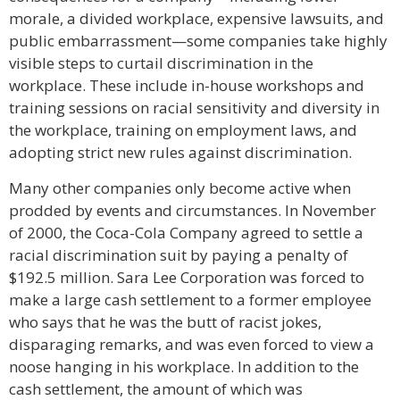
morale, a divided workplace, expensive lawsuits, and
public embarrassment—some companies take highly
visible steps to curtail discrimination in the
workplace. These include in-house workshops and
training sessions on racial sensitivity and diversity in
the workplace, training on employment laws, and
adopting strict new rules against discrimination.
Many other companies only become active when
prodded by events and circumstances. In November
of 2000, the Coca-Cola Company agreed to settle a
racial discrimination suit by paying a penalty of
$192.5 million. Sara Lee Corporation was forced to
make a large cash settlement to a former employee
who says that he was the butt of racist jokes,
disparaging remarks, and was even forced to view a
noose hanging in his workplace. In addition to the
cash settlement, the amount of which was