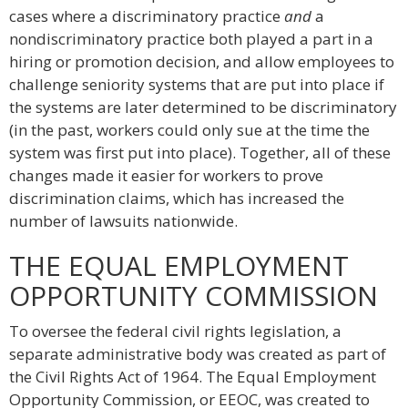
cases where a discriminatory practice
and
a
nondiscriminatory practice both played a part in a
hiring or promotion decision, and allow employees to
challenge seniority systems that are put into place if
the systems are later determined to be discriminatory
(in the past, workers could only sue at the time the
system was first put into place). Together, all of these
changes made it easier for workers to prove
discrimination claims, which has increased the
number of lawsuits nationwide.
THE EQUAL EMPLOYMENT
OPPORTUNITY COMMISSION
To oversee the federal civil rights legislation, a
separate administrative body was created as part of
the Civil Rights Act of 1964. The Equal Employment
Opportunity Commission, or EEOC, was created to