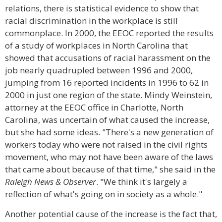
relations, there is statistical evidence to show that
racial discrimination in the workplace is still
commonplace. In 2000, the EEOC reported the results
of a study of workplaces in North Carolina that
showed that accusations of racial harassment on the
job nearly quadrupled between 1996 and 2000,
jumping from 16 reported incidents in 1996 to 62 in
2000 in just one region of the state. Mindy Weinstein,
attorney at the EEOC office in Charlotte, North
Carolina, was uncertain of what caused the increase,
but she had some ideas. "There's a new generation of
workers today who were not raised in the civil rights
movement, who may not have been aware of the laws
that came about because of that time," she said in the
Raleigh News & Observer
. "We think it's largely a
reflection of what's going on in society as a whole."
Another potential cause of the increase is the fact that,