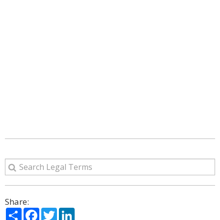
Share:
Share
Facebook
Twitter
LinkedIn