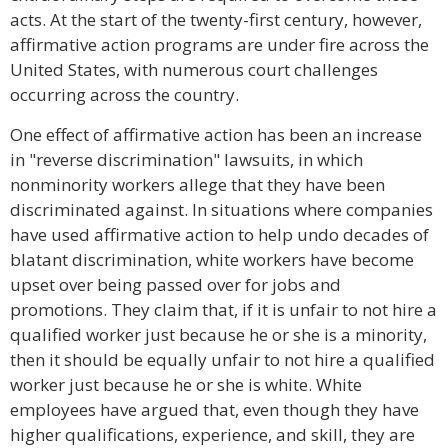
acts. At the start of the twenty-first century, however,
affirmative action programs are under fire across the
United States, with numerous court challenges
occurring across the country.
One effect of affirmative action has been an increase
in "reverse discrimination" lawsuits, in which
nonminority workers allege that they have been
discriminated against. In situations where companies
have used affirmative action to help undo decades of
blatant discrimination, white workers have become
upset over being passed over for jobs and
promotions. They claim that, if it is unfair to not hire a
qualified worker just because he or she is a minority,
then it should be equally unfair to not hire a qualified
worker just because he or she is white. White
employees have argued that, even though they have
higher qualifications, experience, and skill, they are