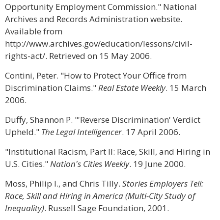
Opportunity Employment Commission." National
Archives and Records Administration website.
Available from
http://www.archives.gov/education/lessons/civil-
rights-act/. Retrieved on 15 May 2006.
Contini, Peter. "How to Protect Your Office from
Discrimination Claims."
Real Estate Weekly
. 15 March
2006.
Duffy, Shannon P. "'Reverse Discrimination' Verdict
Upheld."
The Legal Intelligencer
. 17 April 2006.
"Institutional Racism, Part II: Race, Skill, and Hiring in
U.S. Cities."
Nation's Cities Weekly
. 19 June 2000.
Moss, Philip I., and Chris Tilly.
Stories Employers Tell:
Race, Skill and Hiring in America (Multi-City Study of
Inequality)
. Russell Sage Foundation, 2001.