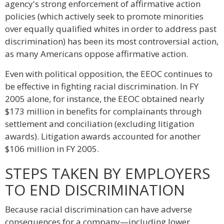
agency's strong enforcement of affirmative action
policies (which actively seek to promote minorities
over equally qualified whites in order to address past
discrimination) has been its most controversial action,
as many Americans oppose affirmative action.
Even with political opposition, the EEOC continues to
be effective in fighting racial discrimination. In FY
2005 alone, for instance, the EEOC obtained nearly
$173 million in benefits for complainants through
settlement and conciliation (excluding litigation
awards). Litigation awards accounted for another
$106 million in FY 2005.
STEPS TAKEN BY EMPLOYERS
TO END DISCRIMINATION
Because racial discrimination can have adverse
consequences for a company—including lower