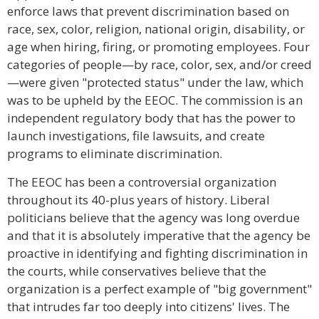
enforce laws that prevent discrimination based on
race, sex, color, religion, national origin, disability, or
age when hiring, firing, or promoting employees. Four
categories of people—by race, color, sex, and/or creed
—were given "protected status" under the law, which
was to be upheld by the EEOC. The commission is an
independent regulatory body that has the power to
launch investigations, file lawsuits, and create
programs to eliminate discrimination.
The EEOC has been a controversial organization
throughout its 40-plus years of history. Liberal
politicians believe that the agency was long overdue
and that it is absolutely imperative that the agency be
proactive in identifying and fighting discrimination in
the courts, while conservatives believe that the
organization is a perfect example of "big government"
that intrudes far too deeply into citizens' lives. The