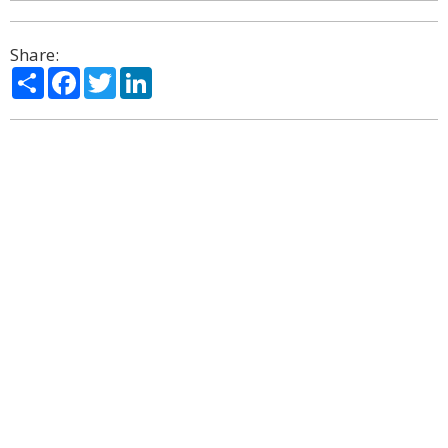
Share:
Share
Facebook
Twitter
LinkedIn