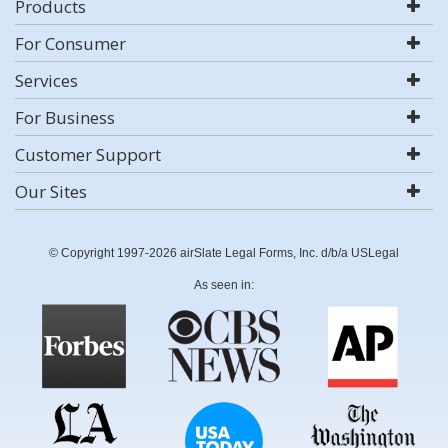
Products
For Consumer
Services
For Business
Customer Support
Our Sites
© Copyright 1997-2026 airSlate Legal Forms, Inc. d/b/a USLegal
As seen in: