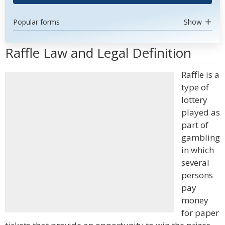
Popular forms
Show
Raffle Law and Legal Definition
Raffle is a
type of
lottery
played as
part of
gambling
in which
several
persons
pay
money
for paper