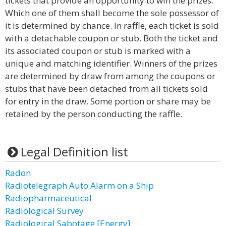
tickets that provide an opportunity to win the prizes.
Which one of them shall become the sole possessor of
it is determined by chance. In raffle, each ticket is sold
with a detachable coupon or stub. Both the ticket and
its associated coupon or stub is marked with a
unique and matching identifier. Winners of the prizes
are determined by draw from among the coupons or
stubs that have been detached from all tickets sold
for entry in the draw. Some portion or share may be
retained by the person conducting the raffle.
Legal Definition list
Radon
Radiotelegraph Auto Alarm on a Ship
Radiopharmaceutical
Radiological Survey
Radiological Sabotage [Energy]