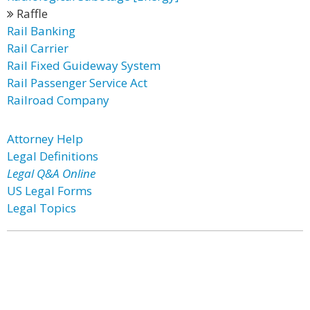
Raffle
Rail Banking
Rail Carrier
Rail Fixed Guideway System
Rail Passenger Service Act
Railroad Company
Attorney Help
Legal Definitions
Legal Q&A Online
US Legal Forms
Legal Topics