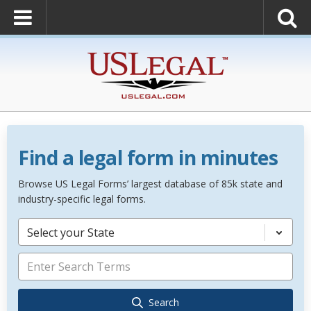
Find a legal form in minutes
Browse US Legal Forms’ largest database of 85k state and
industry-specific legal forms.
Select your State
Search