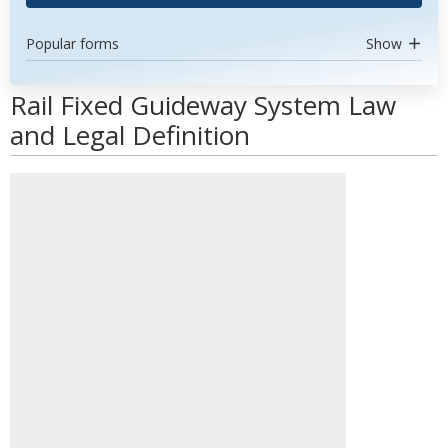
Popular forms
Show
Rail Fixed Guideway System Law
and Legal Definition