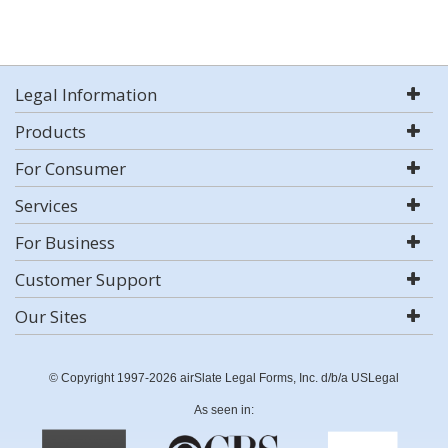
Legal Information
Products
For Consumer
Services
For Business
Customer Support
Our Sites
© Copyright 1997-2026 airSlate Legal Forms, Inc. d/b/a USLegal
As seen in: