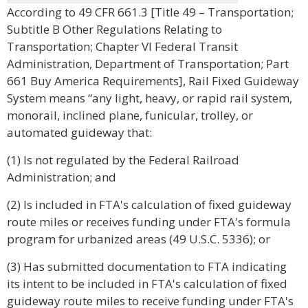
According to 49 CFR 661.3 [Title 49 – Transportation;
Subtitle B Other Regulations Relating to
Transportation; Chapter VI Federal Transit
Administration, Department of Transportation; Part
661 Buy America Requirements], Rail Fixed Guideway
System means “any light, heavy, or rapid rail system,
monorail, inclined plane, funicular, trolley, or
automated guideway that:
(1) Is not regulated by the Federal Railroad
Administration; and
(2) Is included in FTA's calculation of fixed guideway
route miles or receives funding under FTA's formula
program for urbanized areas (49 U.S.C. 5336); or
(3) Has submitted documentation to FTA indicating
its intent to be included in FTA's calculation of fixed
guideway route miles to receive funding under FTA's