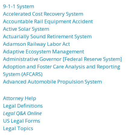
9-1-1 System
Accelerated Cost Recovery System
Accountable Rail Equipment Accident
Active Solar System
Actuarially Sound Retirement System
Adamson Railway Labor Act
Adaptive Ecosystem Management
Administrative Governor [Federal Reserve System]
Adoption and Foster Care Analysis and Reporting
System (AFCARS)
Advanced Automobile Propulsion System
Attorney Help
Legal Definitions
Legal Q&A Online
US Legal Forms
Legal Topics