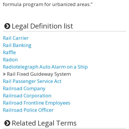
formula program for urbanized areas.”
Legal Definition list
Rail Carrier
Rail Banking
Raffle
Radon
Radiotelegraph Auto Alarm on a Ship
Rail Fixed Guideway System
Rail Passenger Service Act
Railroad Company
Railroad Corporation
Railroad Frontline Employees
Railroad Police Officer
Related Legal Terms