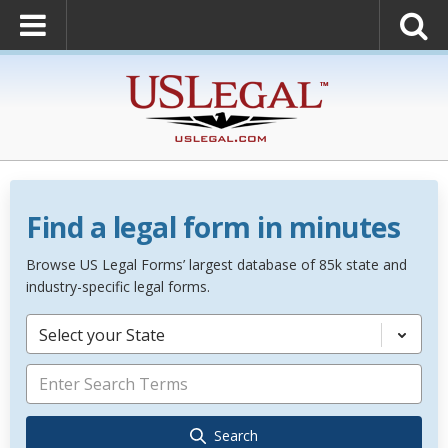
Find a legal form in minutes
Browse US Legal Forms’ largest database of 85k state and
industry-specific legal forms.
Select your State
Search