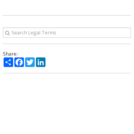
Share:
Share
Facebook
Twitter
LinkedIn