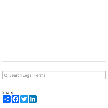
Share:
Share
Facebook
Twitter
LinkedIn