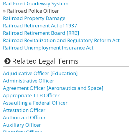
Rail Fixed Guideway System
Railroad Police Officer
Railroad Property Damage
Railroad Retirement Act of 1937
Railroad Retirement Board [RRB]
Railroad Revitalization and Regulatory Reform Act
Railroad Unemployment Insurance Act
Related Legal Terms
Adjudicative Officer [Education]
Administrative Officer
Agreement Officer [Aeronautics and Space]
Appropriate TTB Officer
Assaulting a Federal Officer
Attestation Officer
Authorized Officer
Auxiliary Officer