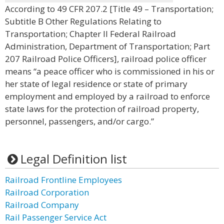
According to 49 CFR 207.2 [Title 49 – Transportation;
Subtitle B Other Regulations Relating to
Transportation; Chapter II Federal Railroad
Administration, Department of Transportation; Part
207 Railroad Police Officers], railroad police officer
means “a peace officer who is commissioned in his or
her state of legal residence or state of primary
employment and employed by a railroad to enforce
state laws for the protection of railroad property,
personnel, passengers, and/or cargo.”
Legal Definition list
Railroad Frontline Employees
Railroad Corporation
Railroad Company
Rail Passenger Service Act