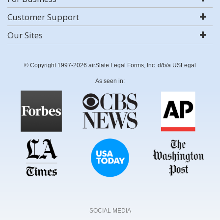
Customer Support
Our Sites
© Copyright 1997-2026 airSlate Legal Forms, Inc. d/b/a USLegal
As seen in:
SOCIAL MEDIA