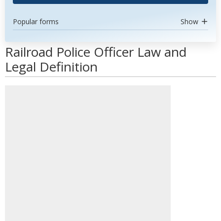
Popular forms
Show
Railroad Police Officer Law and
Legal Definition