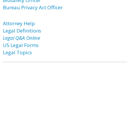
Biosafety Officer
Bureau Privacy Act Officer
Attorney Help
Legal Definitions
Legal Q&A Online
US Legal Forms
Legal Topics