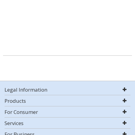
Legal Information
Products
For Consumer
Services
For Business