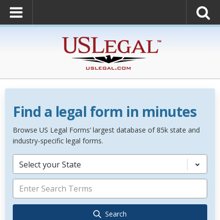
Find a legal form in minutes
Browse US Legal Forms’ largest database of 85k state and
industry-specific legal forms.
Select your State
Search