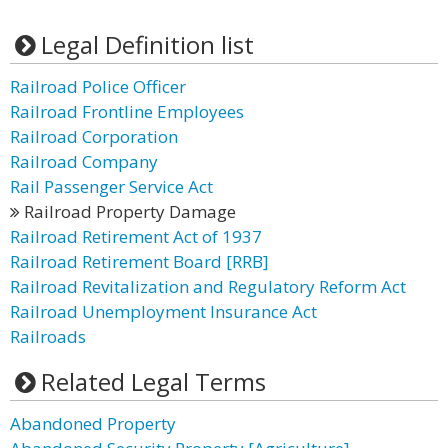
Legal Definition list
Railroad Police Officer
Railroad Frontline Employees
Railroad Corporation
Railroad Company
Rail Passenger Service Act
Railroad Property Damage
Railroad Retirement Act of 1937
Railroad Retirement Board [RRB]
Railroad Revitalization and Regulatory Reform Act
Railroad Unemployment Insurance Act
Railroads
Related Legal Terms
Abandoned Property