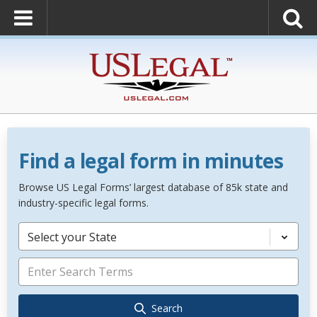
Find a legal form in minutes
Browse US Legal Forms’ largest database of 85k state and
industry-specific legal forms.
Select your State
Search