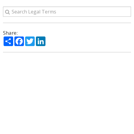
Share:
Share
Facebook
Twitter
LinkedIn