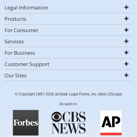
Legal Information
Products
For Consumer
Services
For Business
Customer Support
Our Sites
© Copyright 1997-2026 airSlate Legal Forms, Inc. d/b/a USLegal
As seen in: