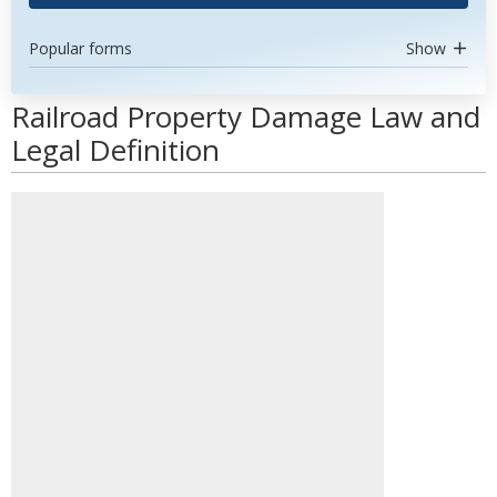
Popular forms
Show
Railroad Property Damage Law and
Legal Definition