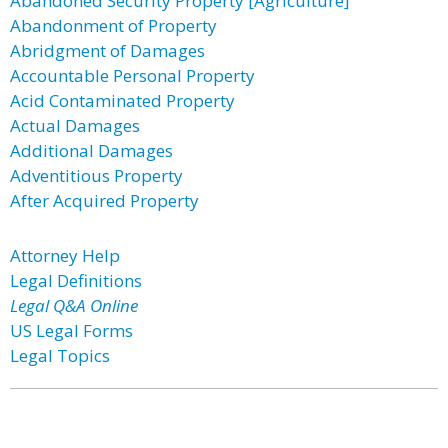
Abandoned Security Property [Agriculture]
Abandonment of Property
Abridgment of Damages
Accountable Personal Property
Acid Contaminated Property
Actual Damages
Additional Damages
Adventitious Property
After Acquired Property
Attorney Help
Legal Definitions
Legal Q&A Online
US Legal Forms
Legal Topics