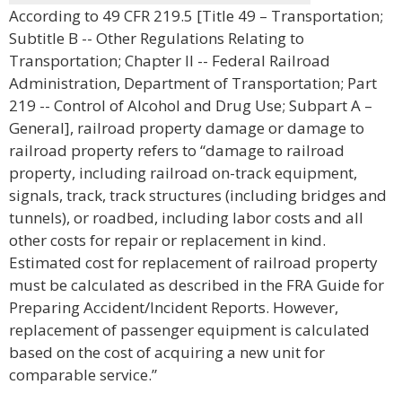
According to 49 CFR 219.5 [Title 49 – Transportation;
Subtitle B -- Other Regulations Relating to
Transportation; Chapter II -- Federal Railroad
Administration, Department of Transportation; Part
219 -- Control of Alcohol and Drug Use; Subpart A –
General], railroad property damage or damage to
railroad property refers to “damage to railroad
property, including railroad on-track equipment,
signals, track, track structures (including bridges and
tunnels), or roadbed, including labor costs and all
other costs for repair or replacement in kind.
Estimated cost for replacement of railroad property
must be calculated as described in the FRA Guide for
Preparing Accident/Incident Reports. However,
replacement of passenger equipment is calculated
based on the cost of acquiring a new unit for
comparable service.”