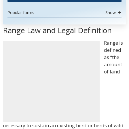
Popular forms
Show
Range Law and Legal Definition
Range is
defined
as “the
amount
of land
necessary to sustain an existing herd or herds of wild