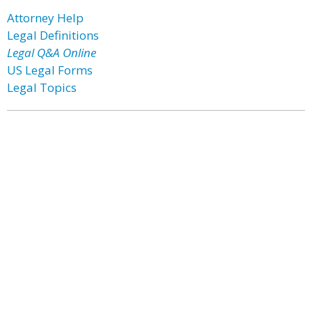
Attorney Help
Legal Definitions
Legal Q&A Online
US Legal Forms
Legal Topics