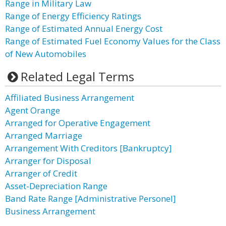
Range in Military Law
Range of Energy Efficiency Ratings
Range of Estimated Annual Energy Cost
Range of Estimated Fuel Economy Values for the Class
of New Automobiles
Related Legal Terms
Affiliated Business Arrangement
Agent Orange
Arranged for Operative Engagement
Arranged Marriage
Arrangement With Creditors [Bankruptcy]
Arranger for Disposal
Arranger of Credit
Asset-Depreciation Range
Band Rate Range [Administrative Personel]
Business Arrangement