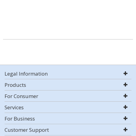
Legal Information
Products
For Consumer
Services
For Business
Customer Support