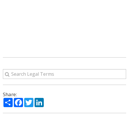
Share:
Share
Facebook
Twitter
LinkedIn