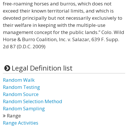
free-roaming horses and burros, which does not
exceed their known territorial limits, and which is
devoted principally but not necessarily exclusively to
their welfare in keeping with the multiple-use
management concept for the public lands.” Colo. Wild
Horse & Burro Coalition, Inc. v. Salazar, 639 F. Supp.
2d 87 (D.D.C. 2009)
Legal Definition list
Random Walk
Random Testing
Random Source
Random Selection Method
Random Sampling
Range
Range Activities