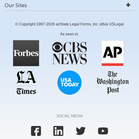
Our Sites
© Copyright 1997-2026 airSlate Legal Forms, Inc. d/b/a USLegal
As seen in:
SOCIAL MEDIA