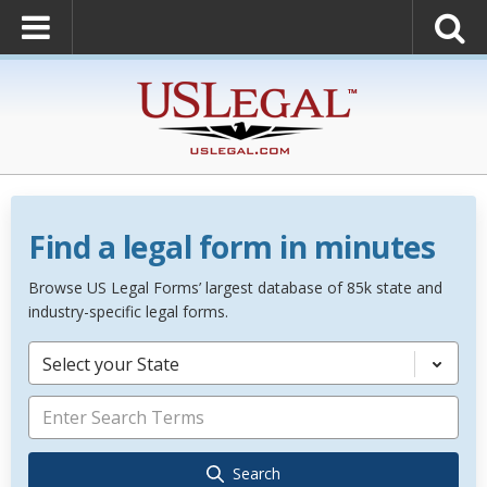
Find a legal form in minutes
Browse US Legal Forms’ largest database of 85k state and
industry-specific legal forms.
Select your State
Search