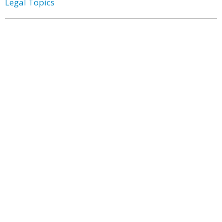
Legal Topics