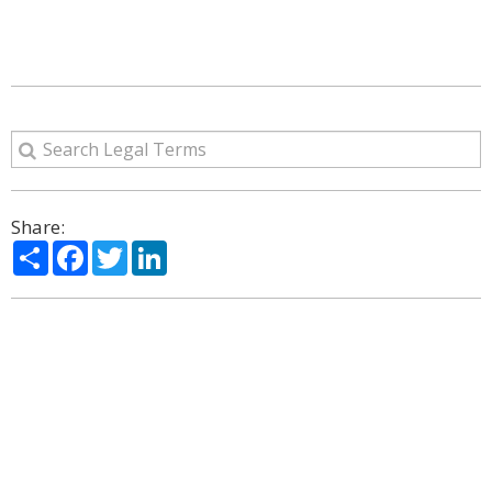
Share:
Share
Facebook
Twitter
LinkedIn