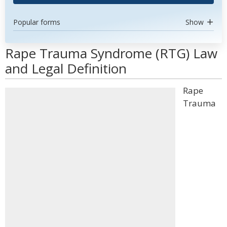
Popular forms
Show
Rape Trauma Syndrome (RTG) Law
and Legal Definition
Rape
Trauma