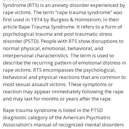
Syndrome (RTS) is an anxiety disorder experienced by
rape victims. The term "rape trauma syndrome" was
first used in 1974 by Burgess & Holmstrom, in their
article Rape Trauma Syndrome. It refers to a form of
psychological trauma and post traumatic stress
disorder (PSTD). People with RTS show disruptions to
normal physical, emotional, behavioral, and
interpersonal characteristics. The term is used to
describe the recurring pattern of emotional distress in
rape victims. RTS encompasses the psychological,
behavioral and physical reactions that are common to
most sexual assault victims. These symptoms or
reaction may appear immediately following the rape
and may last for months or years after the rape.
Rape trauma syndrome is listed in the PTSD
diagnostic category of the American Psychiatric
Association's manual of recognized mental disorders