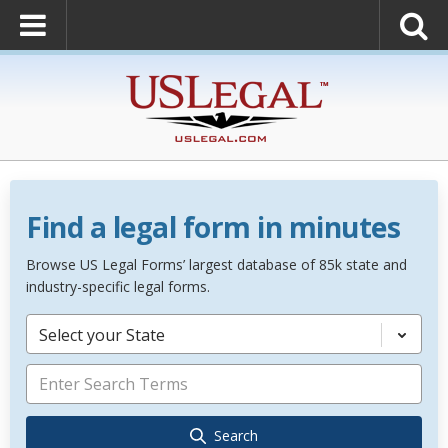
Find a legal form in minutes
Browse US Legal Forms’ largest database of 85k state and
industry-specific legal forms.
Select your State
Search