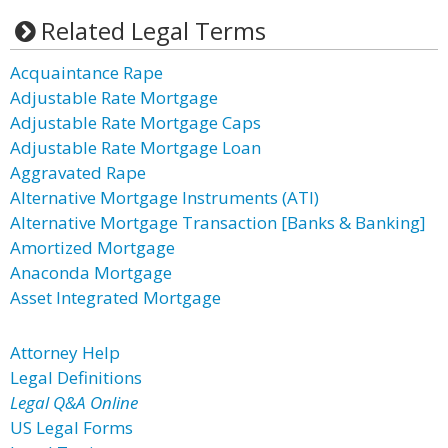
Related Legal Terms
Acquaintance Rape
Adjustable Rate Mortgage
Adjustable Rate Mortgage Caps
Adjustable Rate Mortgage Loan
Aggravated Rape
Alternative Mortgage Instruments (ATI)
Alternative Mortgage Transaction [Banks & Banking]
Amortized Mortgage
Anaconda Mortgage
Asset Integrated Mortgage
Attorney Help
Legal Definitions
Legal Q&A Online
US Legal Forms