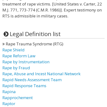
treatment of rape victims. [United States v. Carter, 22
M.J. 771, 773-774 (C.M.R. 1986)]. Expert testimony on
RTS is admissible in military cases.
Legal Definition list
Rape Trauma Syndrome (RTG)
Rape Shield
Rape Reform Law
Rape by Instrumentation
Rape by Fraud
Rape, Abuse and Incest National Network
Rapid Needs Assessment Team
Rapid Response Teams
Rapina
Rapprochement
Raptor