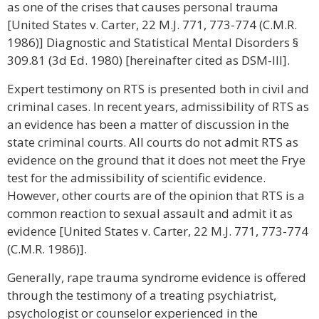
as one of the crises that causes personal trauma
[United States v. Carter, 22 M.J. 771, 773-774 (C.M.R.
1986)] Diagnostic and Statistical Mental Disorders §
309.81 (3d Ed. 1980) [hereinafter cited as DSM-III].
Expert testimony on RTS is presented both in civil and
criminal cases. In recent years, admissibility of RTS as
an evidence has been a matter of discussion in the
state criminal courts. All courts do not admit RTS as
evidence on the ground that it does not meet the Frye
test for the admissibility of scientific evidence.
However, other courts are of the opinion that RTS is a
common reaction to sexual assault and admit it as
evidence [United States v. Carter, 22 M.J. 771, 773-774
(C.M.R. 1986)].
Generally, rape trauma syndrome evidence is offered
through the testimony of a treating psychiatrist,
psychologist or counselor experienced in the