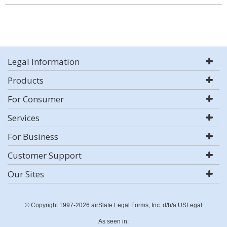
Legal Information
Products
For Consumer
Services
For Business
Customer Support
Our Sites
© Copyright 1997-2026 airSlate Legal Forms, Inc. d/b/a USLegal
As seen in: